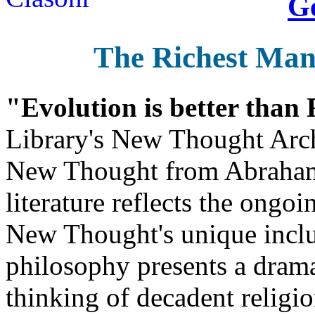
Ge
The Richest Man
"Evolution is better than
Library's New Thought Arch
New Thought from Abraham
literature reflects the ongo
New Thought's unique inclus
philosophy presents a drama
thinking of decadent religi