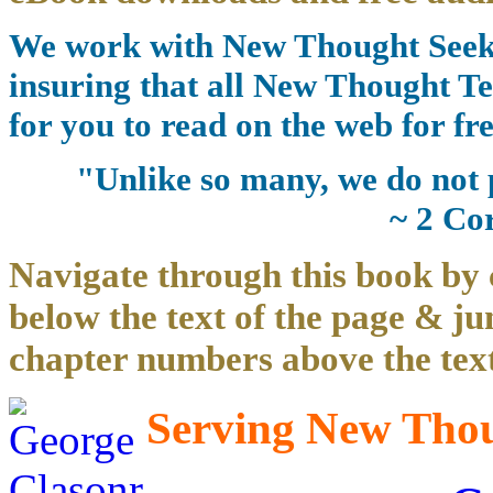
We work with New Thought Seeke
insuring that all New Thought Te
for you to read on the web for fre
"Unlike so many, we do not 
~ 2 Co
Navigate through this book by 
below the text of the page & ju
chapter numbers above the text
Serving New Thoug