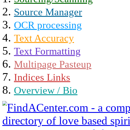
Source Manager
OCR processing
Text Accuracy
Text Formatting
Multipage Pasteup
Indices Links
Overview / Bio