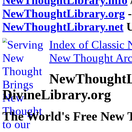
NewThoughtLibrary.info
NewThoughtLibrary.org
-
NewThoughtLibrary.net
U
Index of Classic
New Thought Arc
NewThoughtL
DivineLibrary.org
The World's Free New 