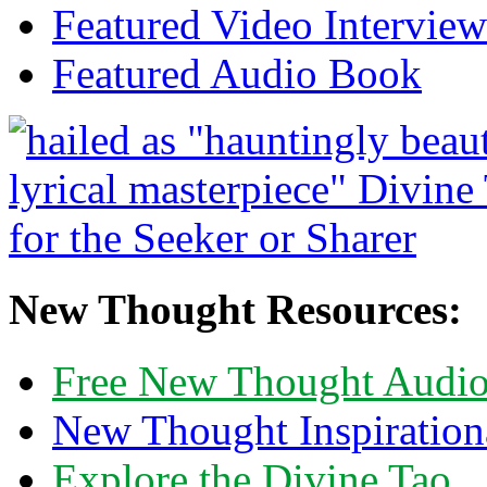
Featured Video Interview
Featured Audio Book
New Thought Resources:
Free New Thought Audi
New Thought Inspiration
Explore the Divine Tao