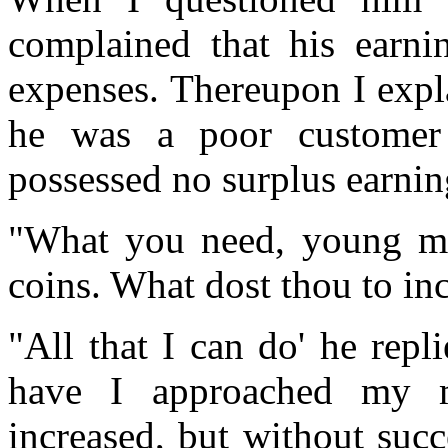
complained that his earnin
expenses. Thereupon I expla
he was a poor customer
possessed no surplus earning
"What you need, young man
coins. What dost thou to inc
"All that I can do' he rep
have I approached my 
increased, but without suc