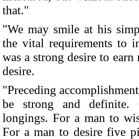
that."
"We may smile at his simpl
the vital requirements to 
was a strong desire to ear
desire.
"Preceding accomplishment 
be strong and definite.
longings. For a man to wish
For a man to desire five pi