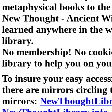
metaphysical books to the 
New Thought - Ancient W
learned anywhere in the w
library.
No membership! No cookies
library to help you on you
To insure your easy accessi
there are mirrors circling 
mirrors:
NewThoughtLibr