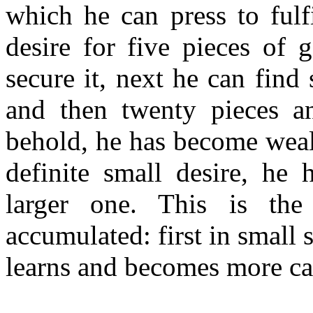
which he can press to fulf
desire for five pieces of 
secure it, next he can find
and then twenty pieces an
behold, he has become wealt
definite small desire, he 
larger one. This is th
accumulated: first in small 
learns and becomes more ca