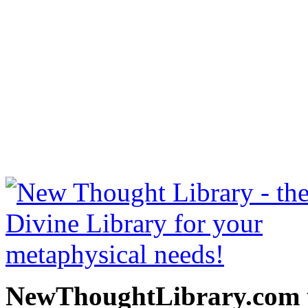
The Richest Man in Babylo
free at NewThoughtLibrary
Thought Books including 
Science of mind books, f
metaphy
NewThoughtLibrary.com p