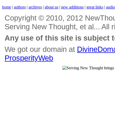
home
|
authors
|
archives
|
about us
|
new additions
|
great links
|
audi
Copyright © 2010, 2012 NewThou
Serving New Thought, et al... All 
Any use of this site is subject 
We got our domain at
DivineDoma
ProsperityWeb