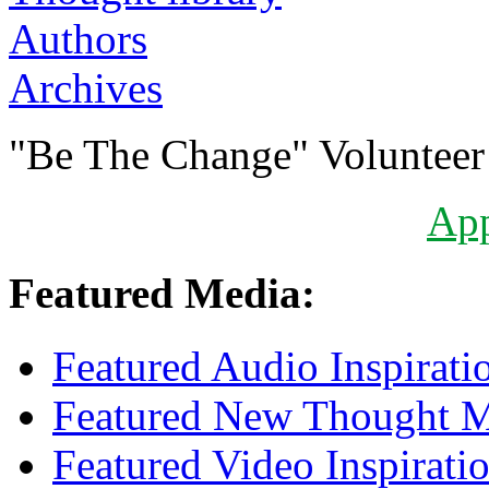
Authors
Archives
"Be The Change" Volunteer
Ap
Featured Media:
Featured Audio Inspirati
Featured New Thought Mu
Featured Video Inspirati