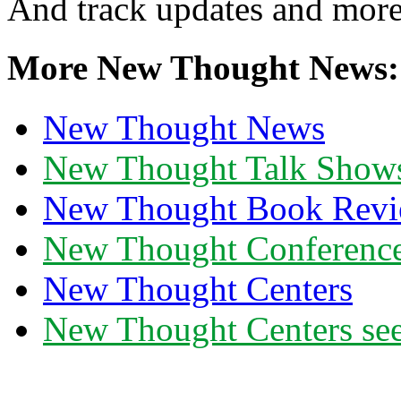
And track updates and more
More New Thought News:
New Thought News
New Thought Talk Show
New Thought Book Revi
New Thought Conferenc
New Thought Centers
New Thought Centers see