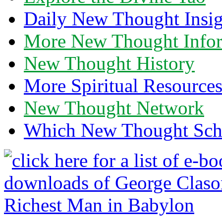
Daily New Thought Insig
More New Thought Info
New Thought History
More Spiritual Resource
New Thought Network
Which New Thought Schoo