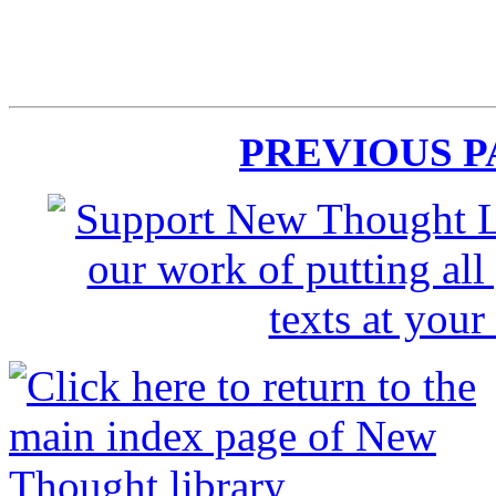
PREVIOUS 