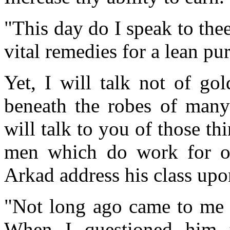
"This day do I speak to the
vital remedies for a lean pur
Yet, I will talk not of go
beneath the robes of many
will talk to you of those th
men which do work for or 
Arkad address his class upo
"Not long ago came to me 
When I questioned him t