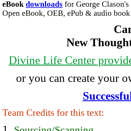
eBook
downloads
for George Clason's 
Open eBook, OEB, ePub & audio boo
Can
New Thought
Divine Life Center provi
or you can create your
Successfu
Team Credits for this text:
Sourcing/Scanning