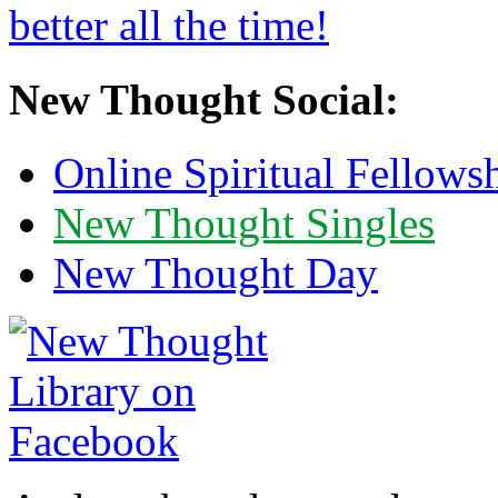
New Thought Social:
Online Spiritual Fellows
New Thought Singles
New Thought Day