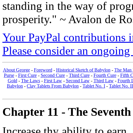
standing in the way of prog
prosperity." ~ Avalon de Ro
Your PayPal contributions ins
Please consider an ongoing 
About George
-
Foreword
-
Historical Sketch of Babylon
-
The Man 
Purse
-
First Cure
-
Second Cure
-
Third Cure
-
Fourth Cure
-
Fifth 
Gold
-
The Laws
-
First Law
-
Second Law
-
Third Law
-
Fourth 
Babylon
-
Clay Tablets From Babylon
-
Tablet No. I
-
Tablet No. II
Chapter 11 - The Seventh
Increase thy ability to earn.