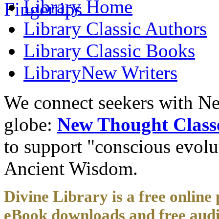
Library
Home
Library
Classic Authors
Library
Classic Books
Library
New Writers
We connect seekers with Ne
globe:
New Thought Class
to support "conscious evol
Ancient Wisdom.
Divine Library is a free online 
eBook downloads and free audi