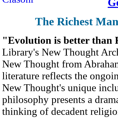
Ge
The Richest Man
"Evolution is better than
Library's New Thought Arch
New Thought from Abraham
literature reflects the ongo
New Thought's unique inclus
philosophy presents a drama
thinking of decadent religi