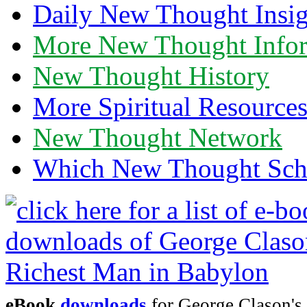
Daily New Thought Insig
More New Thought Info
New Thought History
More Spiritual Resource
New Thought Network
Which New Thought Schoo
eBook
downloads
for George Clason's 