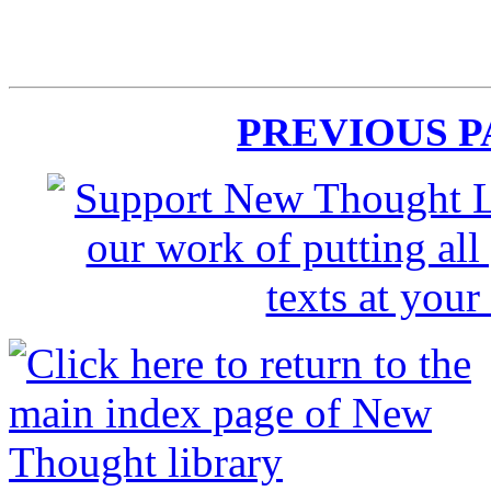
PREVIOUS 