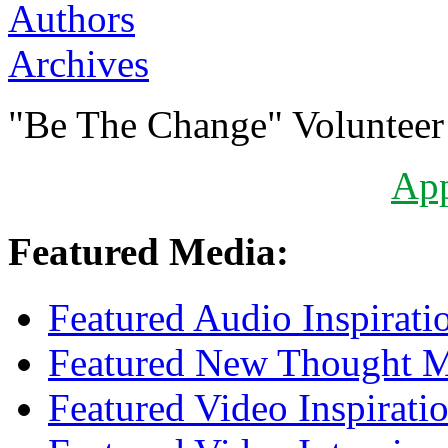
Authors
Archives
"Be The Change" Volunteer
Ap
Featured Media:
Featured Audio Inspirati
Featured New Thought Mu
Featured Video Inspirati