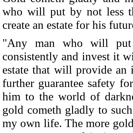
who will put by not less t
create an estate for his futu
"Any man who will put 
consistently and invest it w
estate that will provide an
further guarantee safety fo
him to the world of darkne
gold cometh gladly to such 
my own life. The more gold 