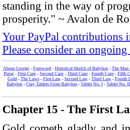
standing in the way of prog
prosperity." ~ Avalon de Ro
Your PayPal contributions ins
Please consider an ongoing 
About George
-
Foreword
-
Historical Sketch of Babylon
-
The Man 
Purse
-
First Cure
-
Second Cure
-
Third Cure
-
Fourth Cure
-
Fifth 
Gold
-
The Laws
-
First Law
-
Second Law
-
Third Law
-
Fourth 
Babylon
-
Clay Tablets From Babylon
-
Tablet No. I
-
Tablet No. II
Chapter 15 - The First La
Gold cometh gladly and in