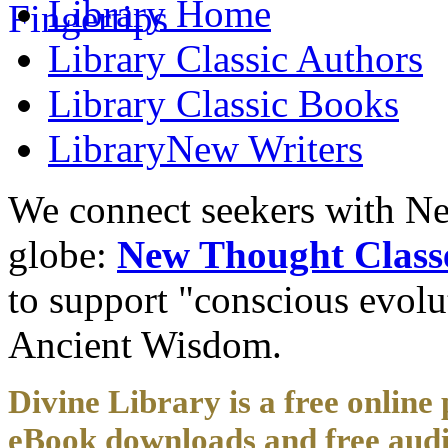
Library
Home
Library
Classic Authors
Library
Classic Books
Library
New Writers
We connect seekers with Ne
globe:
New Thought Class
to support "conscious evol
Ancient Wisdom.
Divine Library is a free online 
eBook downloads and free audi