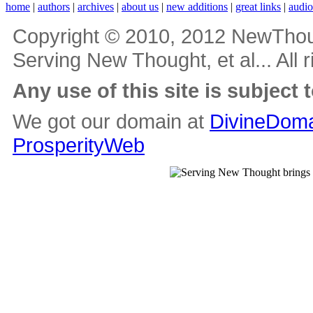
home
|
authors
|
archives
|
about us
|
new additions
|
great links
|
audi
Copyright © 2010, 2012 NewThou
Serving New Thought, et al... All 
Any use of this site is subject 
We got our domain at
DivineDoma
ProsperityWeb