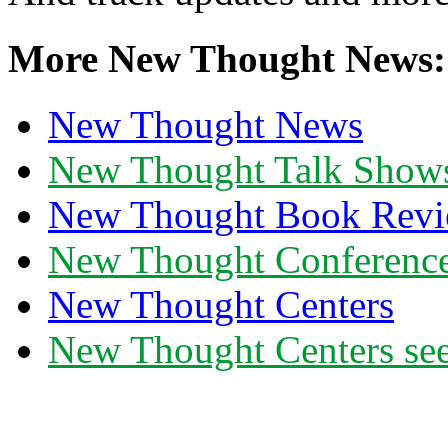
More New Thought News:
New Thought News
New Thought Talk Show
New Thought Book Revi
New Thought Conferenc
New Thought Centers
New Thought Centers see