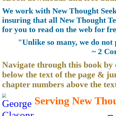
We work with New Thought Seeke
insuring that all New Thought Te
for you to read on the web for fre
"Unlike so many, we do not 
~ 2 Co
Navigate through this book by 
below the text of the page & ju
chapter numbers above the text
Serving New Thoug