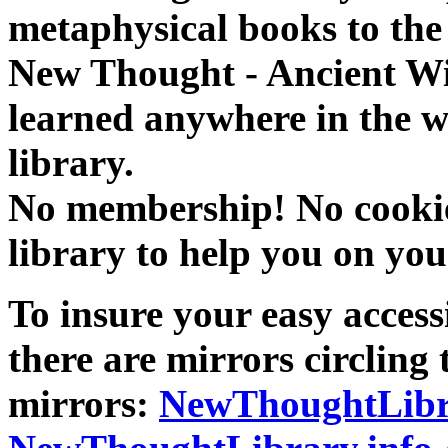
metaphysical books to the 
New Thought - Ancient W
learned anywhere in the w
library.
No membership! No cookies
library to help you on you
To insure your easy accessi
there are mirrors circling 
mirrors:
NewThoughtLibr