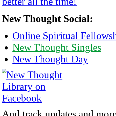
New Thought Social:
Online Spiritual Fellows
New Thought Singles
New Thought Day
And track updates and more