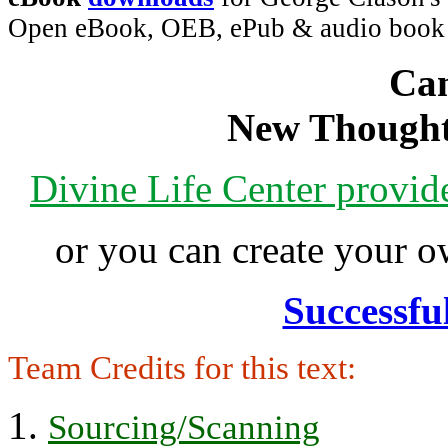
Open eBook, OEB, ePub & audio boo
Can
New Thought
Divine Life Center provi
or you can create your
Successfu
Team Credits for this text:
Sourcing/Scanning