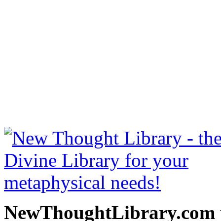
The Richest Man in Babylo
free at NewThoughtLibrary
Thought Books including 
Science of mind books, f
metaphy
NewThoughtLibrary.com p