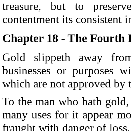
treasure, but to preser
contentment its consistent i
Chapter 18 - The Fourth 
Gold slippeth away fro
businesses or purposes wi
which are not approved by th
To the man who hath gold, y
many uses for it appear mos
fraught with danger of loss