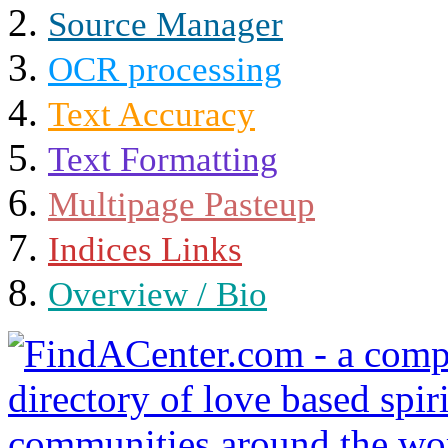
Source Manager
OCR processing
Text Accuracy
Text Formatting
Multipage Pasteup
Indices Links
Overview / Bio