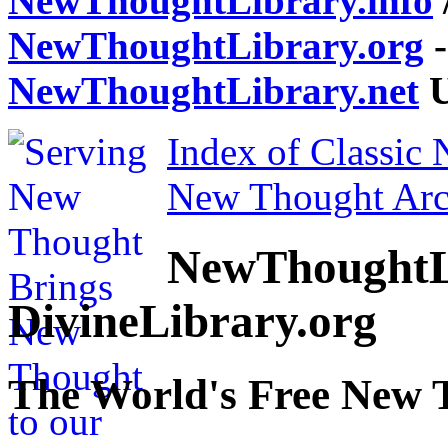
NewThoughtLibrary.info
NewThoughtLibrary.org
-
NewThoughtLibrary.net
U
Index of Classic
New Thought Arc
NewThoughtL
DivineLibrary.org
The World's Free New 