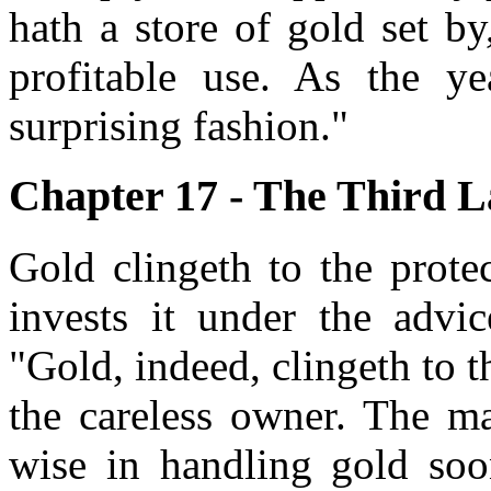
hath a store of gold set b
profitable use. As the yea
surprising fashion."
Chapter 17 - The Third La
Gold clingeth to the prote
invests it under the advi
"Gold, indeed, clingeth to t
the careless owner. The m
wise in handling gold soon