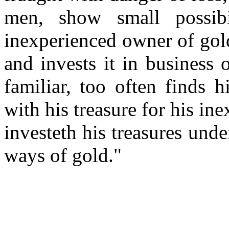
men, show small possibil
inexperienced owner of gol
and invests it in business
familiar, too often finds 
with his treasure for his in
investeth his treasures unde
ways of gold."