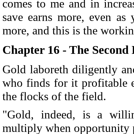
comes to me and in increas
save earns more, even as y
more, and this is the working
Chapter 16 - The Second 
Gold laboreth diligently a
who finds for it profitabl
the flocks of the field.
"Gold, indeed, is a willi
multiply when opportunity 