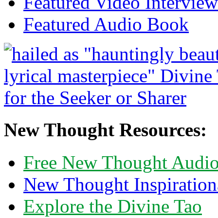
Featured Video Interview
Featured Audio Book
New Thought Resources:
Free New Thought Audi
New Thought Inspiration
Explore the Divine Tao