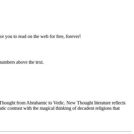
 you to read on the web for free, forever!
numbers above the text.
ought from Abrahamic to Vedic. New Thought literature reflects
c contrast with the magical thinking of decadent religions that