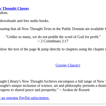
 Thought Classes
isdom.
ok downloads and free audio books.
ing that all New Thought Texts in the Public Domain are available for
"Unlike so many, we do not peddle the word of God for profit."
~ 2 Corinthians 2:17
low the text of the page & jump directly to chapters using the chapter 
George Clason's
ht Library's New Thought Archives encompass a full range of New Th
ht's unique inclusion of science, art and philosophy presents a dramati
rogress to shared peace and prosperity." ~ Avalon de Rossett
er an ongoing PayPal subscription.