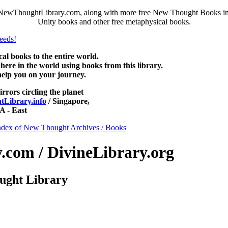
NewThoughtLibrary.com, along with more free New Thought Books incl
Unity books and other free metaphysical books.
 books to the entire world.
re in the world using books from this library.
help you on your journey.
irrors circling the planet
Library.info
/ Singapore,
 - East
ndex of New Thought Archives / Books
com / DivineLibrary.org
ught Library