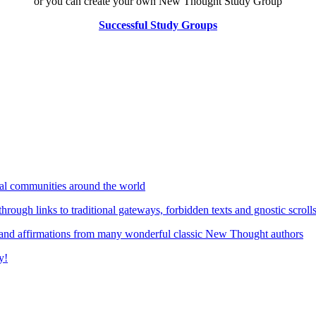
or you can create your own New Thought Study Group
Successful Study Groups