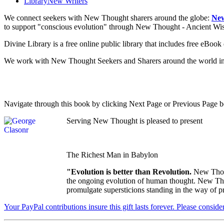
Library
New Writers
We connect seekers with New Thought sharers around the globe:
New
to support "conscious evolution" through New Thought - Ancient W
Divine Library is a free online public library that includes free eBo
We work with New Thought Seekers and Sharers around the world insur
Navigate through this book by clicking Next Page or Previous Page be
Serving New Thought is pleased to present
The Richest Man in Babylon
"Evolution is better than Revolution.
New Thoug
the ongoing evolution of human thought. New Thoug
promulgate supersticions standing in the way of p
Your PayPal contributions insure this gift lasts forever. Please consid