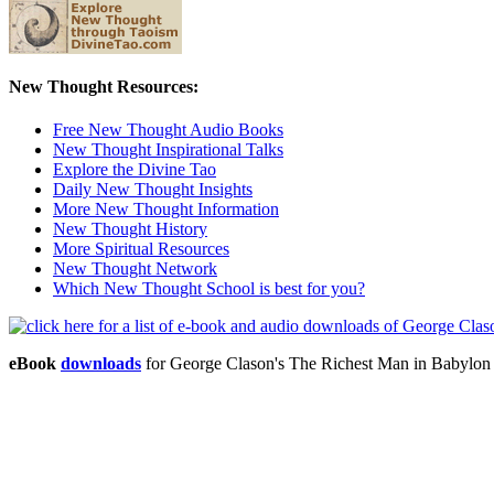
New Thought Resources:
Free New Thought Audio Books
New Thought Inspirational Talks
Explore the Divine Tao
Daily New Thought Insights
More New Thought Information
New Thought History
More Spiritual Resources
New Thought Network
Which New Thought School is best for you?
eBook
downloads
for George Clason's The Richest Man in Babylo