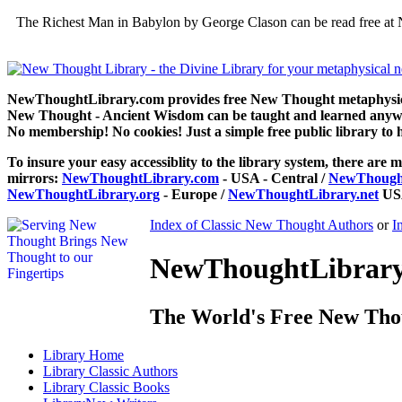
The Richest Man in Babylon by George Clason can be read free at 
NewThoughtLibrary.com provides free New Thought metaphysical
New Thought - Ancient Wisdom can be taught and learned anywhe
No membership! No cookies! Just a simple free public library to 
To insure your easy accessiblity to the library system, there are m
mirrors:
NewThoughtLibrary.com
- USA - Central /
NewThought
NewThoughtLibrary.org
- Europe /
NewThoughtLibrary.net
USA
Index of Classic New Thought Authors
or
I
NewThoughtLibrary.
The World's Free New Tho
Library
Home
Library
Classic Authors
Library
Classic Books