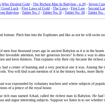
 Who Desired Gold
-
The Richest Man In Babylon - p.20
-
Seven Cure
of Good Luck
-
Five Laws of Gold
-
The Laws
-
First Law
-
Second La
From Babylon
-
Tablet No. I
-
Tablet No. II
-
Tablet No. III
-
Tablet No.
ood fortune. Pitch him into the Euphrates and like as not he will swim ou
sts of men four thousand years ago in ancient Babylon as it is in the hea
er favorable attention, but her generous favors? Is there a way to attr
en and keen thinkers. That explains why their city became the richest a
they had a center of learning and a very practical one it was. Among th
s. You will find scant mention of it in the history books, more likely 
st was expounded by voluntary teachers and where subjects of popular 
ions of a prince of the royal house.
 rich man named Arkad, called the richest man in Babylon. He had hi
ss and argue interesting subjects. Suppose we listen in to see whether 