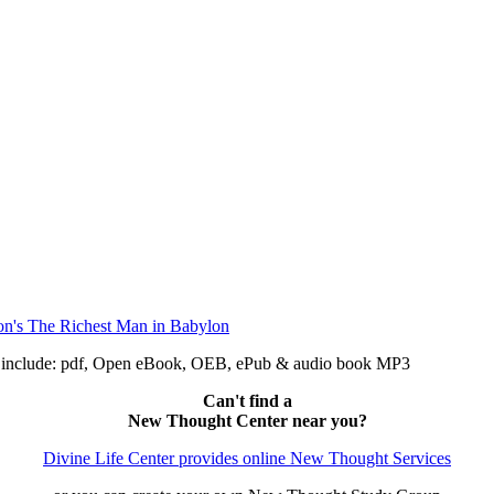
n include: pdf, Open eBook, OEB, ePub & audio book MP3
Can't find a
New Thought Center near you?
Divine Life Center provides online New Thought Services