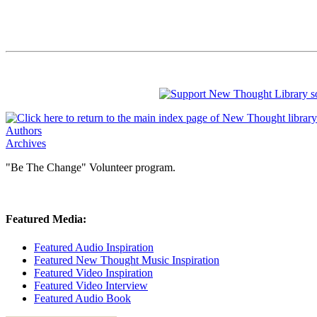
Authors
Archives
"Be The Change" Volunteer program.
Featured Media:
Featured Audio Inspiration
Featured New Thought Music Inspiration
Featured Video Inspiration
Featured Video Interview
Featured Audio Book