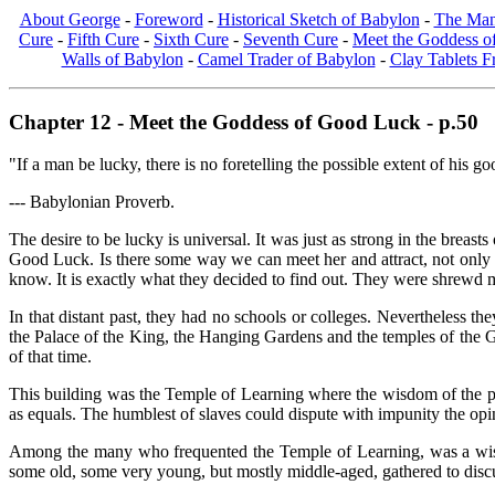
About George
-
Foreword
-
Historical Sketch of Babylon
-
The Man
Cure
-
Fifth Cure
-
Sixth Cure
-
Seventh Cure
-
Meet the Goddess 
Walls of Babylon
-
Camel Trader of Babylon
-
Clay Tablets 
Chapter 12 - Meet the Goddess of Good Luck - p.50
"If a man be lucky, there is no foretelling the possible extent of his g
--- Babylonian Proverb.
The desire to be lucky is universal. It was just as strong in the brea
Good Luck. Is there some way we can meet her and attract, not only h
know. It is exactly what they decided to find out. They were shrewd m
In that distant past, they had no schools or colleges. Nevertheless 
the Palace of the King, the Hanging Gardens and the temples of the God
of that time.
This building was the Temple of Learning where the wisdom of the pa
as equals. The humblest of slaves could dispute with impunity the opin
Among the many who frequented the Temple of Learning, was a wise
some old, some very young, but mostly middle-aged, gathered to discu