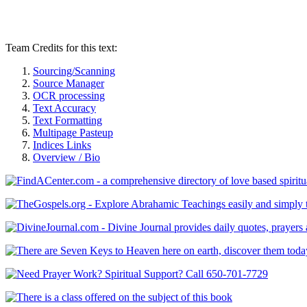
Team Credits for this text:
Sourcing/Scanning
Source Manager
OCR processing
Text Accuracy
Text Formatting
Multipage Pasteup
Indices Links
Overview / Bio