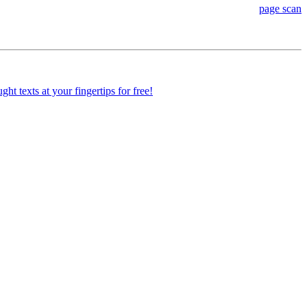
page scan