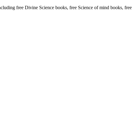
uding free Divine Science books, free Science of mind books, free