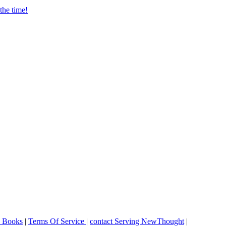
o Books
|
Terms Of Service
|
contact Serving NewThought
|