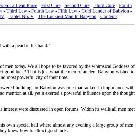
s For a Lean Purse
-
First Cure
-
Second Cure
-
Third Cure
-
Fourth
w
-
Third Law
-
Fourth Law
-
Fifth Law
-
Gold Lender of Babylon
-
 IV
-
Tablet No. V
-
The Luckiest Man In Babylon
-
Contents
-
t with a pearl in his hand."
rts of men today. We all hope to be favored by the whimsical Goddess of
act good luck? That is just what the men of ancient Babylon wished to
nd most powerful city of their time.
e towered buildings in Babylon was one that ranked in importance with
no mention at all, yet it exerted a powerful influence upon the thought
interest were discussed in open forums. Within its walls all men met
s own special hall where almost any evening a large group of men,
they knew how to attract good luck.