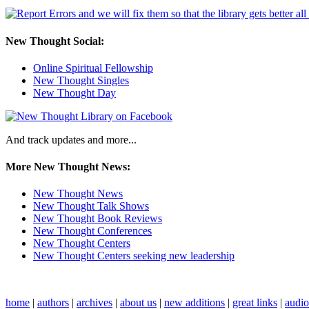
New Thought Social:
Online Spiritual Fellowship
New Thought Singles
New Thought Day
And track updates and more...
More New Thought News:
New Thought News
New Thought Talk Shows
New Thought Book Reviews
New Thought Conferences
New Thought Centers
New Thought Centers seeking new leadership
home
|
authors
|
archives
|
about us
|
new additions
|
great links
|
audi