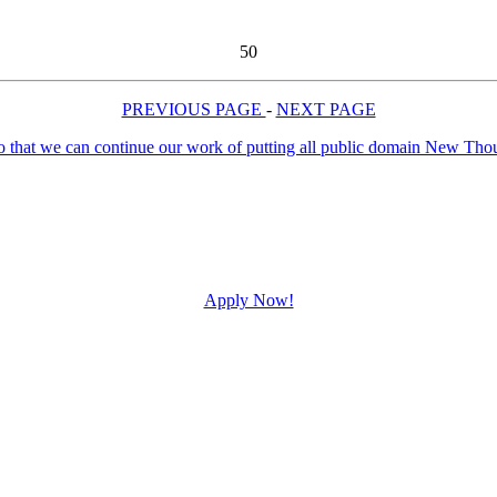
50
PREVIOUS PAGE
-
NEXT PAGE
Apply Now!