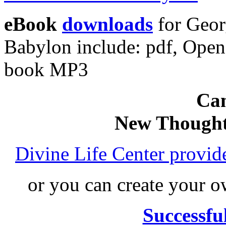
eBook
downloads
for Geor
Babylon include: pdf, Ope
book MP3
Can
New Thought
Divine Life Center provi
or you can create your
Successfu