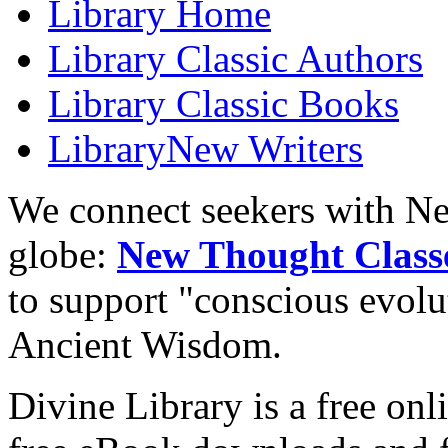
Library
Home
Library
Classic Authors
Library
Classic Books
Library
New Writers
We connect seekers with Ne
globe:
New Thought Class
to support "conscious evol
Ancient Wisdom.
Divine Library is a free onl