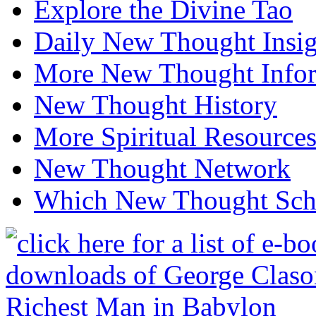
Explore the Divine Tao
Daily New Thought Insig
More New Thought Info
New Thought History
More Spiritual Resource
New Thought Network
Which New Thought Schoo