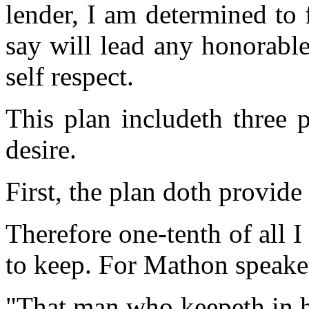
lender, I am determined to 
say will lead any honorabl
self respect.
This plan includeth three
desire.
First, the plan doth provide
Therefore one-tenth of all I
to keep. For Mathon speake
"That man who keepeth in hi