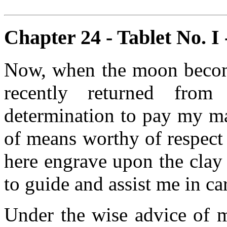
Chapter 24 - Tablet No. I 
Now, when the moon become
recently returned from
determination to pay my m
of means worthy of respect
here engrave upon the clay
to guide and assist me in c
Under the wise advice of 