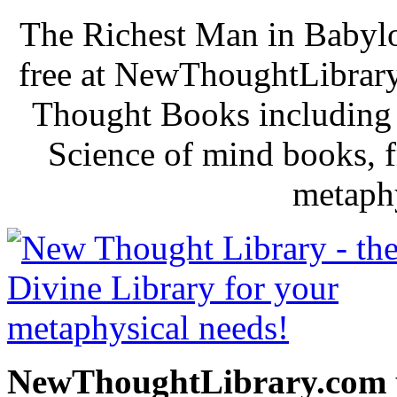
The Richest Man in Babylo
free at NewThoughtLibrary
Thought Books including 
Science of mind books, f
metaphy
NewThoughtLibrary.com p