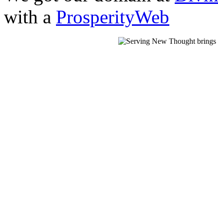
with a
ProsperityWeb