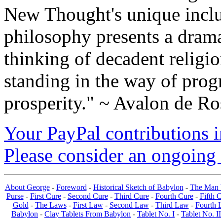
New Thought's unique inclus
philosophy presents a drama
thinking of decadent religi
standing in the way of prog
prosperity." ~ Avalon de Ro
Your PayPal contributions ins
Please consider an ongoing 
About George
-
Foreword
-
Historical Sketch of Babylon
-
The Man 
Purse
-
First Cure
-
Second Cure
-
Third Cure
-
Fourth Cure
-
Fifth 
Gold
-
The Laws
-
First Law
-
Second Law
-
Third Law
-
Fourth 
Babylon
-
Clay Tablets From Babylon
-
Tablet No. I
-
Tablet No. II