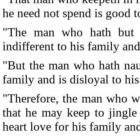
he need not spend is good to
"The man who hath but a
indifferent to his family and
"But the man who hath naug
family and is disloyal to his
"Therefore, the man who wi
that he may keep to jingle 
heart love for his family and