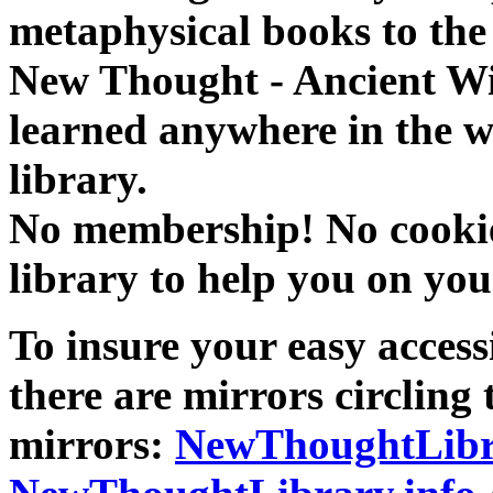
metaphysical books to the 
New Thought - Ancient W
learned anywhere in the w
library.
No membership! No cookies
library to help you on you
To insure your easy accessi
there are mirrors circling 
mirrors:
NewThoughtLibr