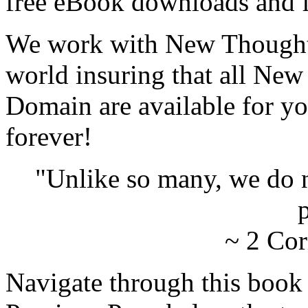
free eBook downloads and f
We work with New Thought 
world insuring that all New
Domain are available for yo
forever!
"Unlike so many, we do 
p
~ 2 Cor
Navigate through this book