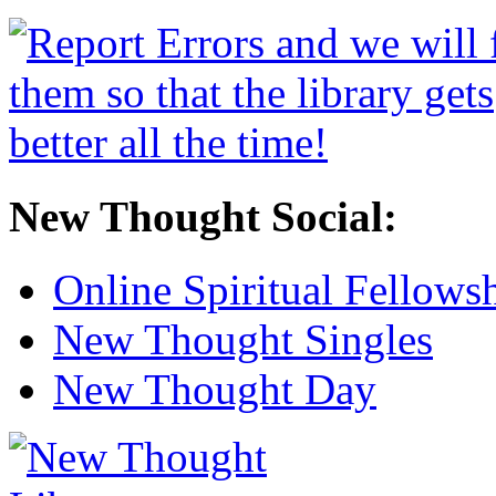
New Thought Social:
Online Spiritual Fellows
New Thought Singles
New Thought Day