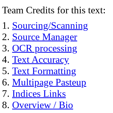
Team Credits for this text:
Sourcing/Scanning
Source Manager
OCR processing
Text Accuracy
Text Formatting
Multipage Pasteup
Indices Links
Overview / Bio