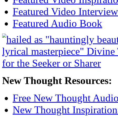
Featured Video Interview
Featured Audio Book
New Thought Resources:
Free New Thought Audi
New Thought Inspiration