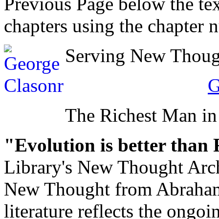
Previous Page below the tex
chapters using the chapter 
Serving New Thought
G
The Richest Man in
"Evolution is better than
Library's New Thought Arch
New Thought from Abraham
literature reflects the ongo