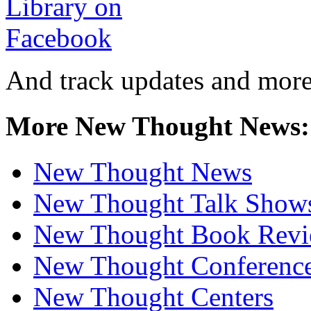
And track updates and more
More New Thought News:
New Thought News
New Thought Talk Show
New Thought Book Revi
New Thought Conferenc
New Thought Centers