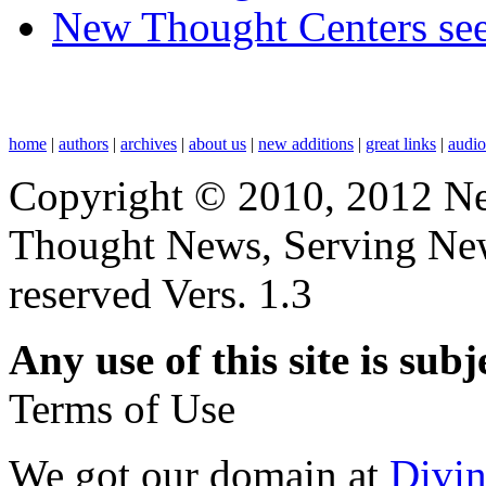
New Thought Centers see
home
|
authors
|
archives
|
about us
|
new additions
|
great links
|
audi
Copyright © 2010, 2012 N
Thought News, Serving New T
reserved Vers. 1.3
Any use of this site is subj
Terms of Use
We got our domain at
Divi