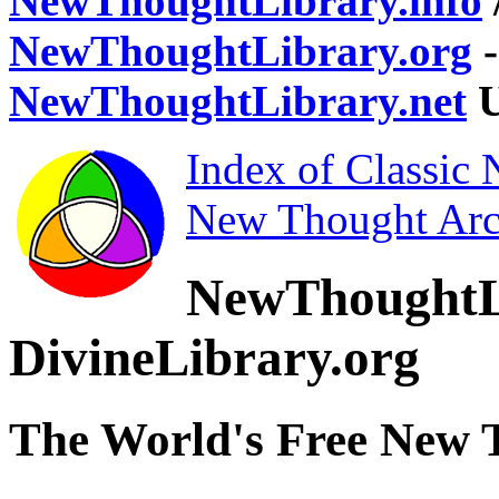
NewThoughtLibrary.info
NewThoughtLibrary.org
-
NewThoughtLibrary.net
U
Index of Classic
New Thought Arc
NewThoughtL
DivineLibrary.org
The World's Free New 