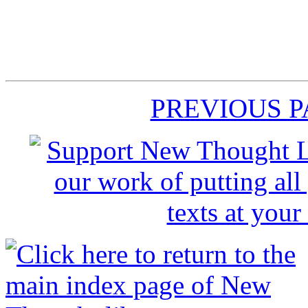
PREVIOUS 