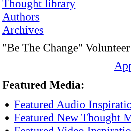
Authors
Archives
"Be The Change" Volunteer
Ap
Featured Media:
Featured Audio Inspirati
Featured New Thought Mu
Featured Video Inspirati