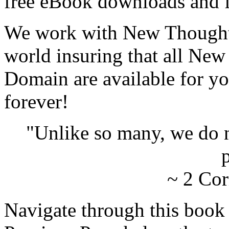
free eBook downloads and f
We work with New Thought 
world insuring that all New
Domain are available for yo
forever!
"Unlike so many, we do 
p
~ 2 Cor
Navigate through this book