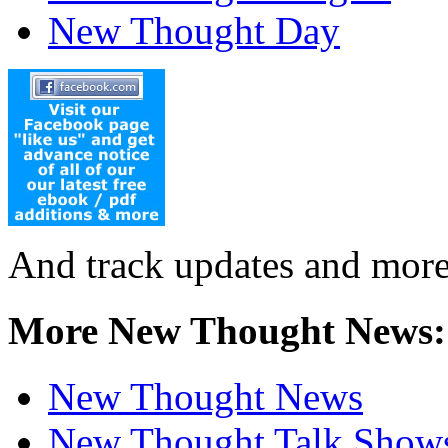
New Thought Day
And track updates and more
More New Thought News:
New Thought News
New Thought Talk Show