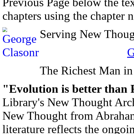
Previous Page below the tex
chapters using the chapter 
Serving New Thought
G
The Richest Man in
"Evolution is better than
Library's New Thought Arch
New Thought from Abraham
literature reflects the ongo