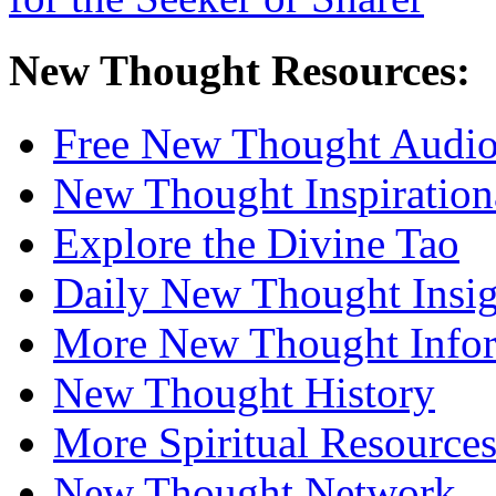
New Thought Resources:
Free New Thought Audi
New Thought Inspiration
Explore the Divine Tao
Daily New Thought Insig
More New Thought Info
New Thought History
More Spiritual Resource
New Thought Network