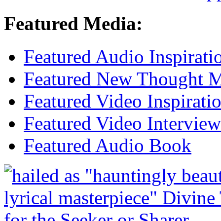
Featured Media:
Featured Audio Inspirati
Featured New Thought Mu
Featured Video Inspirati
Featured Video Interview
Featured Audio Book