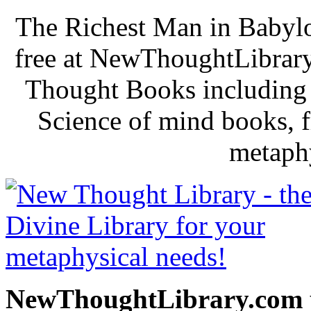
The Richest Man in Babylo
free at NewThoughtLibrary
Thought Books including 
Science of mind books, f
metaphy
NewThoughtLibrary.com p