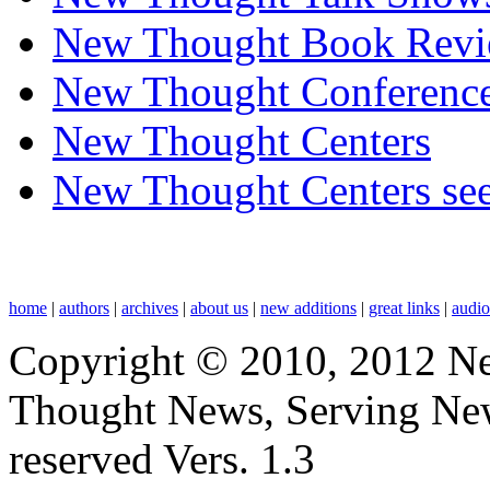
New Thought Book Revi
New Thought Conferenc
New Thought Centers
New Thought Centers see
home
|
authors
|
archives
|
about us
|
new additions
|
great links
|
audi
Copyright © 2010, 2012 N
Thought News, Serving New T
reserved Vers. 1.3