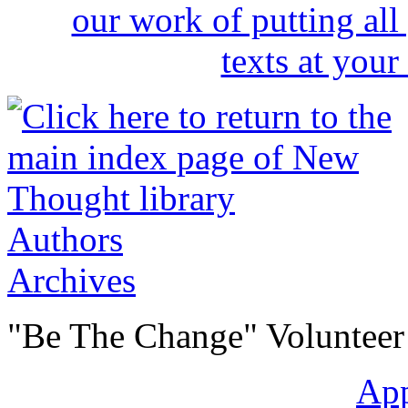
Authors
Archives
"Be The Change" Volunteer
Ap