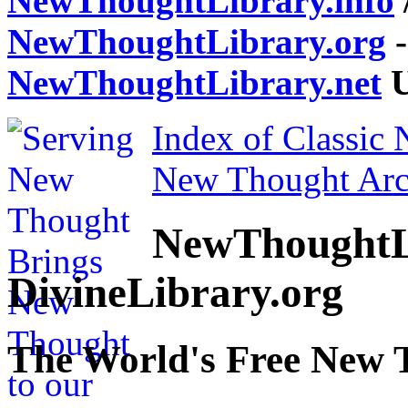
NewThoughtLibrary.info
NewThoughtLibrary.org
-
NewThoughtLibrary.net
U
Index of Classic
New Thought Arc
NewThoughtL
DivineLibrary.org
The World's Free New 