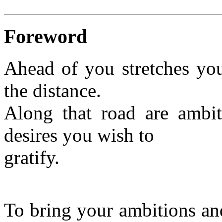
Foreword
Ahead of you stretches you
the distance.
Along that road are ambi
desires you wish to
gratify.
To bring your ambitions and