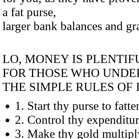
a fat purse,
larger bank balances and gra
LO, MONEY IS PLENTIF
FOR THOSE WHO UNDE
THE SIMPLE RULES OF 
1. Start thy purse to fatt
2. Control thy expenditu
3. Make thy gold multipl