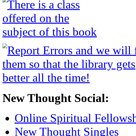
New Thought Social:
Online Spiritual Fellows
New Thought Singles