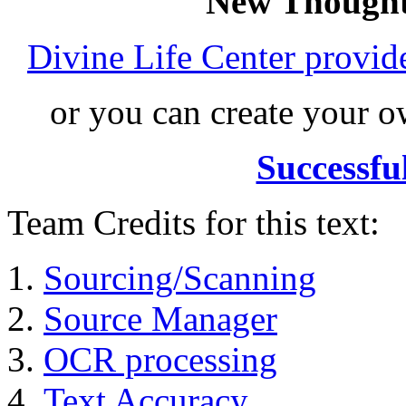
New Thought
Divine Life Center provi
or you can create your
Successfu
Team Credits for this text:
Sourcing/Scanning
Source Manager
OCR processing
Text Accuracy