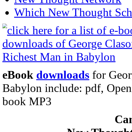
Which New Thought Schoo
eBook
downloads
for Geor
Babylon include: pdf, Ope
book MP3
Can