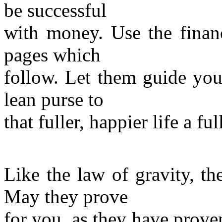
be successful
with money. Use the financ
pages which
follow. Let them guide you
lean purse to
that fuller, happier life a f
Like the law of gravity, t
May they prove
for you, as they have prove