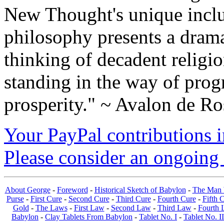
New Thought's unique inclus
philosophy presents a drama
thinking of decadent religi
standing in the way of prog
prosperity." ~ Avalon de Ro
Your PayPal contributions ins
Please consider an ongoing 
About George
-
Foreword
-
Historical Sketch of Babylon
-
The Man 
Purse
-
First Cure
-
Second Cure
-
Third Cure
-
Fourth Cure
-
Fifth 
Gold
-
The Laws
-
First Law
-
Second Law
-
Third Law
-
Fourth 
Babylon
-
Clay Tablets From Babylon
-
Tablet No. I
-
Tablet No. II