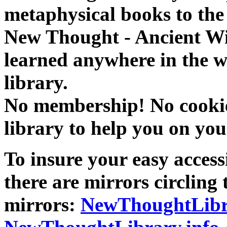
metaphysical books to the 
New Thought - Ancient W
learned anywhere in the w
library.
No membership! No cookies
library to help you on you
To insure your easy accessi
there are mirrors circling 
mirrors:
NewThoughtLibr