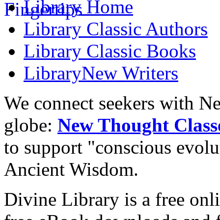
Library
Home
Library
Classic Authors
Library
Classic Books
Library
New Writers
We connect seekers with Ne
globe:
New Thought Class
to support "conscious evol
Ancient Wisdom.
Divine Library is a free onl