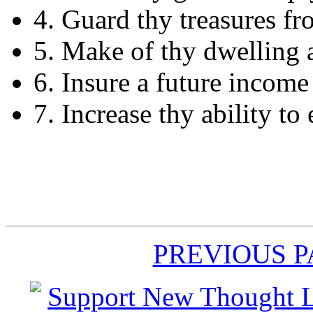
4. Guard thy treasures fr
5. Make of thy dwelling 
6. Insure a future income
7. Increase thy ability to 
PREVIOUS 