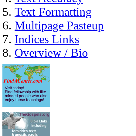
Text Formatting
Multipage Pasteup
Indices Links
Overview / Bio