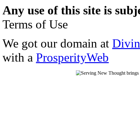
Any use of this site is subj
Terms of Use
We got our domain at
Divi
with a
ProsperityWeb