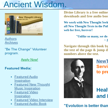
Ancient Wisdom.
Divine Library is a free online
downloads and free audio boo
We work with New Thought Seeke
all New Thought Texts in the Pub
web for free, forever!
"Unlike so many, we do 
Authors
~ 
Archives
Navigate through this book by
"Be The Change" Volunteer
the text of the page & jump di
program.
numbers above the text.
Apply Now!
NewT
Serv
Featured Media:
to pr
Featured Audio
Inspiration
Featured New Thought
Music Inspiration
Heal
Featured Video
and 
Inspiration
Featured Video Interview
Featured Audio Book
"Evolution is better tha