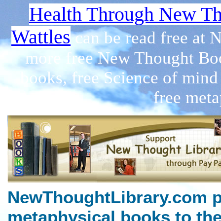
Health Through New Th
Wattles
can be read free at
more free New Thought Boo
books, free Science of mind
free meta
NewThoughtLibrary.com p
metaphysical books to the