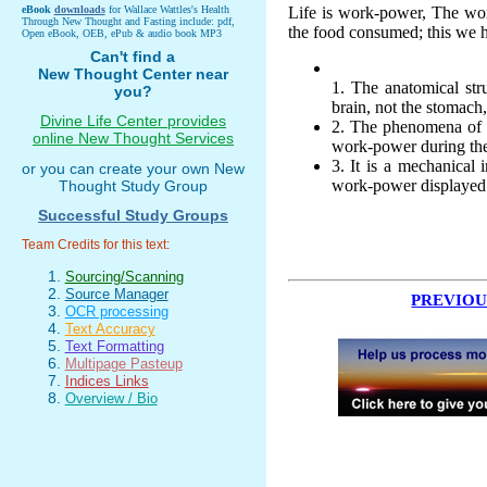
eBook
downloads
for Wallace Wattles's Health
Life is work-power, The wo
Through New Thought and Fasting include: pdf,
the food consumed; this we h
Open eBook, OEB, ePub & audio book MP3
Can't find a
New Thought Center near
1. The anatomical str
you?
brain, not the stomach,
Divine Life Center provides
2. The phenomena of s
online New Thought Services
work-power during the 
3. It is a mechanical
or you can create your own New
work-power displayed
Thought Study Group
Successful Study Groups
Team Credits for this text:
Sourcing/Scanning
Source Manager
PREVIOU
OCR processing
Text Accuracy
Text Formatting
Multipage Pasteup
Indices Links
Overview / Bio