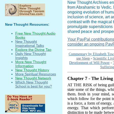
New Thought Archives en
from Abrahamic to Vedic. N
ongoing evolution of hum
inclusion of science, art 
contrast with the magical 
New Thought Resources:
promulgate supersticions 
shared peace and prosperi
Free New Thought Audio
Books
Your PayPal contributions i
New Thought
consider an ongoing PayP
Inspirational Talks
Explore the Divine Tao
Daily New Thought
Commentary by Elizabeth Tow
Insights
use Sleep
-
Scientific Li
More New Thought
Development of Will Power
-
Information
Suffering
New Thought History
More Spiritual Resources
Chapter 7 - The Living
New Thought Network
Which New Thought
AT THE RISK of being guilty
School is best for you?
state some of the things. wh
them. fresh in your mind, s
which follow for the point is 
is a force, a form of energy, 
energy. That which perform
distinction to be made betwe