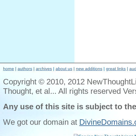
home
|
authors
|
archives
|
about us
|
new additions
|
great links
|
aud
Copyright © 2010, 2012 NewThoughtL
Thought, et al... All rights reserved Ver
Any use of this site is subject to th
We got our domain at
DivineDomains.