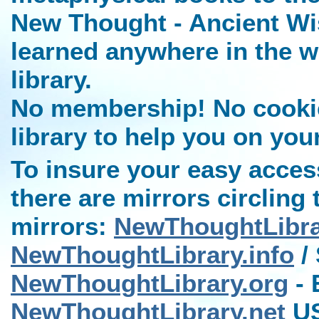
New Thought - Ancient Wi
learned anywhere in the w
library.
No membership! No cookies
library to help you on you
To insure your easy access
there are mirrors circling 
mirrors:
NewThoughtLibr
NewThoughtLibrary.info
/ 
NewThoughtLibrary.org
- 
NewThoughtLibrary.net
US