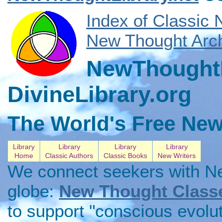
Index of Classic
New Thought Arch
NewThoughtL
DivineLibrary.org
The World's Free New
Library
Library
Library
Library
Home
Classic Authors
Classic Books
New Writers
We connect seekers with N
globe:
New Thought Class
to support "conscious evolu