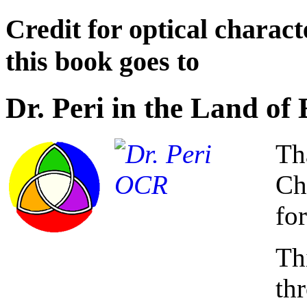
Credit for optical charact
this book goes to
Dr. Peri in the Land o
Th
Ch
for
Th
th