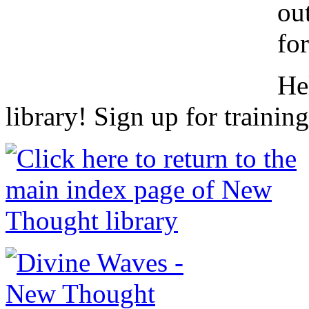
ou
fo
He
library! Sign up for trainin