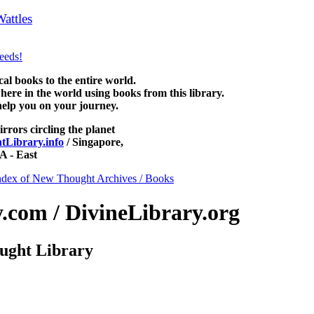
attles
can be read free at NewThoughtLibrary.com, along with more 
ience of mind books, free Unity books and other free metaphysical boo
 books to the entire world.
re in the world using books from this library.
help you on your journey.
irrors circling the planet
Library.info
/ Singapore,
 - East
ndex of New Thought Archives / Books
com / DivineLibrary.org
ught Library