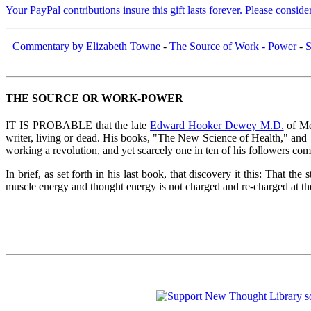
Your PayPal contributions insure this gift lasts forever. Please consid
Commentary by Elizabeth Towne
-
The Source of Work - Power
-
S
THE SOURCE OR WORK-POWER
IT IS PROBABLE that the late
Edward Hooker Dewey M.D.
of Mea
writer, living or dead. His books, "The New Science of Health," and
working a revolution, and yet scarcely one in ten of his followers com
In brief, as set forth in his last book, that discovery it this: That
muscle energy and thought energy is not charged and re-charged at the