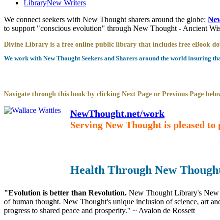
Library
New Writers
We connect seekers with New Thought sharers around the globe:
New
to support "conscious evolution" through New Thought - Ancient W
Divine Library is a free online public library that includes free eBook 
We work with New Thought Seekers and Sharers around the world insuring that 
Navigate through this book by clicking Next Page or Previous Page below
NewThought.net/work
Serving New Thought is pleased to 
Health Through New Thought
"Evolution is better than Revolution.
New Thought Library's New T
of human thought. New Thought's unique inclusion of science, art and 
progress to shared peace and prosperity." ~ Avalon de Rossett