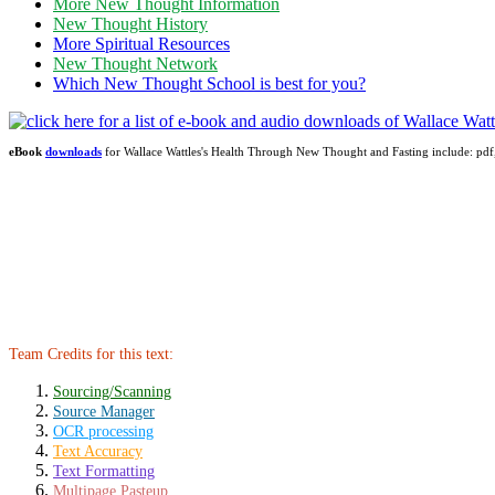
More New Thought Information
New Thought History
More Spiritual Resources
New Thought Network
Which New Thought School is best for you?
eBook
downloads
for Wallace Wattles's Health Through New Thought and Fasting include: 
Team Credits for this text:
Sourcing/Scanning
Source Manager
OCR processing
Text Accuracy
Text Formatting
Multipage Pasteup