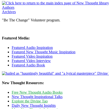
Authors
Archives
"Be The Change" Volunteer program.
Featured Media:
Featured Audio Inspiration
Featured New Thought Music Inspiration
Featured Video Inspiration
Featured Video Interview
Featured Audio Book
New Thought Resources:
Free New Thought Audio Books
New Thought Inspirational Talks
Explore the Divine Tao
Daily New Thought Insights