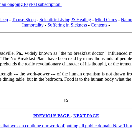
er an ongoing PayPal subscription.
leep
-
To use Sleep
-
Scientific Living & Healing
-
Mind Cures
-
Natur
Immortality
-
Suffering in Sickness
-
Contents
-
dville, Pa., widely known as "the no-breakfast doctor," influenced mor
 "The No Breakfast Plan" have been read by many thousands of people 
prehends the really revolutionary character of his thought, or the treme
 the strength --- the work-power --- of the human organism is not drawn 
 dining table, but in the bedroom. Food is to the human body what the s
15
PREVIOUS PAGE
-
NEXT PAGE