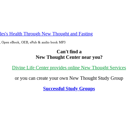
pdf, Open eBook, OEB, ePub & audio book MP3
Can't find a
New Thought Center near you?
Divine Life Center provides online New Thought Services
or you can create your own New Thought Study Group
Successful Study Groups