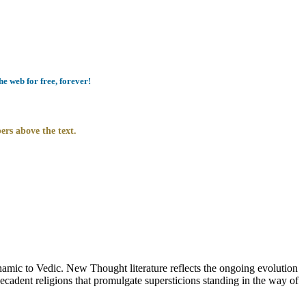
e web for free, forever!
ers above the text.
c to Vedic. New Thought literature reflects the ongoing evolution
cadent religions that promulgate supersticions standing in the way of