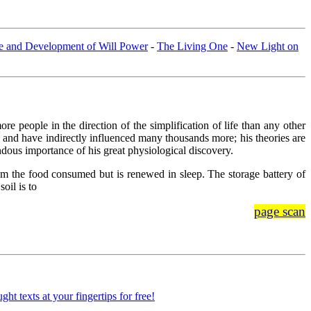
e and Development of Will Power
-
The Living One
-
New Light on
e people in the direction of the simplification of life than any other
and have indirectly influenced many thousands more; his theories are
ndous importance of his great physiological discovery.
from the food consumed but is renewed in sleep. The storage battery of
oil is to
page scan