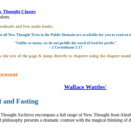
 Thought Classes
isdom.
downloads and free audio books.
all New Thought Texts in the Public Domain are available for you to read on th
"Unlike so many, we do not peddle the word of God for profit."
~ 2 Corinthians 2:17
 the text of the page & jump directly to chapters using the chapter numb
present
Wallace Wattles'
 and Fasting
hought Archives encompass a full range of New Thought from Abrahami
philosophy presents a dramatic contrast with the magical thinking of de