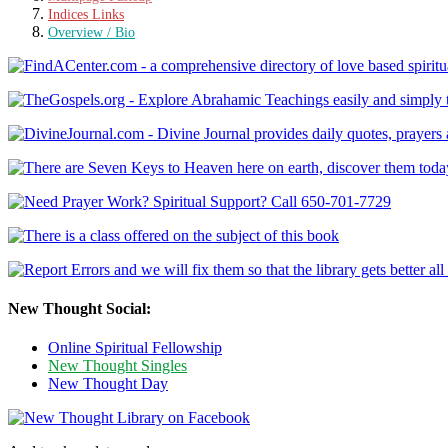
Indices Links
Overview / Bio
New Thought Social:
Online Spiritual Fellowship
New Thought Singles
New Thought Day