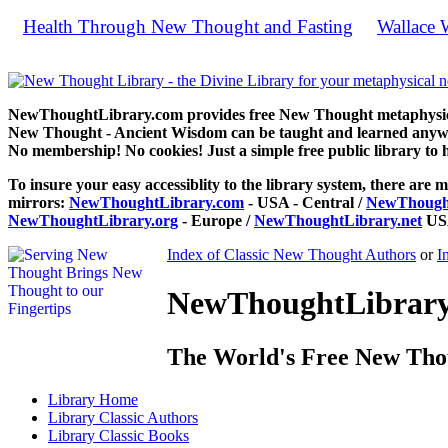
Health Through New Thought and Fasting
Wallace W
by
Sc
NewThoughtLibrary.com provides free New Thought metaphysical
New Thought - Ancient Wisdom can be taught and learned anywhe
No membership! No cookies! Just a simple free public library to 
To insure your easy accessiblity to the library system, there are m
mirrors:
NewThoughtLibrary.com
- USA - Central /
NewThought
NewThoughtLibrary.org
- Europe /
NewThoughtLibrary.net
USA
Index of Classic New Thought Authors
or
I
NewThoughtLibrary.
The World's Free New Tho
Library
Home
Library
Classic Authors
Library
Classic Books