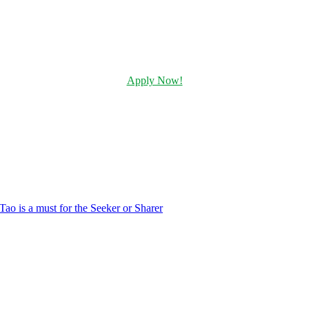
Apply Now!