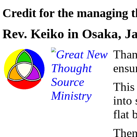
Credit for the managing th
Rev. Keiko in Osaka, J
Than
ensu
This
into 
flat 
Then