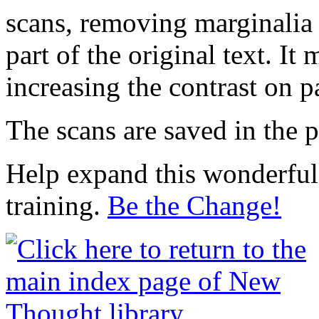
scans, removing marginalia 
part of the original text. I
increasing the contrast on p
The scans are saved in the 
Help expand this wonderful 
training.
Be the Change!