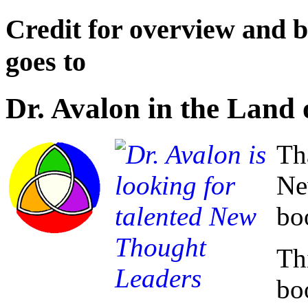
Credit for overview and bi
goes to
Dr. Avalon in the Land
Th
Ne
bo
Thi
bo