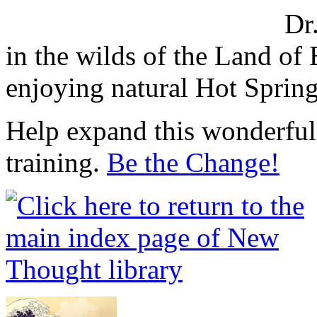
Dr
in the wilds of the Land o
enjoying natural Hot Sprin
Help expand this wonderful 
training.
Be the Change!