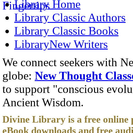
Library
Home
Library
Classic Authors
Library
Classic Books
Library
New Writers
We connect seekers with Ne
globe:
New Thought Class
to support "conscious evol
Ancient Wisdom.
Divine Library is a free online 
eBook downloads and free audi