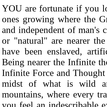
YOU are fortunate if you lo
ones growing where the Gr
and independent of man's ca
or "natural" are nearer th
have been enslaved, artif
Being nearer the Infinite t
Infinite Force and Thought
midst of what is wild an
mountains, where every tra
you feel an indescribable 