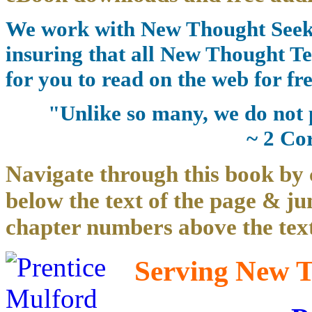
We work with New Thought Seeke
insuring that all New Thought Te
for you to read on the web for fre
"Unlike so many, we do not 
~ 2 Co
Navigate through this book by 
below the text of the page & ju
chapter numbers above the text
Serving New Th