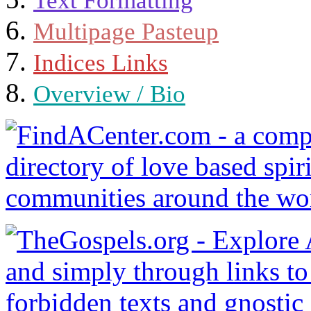
Text Formatting
Multipage Pasteup
Indices Links
Overview / Bio