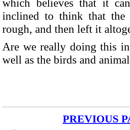
which believes that it ca
inclined to think that the
rough, and then left it alto
Are we really doing this in
well as the birds and anima
PREVIOUS 