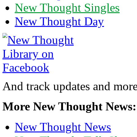
New Thought Singles
New Thought Day
And track updates and more
More New Thought News:
New Thought News