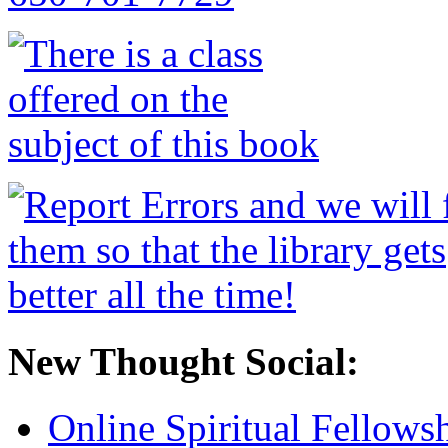
New Thought Social:
Online Spiritual Fellows