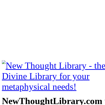
Thoughts Are Things by Pre
NewThoughtLibrary.com
Thought Books including 
Science of mind books, f
metaphy
NewThoughtLibrary.com p