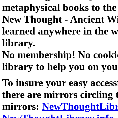
metaphysical books to the 
New Thought - Ancient W
learned anywhere in the w
library.
No membership! No cookies
library to help you on you
To insure your easy accessi
there are mirrors circling 
mirrors:
NewThoughtLibr