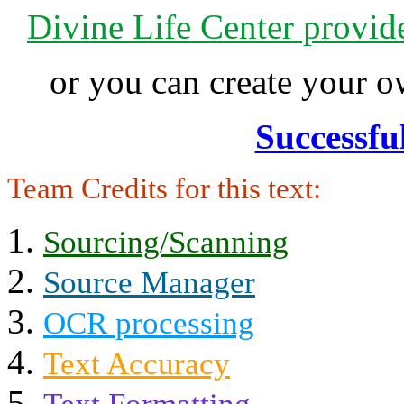
Divine Life Center provi
or you can create your
Successfu
Team Credits for this text:
Sourcing/Scanning
Source Manager
OCR processing
Text Accuracy