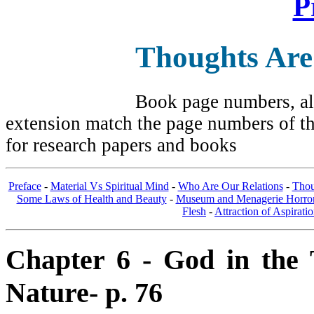
P
Thoughts Are
Book page numbers, alo
extension match the page numbers of the
for research papers and books
Preface
-
Material Vs Spiritual Mind
-
Who Are Our Relations
-
Thou
Some Laws of Health and Beauty
-
Museum and Menagerie Horro
Flesh
-
Attraction of Aspirati
Chapter 6 - God in the T
Nature- p. 76