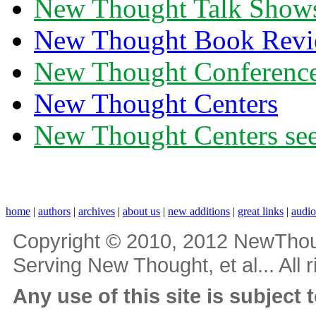
New Thought Talk Show
New Thought Book Revi
New Thought Conferenc
New Thought Centers
New Thought Centers see
home
|
authors
|
archives
|
about us
|
new additions
|
great links
|
audi
Copyright © 2010, 2012 NewThou
Serving New Thought, et al... All 
Any use of this site is subject 