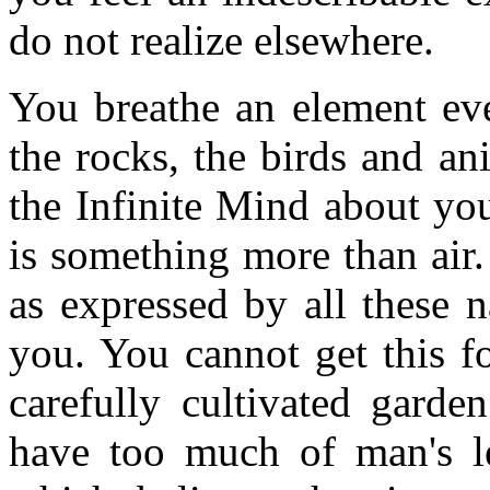
do not realize elsewhere.
You breathe an element eve
the rocks, the birds and a
the Infinite Mind about you.
is something more than air.
as expressed by all these n
you. You cannot get this f
carefully cultivated garde
have too much of man's l