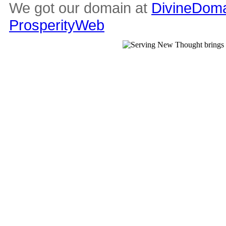
We got our domain at
DivineDoma
ProsperityWeb