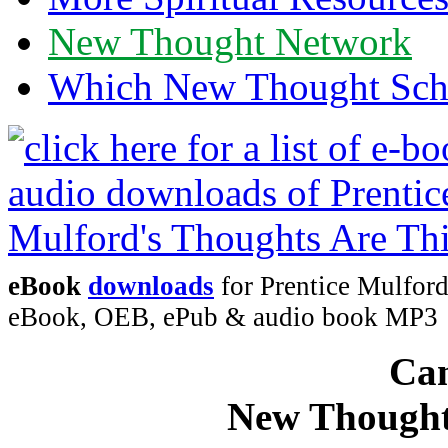
New Thought Network
Which New Thought Schoo
eBook
downloads
for Prentice Mulford
eBook, OEB, ePub & audio book MP3
Can
New Thought