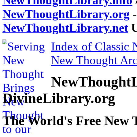
NewThoughtLibrary.info
NewThoughtLibrary.org
-
NewThoughtLibrary.net
U
Index of Classic
New Thought Arc
NewThoughtL
DivineLibrary.org
The World's Free New 