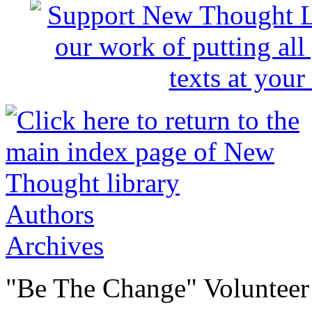
Authors
Archives
"Be The Change" Volunteer