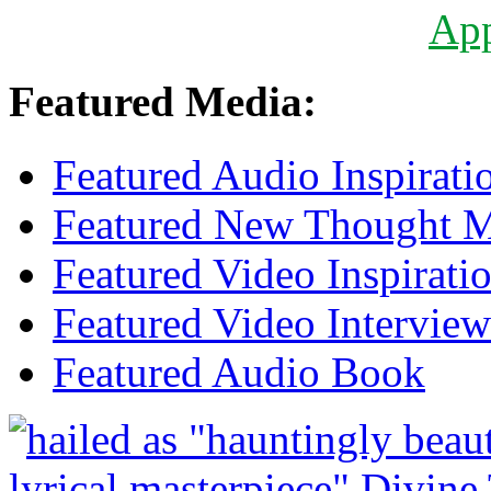
Ap
Featured Media:
Featured Audio Inspirati
Featured New Thought Mu
Featured Video Inspirati
Featured Video Interview
Featured Audio Book