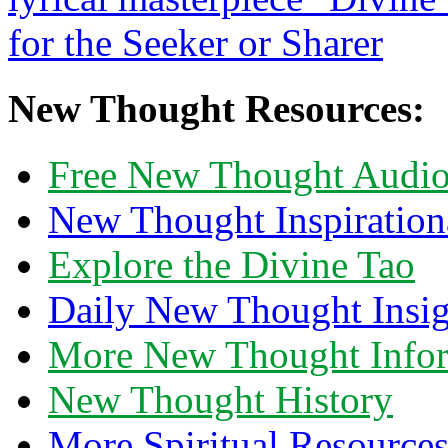
New Thought Resources:
Free New Thought Audi
New Thought Inspiration
Explore the Divine Tao
Daily New Thought Insig
More New Thought Info
New Thought History
More Spiritual Resource