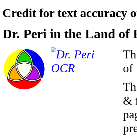
Credit for text accuracy o
Dr. Peri in the Land o
Th
of 
Th
& 
pa
pre