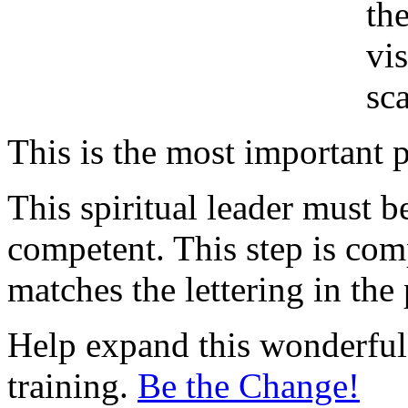
th
vi
sc
This is the most important p
This spiritual leader must b
competent. This step is comp
matches the lettering in the 
Help expand this wonderful 
training.
Be the Change!