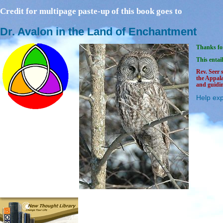
Credit for multipage paste-up of this book goes to
Dr. Avalon in the Land of Enchantment
Thanks for
This entail
Rev. Seer 
the Appal
and guidin
Help exp