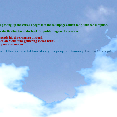
 pasting up the various pages into the multipage edition for public consumption.
s the finalization of the book for publishing on the internet.
spends his time ranging through
achian Mountains gathering sacred herbs
g souls to success.
and this wonderful free library! Sign up for training.
Be the Change!