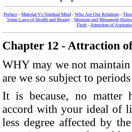
Preface
-
Material Vs Spiritual Mind
-
Who Are Our Relations
-
Thou
Some Laws of Health and Beauty
-
Museum and Menagerie Horro
Flesh
-
Attraction of Aspirati
Chapter 12 - Attraction of
WHY may we not maintain a
are we so subject to periods
It is because, no matter 
accord with your ideal of li
less degree affected by th