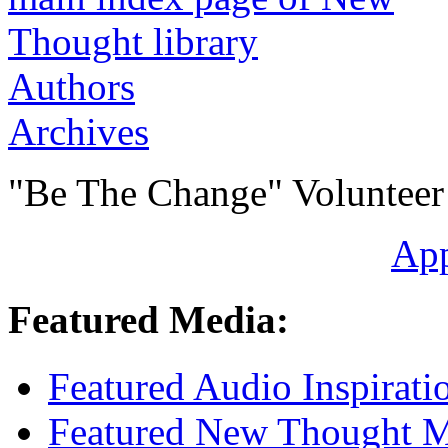
Authors
Archives
"Be The Change" Volunteer
Ap
Featured Media:
Featured Audio Inspirati
Featured New Thought Mu