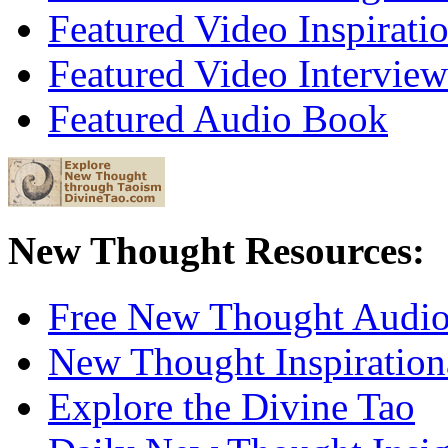
Featured Video Inspirati
Featured Video Interview
Featured Audio Book
New Thought Resources:
Free New Thought Audi
New Thought Inspiration
Explore the Divine Tao