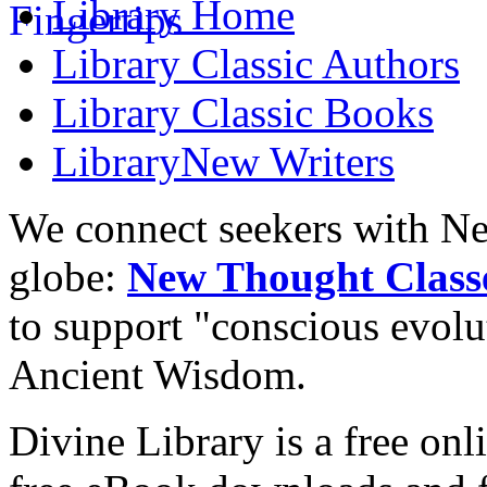
Library
Home
Library
Classic Authors
Library
Classic Books
Library
New Writers
We connect seekers with Ne
globe:
New Thought Class
to support "conscious evol
Ancient Wisdom.
Divine Library is a free onl