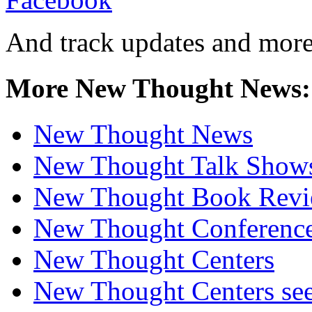
And track updates and more
More New Thought News:
New Thought News
New Thought Talk Show
New Thought Book Revi
New Thought Conferenc
New Thought Centers
New Thought Centers see