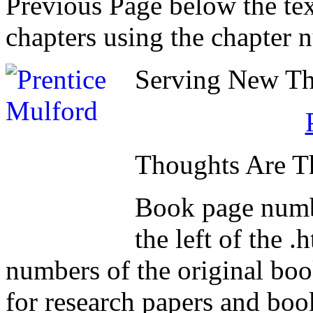
Previous Page below the tex
chapters using the chapter 
Serving New Tho
Thoughts Are T
Book page numb
the left of the 
numbers of the original book
for research papers and boo