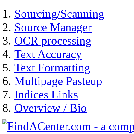
Sourcing/Scanning
Source Manager
OCR processing
Text Accuracy
Text Formatting
Multipage Pasteup
Indices Links
Overview / Bio