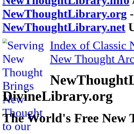
NewThoughtLibrary.info
NewThoughtLibrary.org
-
NewThoughtLibrary.net
U
Index of Classic
New Thought Arc
NewThoughtL
DivineLibrary.org
The World's Free New 