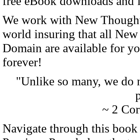
free eBook downloads and f
We work with New Thought 
world insuring that all New
Domain are available for yo
forever!
"Unlike so many, we do 
p
~ 2 Cor
Navigate through this book