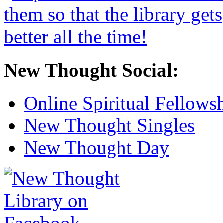
New Thought Social:
Online Spiritual Fellows
New Thought Singles
New Thought Day