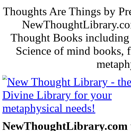
Thoughts Are Things by Pre
NewThoughtLibrary.com
Thought Books including 
Science of mind books, f
metaphy
NewThoughtLibrary.com p