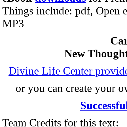
Things include: pdf, Open
MP3
Can
New Thought
Divine Life Center provi
or you can create your
Successfu
Team Credits for this text: