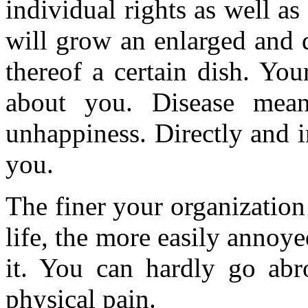
individual rights as well a
will grow an enlarged and 
thereof a certain dish. You
about you. Disease mean
unhappiness. Directly and i
you.
The finer your organization 
life, the more easily annoye
it. You can hardly go abr
physical pain.