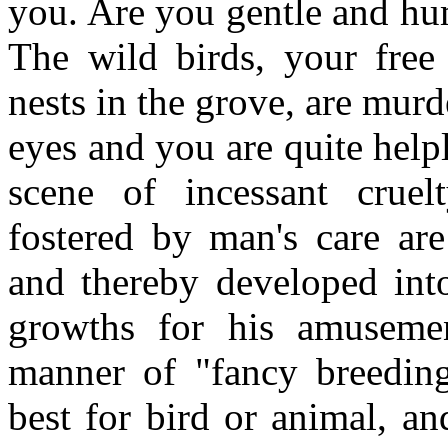
you. Are you gentle and hu
The wild birds, your free
nests in the grove, are murd
eyes and you are quite helpl
scene of incessant cruel
fostered by man's care are
and thereby developed into
growths for his amusement
manner of "fancy breeding
best for bird or animal, an