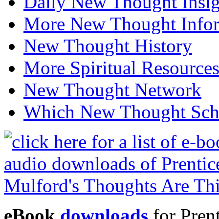
Daily New Thought Insig
More New Thought Info
New Thought History
More Spiritual Resource
New Thought Network
Which New Thought Schoo
eBook
downloads
for Pren