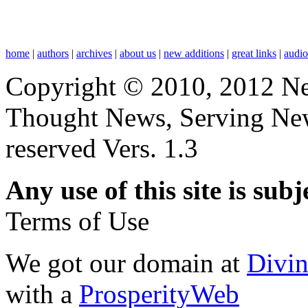
home
|
authors
|
archives
|
about us
|
new additions
|
great links
|
audi
Copyright © 2010, 2012 N
Thought News, Serving New T
reserved Vers. 1.3
Any use of this site is subj
Terms of Use
We got our domain at
Divi
with a
ProsperityWeb