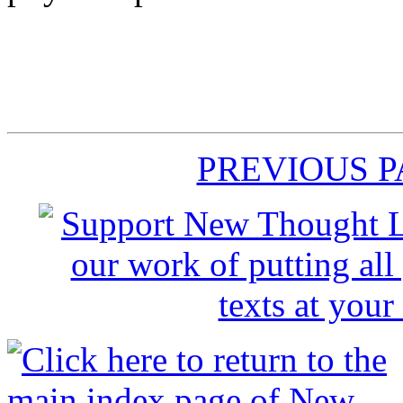
PREVIOUS 