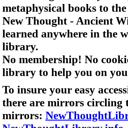
metaphysical books to the 
New Thought - Ancient W
learned anywhere in the w
library.
No membership! No cookies
library to help you on you
To insure your easy accessi
there are mirrors circling 
mirrors:
NewThoughtLibr