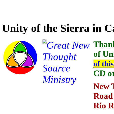
Credit for the providing t
Unity of the Sierra in 
Thank
of Uni
of thi
CD o
New T
Road
Rio 