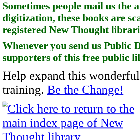
Sometimes people mail us the a
digitization, these books are sc
registered New Thought librari
Whenever you send us Public D
supporters of this free public l
Help expand this wonderful 
training.
Be the Change!