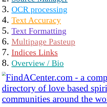
OCR processing
Text Accuracy
Text Formatting
Multipage Pasteup
Indices Links
Overview / Bio