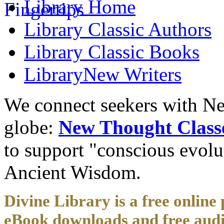
Library
Home
Library
Classic Authors
Library
Classic Books
Library
New Writers
We connect seekers with Ne
globe:
New Thought Class
to support "conscious evol
Ancient Wisdom.
Divine Library is a free online 
eBook downloads and free audi