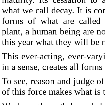
what we call decay. It is co
forms of what are called 
plant, a human being are no
this year what they will be 
This ever-acting, ever-vary
in a sense, creates all forms
To see, reason and judge of
of this force makes what is