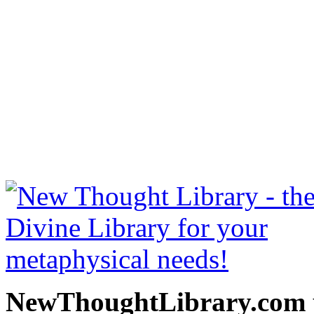
Thoughts Are Things by Pre
NewThoughtLibrary.com
Thought Books including 
Science of mind books, f
metaphy
NewThoughtLibrary.com p