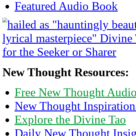
Featured Audio Book
New Thought Resources:
Free New Thought Audi
New Thought Inspiration
Explore the Divine Tao
Daily New Thought Insig