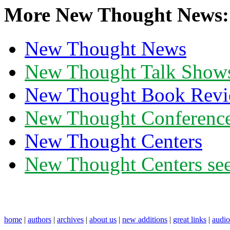
More New Thought News:
New Thought News
New Thought Talk Show
New Thought Book Revi
New Thought Conferenc
New Thought Centers
New Thought Centers see
home
|
authors
|
archives
|
about us
|
new additions
|
great links
|
audi