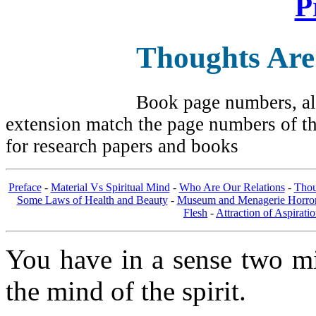
P
Thoughts Are
Book page numbers, alo
extension match the page numbers of the
for research papers and books
Preface
-
Material Vs Spiritual Mind
-
Who Are Our Relations
-
Thou
Some Laws of Health and Beauty
-
Museum and Menagerie Horro
Flesh
-
Attraction of Aspirati
You have in a sense two mi
the mind of the spirit.