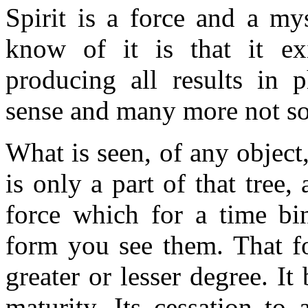
Spirit is a force and a m
know of it is that it ex
producing all results in p
sense and many more not so
What is seen, of any object,
is only a part of that tree,
force which for a time bin
form you see them. That fo
greater or lesser degree. It 
maturity. Its cessation to