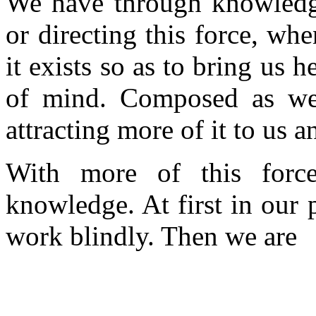
We have through knowledg
or directing this force, wh
it exists so as to bring us 
of mind. Composed as we 
attracting more of it to us a
With more of this for
knowledge. At first in our 
work blindly. Then we are