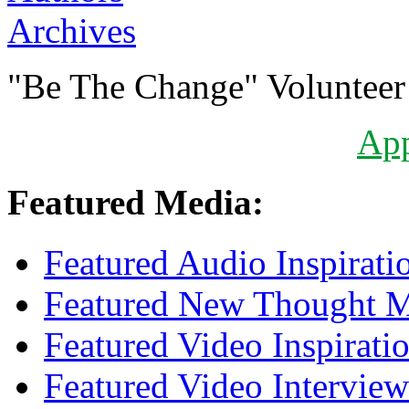
Archives
"Be The Change" Volunteer
Ap
Featured Media:
Featured Audio Inspirati
Featured New Thought Mu
Featured Video Inspirati
Featured Video Interview