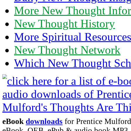
More New Thought Info
New Thought History
More Spiritual Resource
New Thought Network
Which New Thought Schoo
eBook
downloads
for Prentice Mulford
eBook, OEB, ePub & audio book MP3