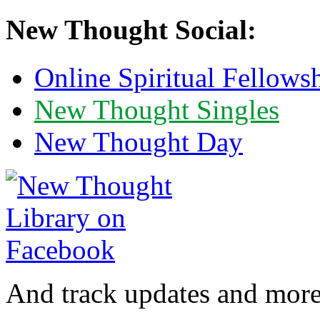
New Thought Social:
Online Spiritual Fellows
New Thought Singles
New Thought Day
And track updates and more