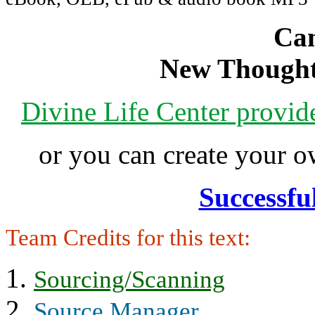
Can
New Thought
Divine Life Center provi
or you can create your
Successfu
Team Credits for this text:
Sourcing/Scanning
Source Manager