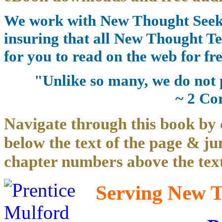
We work with New Thought Seeke
insuring that all New Thought Te
for you to read on the web for fre
"Unlike so many, we do not 
~ 2 Co
Navigate through this book by 
below the text of the page & ju
chapter numbers above the text
Serving New Th