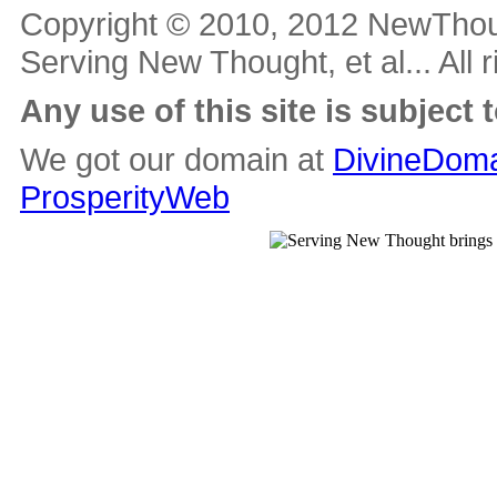
Copyright © 2010, 2012 NewThou
Serving New Thought, et al... All 
Any use of this site is subject 
We got our domain at
DivineDoma
ProsperityWeb