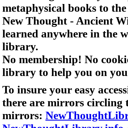
metaphysical books to the 
New Thought - Ancient W
learned anywhere in the w
library.
No membership! No cookies
library to help you on you
To insure your easy accessi
there are mirrors circling 
mirrors:
NewThoughtLibr