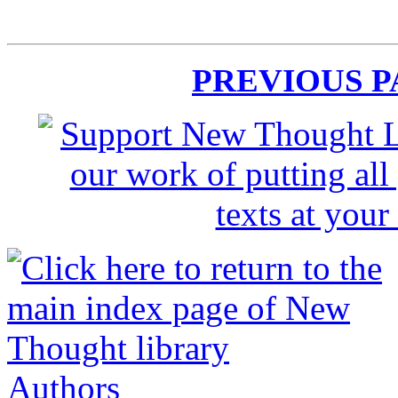
PREVIOUS 
Authors