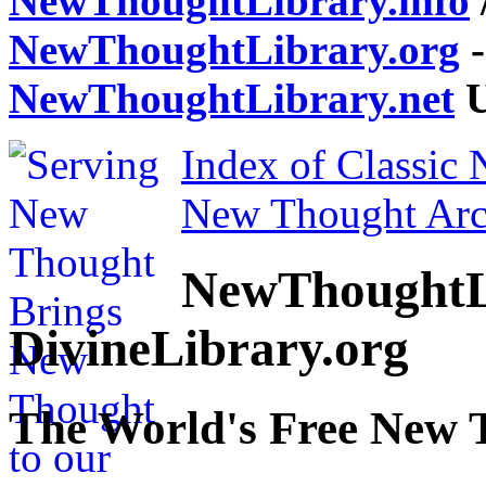
NewThoughtLibrary.info
NewThoughtLibrary.org
-
NewThoughtLibrary.net
U
Index of Classic
New Thought Arc
NewThoughtL
DivineLibrary.org
The World's Free New 