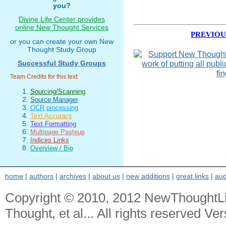
you?
Divine Life Center provides
online New Thought Services
PREVIOU
or you can create your own New
Thought Study Group
Successful Study Groups
Team Credits for this text:
Sourcing/Scanning
Source Manager
OCR processing
Text Accuracy
Text Formatting
Multipage Pasteup
Indices Links
Overview / Bio
home
|
authors
|
archives
|
about us
|
new additions
|
great links
|
aud
Copyright © 2010, 2012 NewThoughtL
Thought, et al... All rights reserved Ver