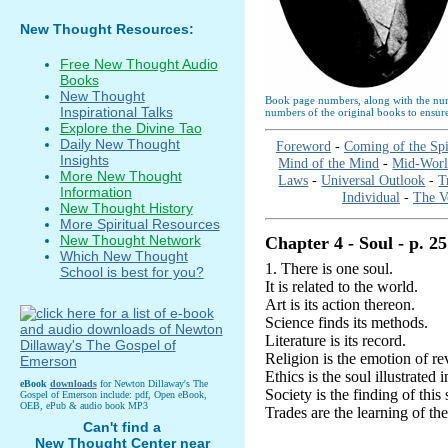
New Thought Resources:
Free New Thought Audio
Books
New Thought
Book page numbers, along with the numb
Inspirational Talks
numbers of the original books to ensure
Explore the Divine Tao
Daily New Thought
Foreword
-
Coming of the Spi
Insights
Mind of the Mind
-
Mid-Wor
More New Thought
Laws
-
Universal Outlook
-
T
Information
Individual
-
The V
New Thought History
More Spiritual Resources
New Thought Network
Chapter 4 - Soul - p. 25
Which New Thought
1. There is one soul.
School is best for you?
It is related to the world.
Art is its action thereon.
Science finds its methods.
Literature is its record.
Religion is the emotion of rev
Ethics is the soul illustrated 
eBook
downloads
for Newton Dillaway's The
Society is the finding of this
Gospel of Emerson include: pdf, Open eBook,
OEB, ePub & audio book MP3
Trades are the learning of the
Can't find a
New Thought Center near