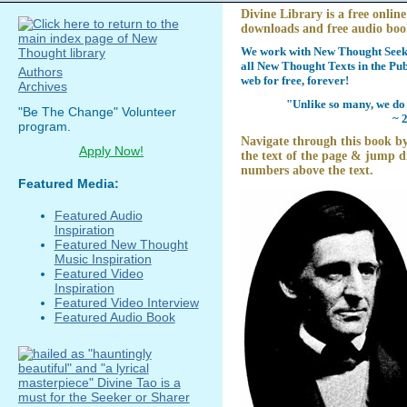
Divine Library is a free online
downloads and free audio boo
We work with New Thought Seeke
all New Thought Texts in the Pub
Authors
web for free, forever!
Archives
"Unlike so many, we do 
"Be The Change" Volunteer
~ 
program.
Navigate through this book by
Apply Now!
the text of the page & jump di
numbers above the text.
Featured Media:
Featured Audio
Inspiration
Featured New Thought
Music Inspiration
Featured Video
Inspiration
Featured Video Interview
Featured Audio Book