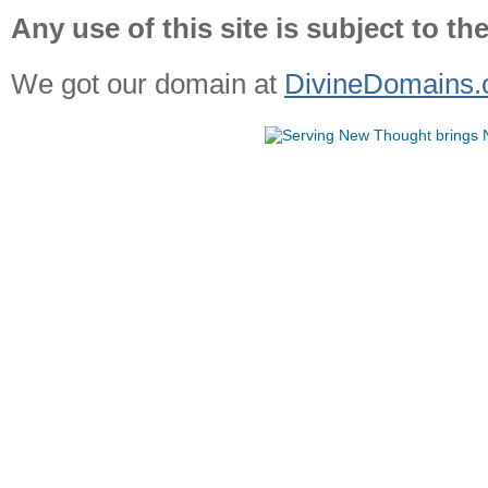
Any use of this site is subject to th
We got our domain at
DivineDomains.