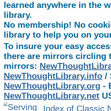
learned anywhere in the w
library.
No membership! No cookies
library to help you on you
To insure your easy access
there are mirrors circling 
mirrors:
NewThoughtLibr
NewThoughtLibrary.info
/ 
NewThoughtLibrary.org
- 
NewThoughtLibrary.net
US
Index of Classic