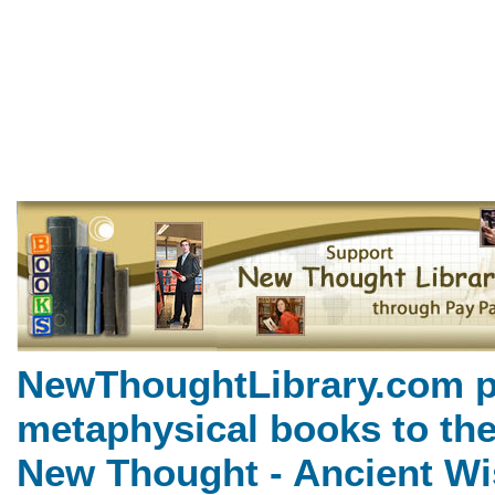
The Gospel of Emerson by Ne
NewThoughtLibrary.com, a
Books including free Divine 
books, free Unity books an
NewThoughtLibrary.com p
metaphysical books to the
New Thought - Ancient Wi