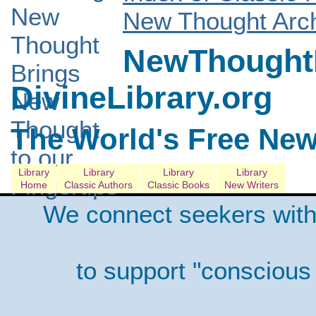
New Thought Arch
NewThoughtL
DivineLibrary.org
The World's Free New
Library
Library
Library
Library
Home
Classic Authors
Classic Books
New Writers
We connect seekers with
to support "conscious