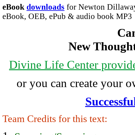
eBook
downloads
for Newton Dillaway
eBook, OEB, ePub & audio book MP3
Can
New Thought
Divine Life Center provi
or you can create your
Successfu
Team Credits for this text: