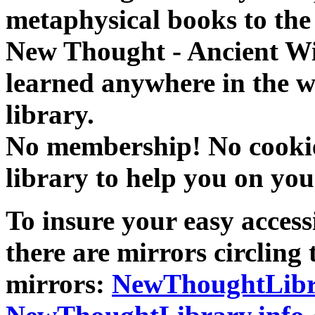
metaphysical books to the 
New Thought - Ancient W
learned anywhere in the w
library.
No membership! No cookies
library to help you on you
To insure your easy accessi
there are mirrors circling 
mirrors:
NewThoughtLibr