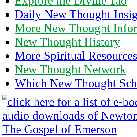
Explore the Divine Tao
Daily New Thought Insig
More New Thought Info
New Thought History
More Spiritual Resource
New Thought Network
Which New Thought Schoo