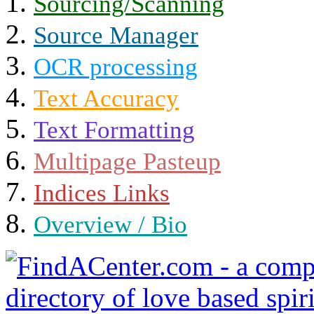
Sourcing/Scanning
Source Manager
OCR processing
Text Accuracy
Text Formatting
Multipage Pasteup
Indices Links
Overview / Bio