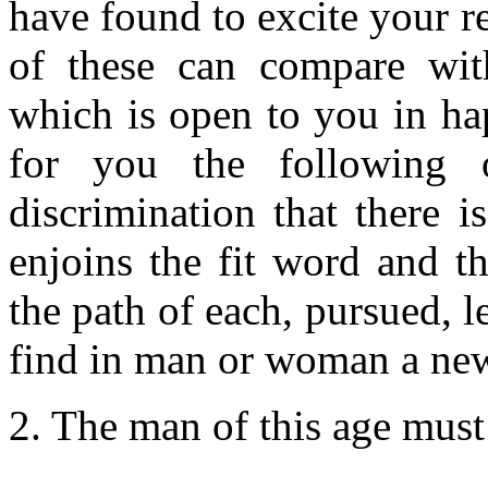
have found to excite your 
of these can compare with
which is open to you in hap
for you the following 
discrimination that there 
enjoins the fit word and t
the path of each, pursued, l
find in man or woman a new
2. The man of this age must