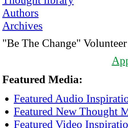
Authors
Archives
"Be The Change" Volunteer
Ap
Featured Media:
Featured Audio Inspirati
Featured New Thought Mu
Featured Video Inspirati