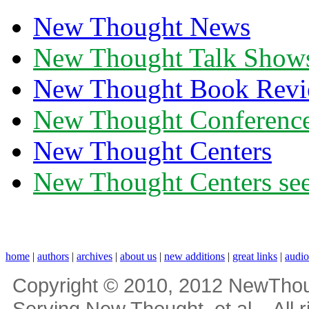
New Thought News
New Thought Talk Show
New Thought Book Revi
New Thought Conferenc
New Thought Centers
New Thought Centers see
home
|
authors
|
archives
|
about us
|
new additions
|
great links
|
audi
Copyright © 2010, 2012 NewThou
Serving New Thought, et al... All 