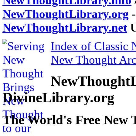
NewThoughtLibrary.info
NewThoughtLibrary.org
-
NewThoughtLibrary.net
U
Index of Classic
New Thought Arc
NewThoughtL
DivineLibrary.org
The World's Free New 