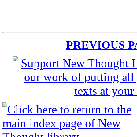
PREVIOUS 