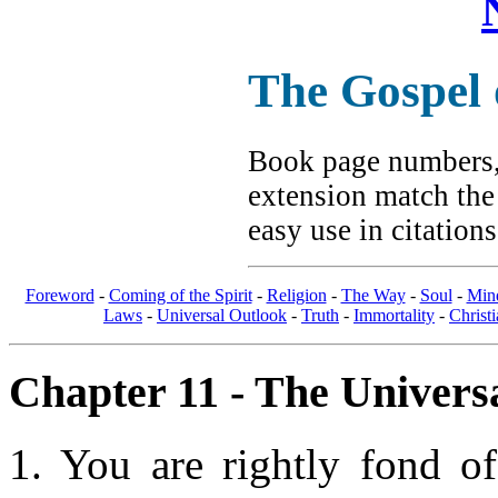
The Gospel
Book page numbers, 
extension match the
easy use in citation
Foreword
-
Coming of the Spirit
-
Religion
-
The Way
-
Soul
-
Min
Laws
-
Universal Outlook
-
Truth
-
Immortality
-
Christi
Chapter 11 - The Universa
1. You are rightly fond o