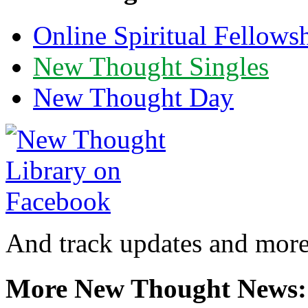
Online Spiritual Fellows
New Thought Singles
New Thought Day
And track updates and more
More New Thought News: