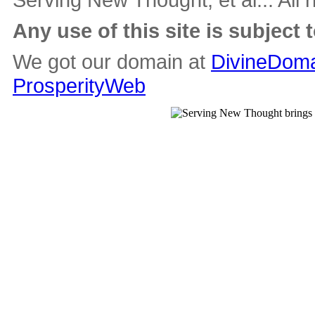
Any use of this site is subject 
We got our domain at
DivineDoma
ProsperityWeb