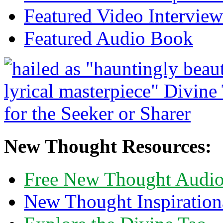
Featured Video Interview
Featured Audio Book
New Thought Resources:
Free New Thought Audi
New Thought Inspiration