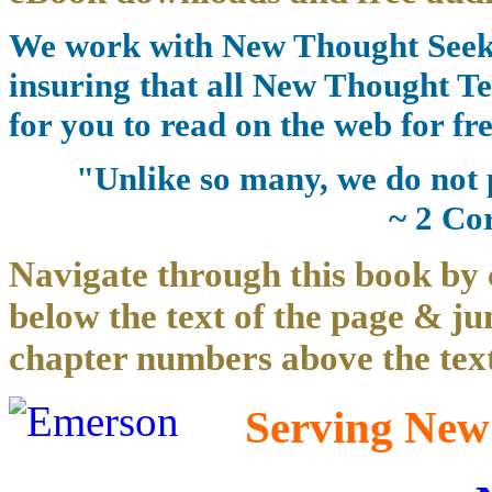
We work with New Thought Seeke
insuring that all New Thought Te
for you to read on the web for fre
"Unlike so many, we do not 
~ 2 Co
Navigate through this book by 
below the text of the page & ju
chapter numbers above the text
Serving New 