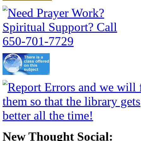
New Thought Social: