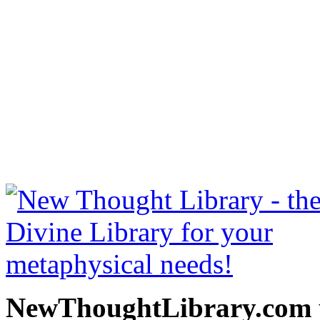
The Gospel of Emerson b
free at NewThoughtLibrary
Thought Books including 
Science of mind books, f
metaphy
NewThoughtLibrary.com p