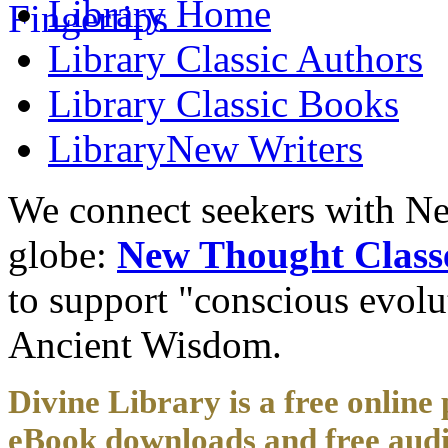
Library
Home
Library
Classic Authors
Library
Classic Books
Library
New Writers
We connect seekers with Ne
globe:
New Thought Class
to support "conscious evol
Ancient Wisdom.
Divine Library is a free online 
eBook downloads and free audi