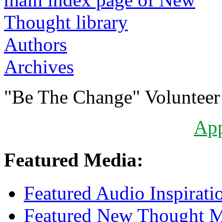
Authors
Archives
"Be The Change" Volunteer
Ap
Featured Media:
Featured Audio Inspirati
Featured New Thought Mu