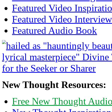
Featured Video Inspirati
Featured Video Interview
Featured Audio Book
New Thought Resources:
Free New Thought Audi