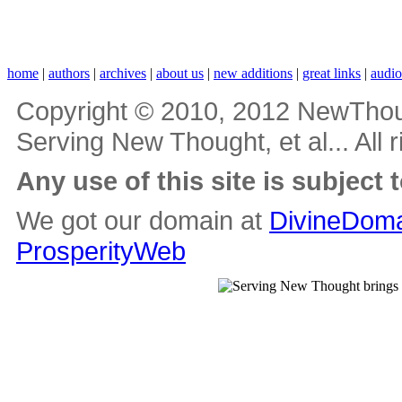
home
|
authors
|
archives
|
about us
|
new additions
|
great links
|
audi
Copyright © 2010, 2012 NewThou
Serving New Thought, et al... All 
Any use of this site is subject 
We got our domain at
DivineDoma
ProsperityWeb