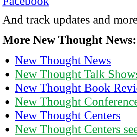
And track updates and more
More New Thought News:
New Thought News
New Thought Talk Show
New Thought Book Revi
New Thought Conferenc
New Thought Centers
New Thought Centers see