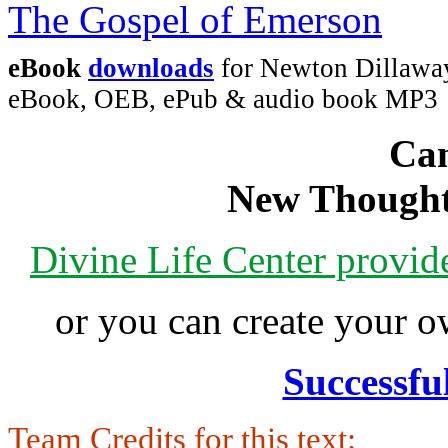
eBook
downloads
for Newton Dillaway
eBook, OEB, ePub & audio book MP3
Can
New Thought
Divine Life Center provi
or you can create your
Successfu
Team Credits for this text: