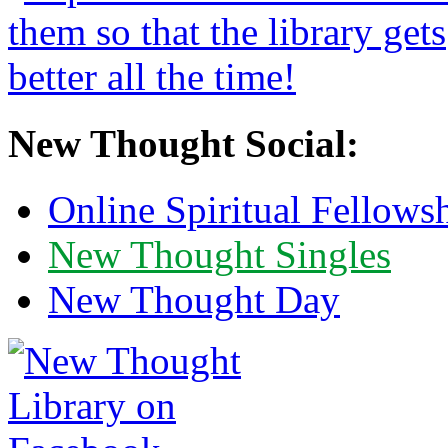
New Thought Social:
Online Spiritual Fellows
New Thought Singles
New Thought Day