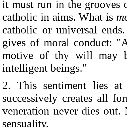
it must run in the grooves o
catholic in aims. What is
mo
catholic or universal ends
gives of moral conduct: "A
motive of thy will may b
intelligent beings."
2. This sentiment lies at
successively creates all f
veneration never dies out. 
sensuality,