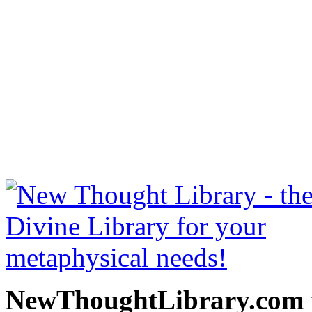
The Gospel of Emerson b
free at NewThoughtLibrary
Thought Books including 
Science of mind books, f
metaphy
NewThoughtLibrary.com p