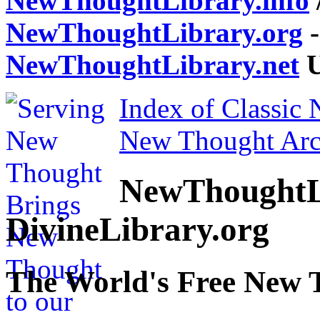
NewThoughtLibrary.info
NewThoughtLibrary.org
-
NewThoughtLibrary.net
U
Index of Classic
New Thought Arc
NewThoughtL
DivineLibrary.org
The World's Free New 