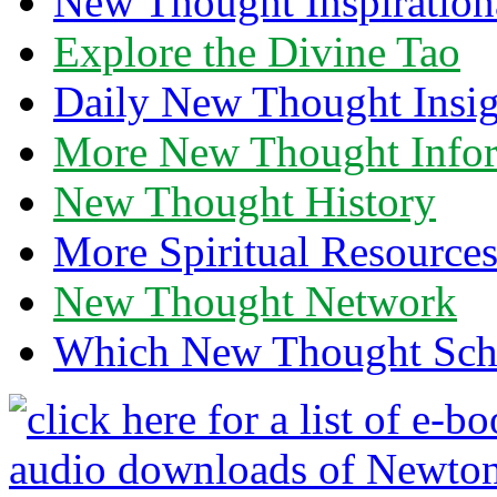
New Thought Inspiration
Explore the Divine Tao
Daily New Thought Insig
More New Thought Info
New Thought History
More Spiritual Resource
New Thought Network
Which New Thought Schoo