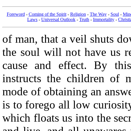
Foreword
-
Coming of the Spirit
-
Religion
-
The Way
-
Soul
-
Min
Laws
-
Universal Outlook
-
Truth
-
Immortality
-
Christi
of man, that a veil shuts d
the soul will not have us r
cause and effect. By this
instructs the children of 
mode of obtaining an answer
is to forego all low curiosit
which floats us into the sec
and live, and all unawares