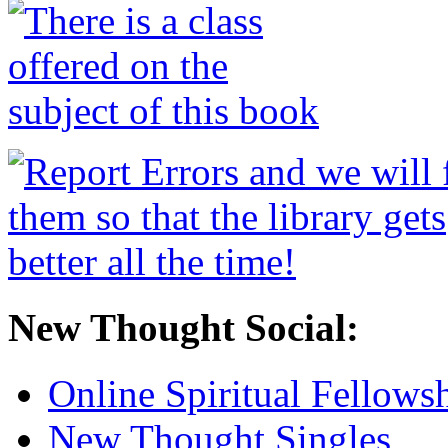
New Thought Social:
Online Spiritual Fellows
New Thought Singles