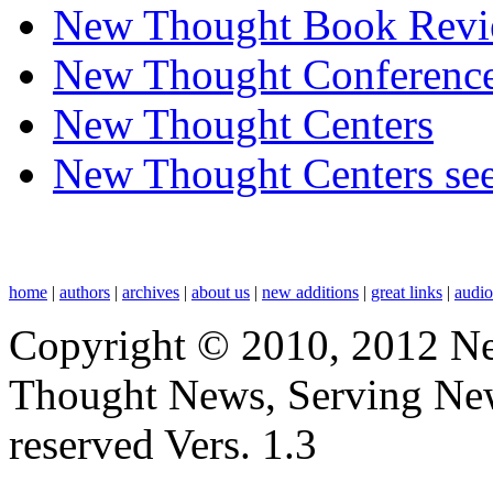
New Thought Book Revi
New Thought Conferenc
New Thought Centers
New Thought Centers see
home
|
authors
|
archives
|
about us
|
new additions
|
great links
|
audi
Copyright © 2010, 2012 N
Thought News, Serving New T
reserved Vers. 1.3