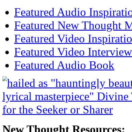
Featured Audio Inspirati
Featured New Thought Mu
Featured Video Inspirati
Featured Video Interview
Featured Audio Book
New Thought Resources: