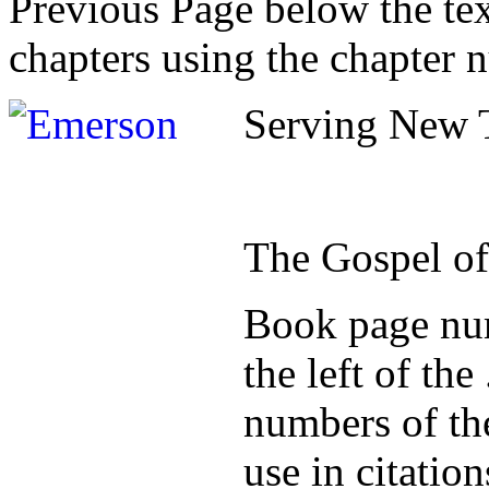
Previous Page below the tex
chapters using the chapter 
Serving New T
The Gospel o
Book page num
the left of th
numbers of the
use in citatio