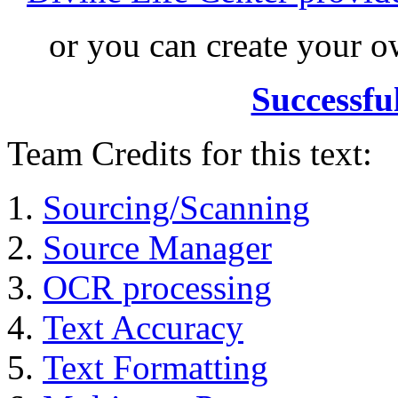
or you can create your
Successfu
Team Credits for this text:
Sourcing/Scanning
Source Manager
OCR processing
Text Accuracy
Text Formatting