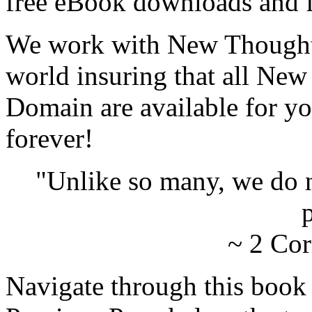
free eBook downloads and f
We work with New Thought 
world insuring that all New
Domain are available for yo
forever!
"Unlike so many, we do 
p
~ 2 Cor
Navigate through this book