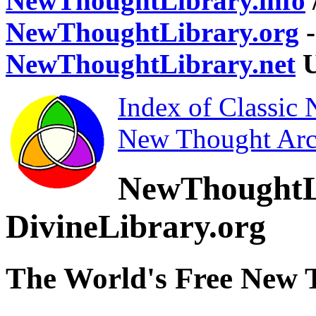
NewThoughtLibrary.info
NewThoughtLibrary.org
-
NewThoughtLibrary.net
U
Index of Classic
New Thought Arc
NewThoughtL
DivineLibrary.org
The World's Free New 