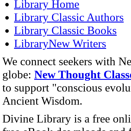
Library
Home
Library
Classic Authors
Library
Classic Books
Library
New Writers
We connect seekers with Ne
globe:
New Thought Class
to support "conscious evol
Ancient Wisdom.
Divine Library is a free onl