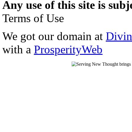
Any use of this site is subj
Terms of Use
We got our domain at
Divi
with a
ProsperityWeb