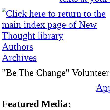
Authors
Archives
"Be The Change" Volunteer
Ap
Featured Media: