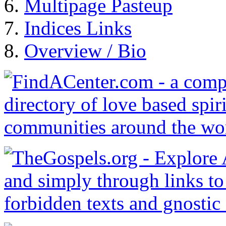
Multipage Pasteup
Indices Links
Overview / Bio