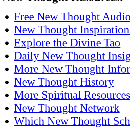
Free New Thought Audi
New Thought Inspiration
Explore the Divine Tao
Daily New Thought Insig
More New Thought Info
New Thought History
More Spiritual Resource
New Thought Network
Which New Thought Schoo