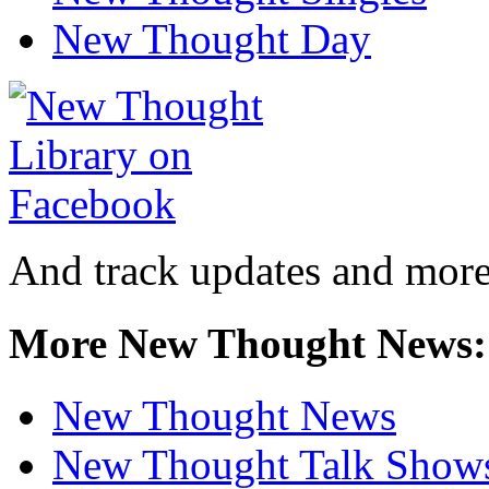
New Thought Day
And track updates and more
More New Thought News:
New Thought News
New Thought Talk Show