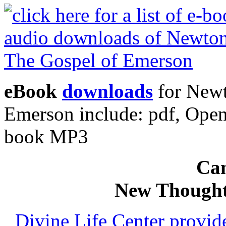
eBook
downloads
for Newt
Emerson include: pdf, Ope
book MP3
Can
New Thought
Divine Life Center provi