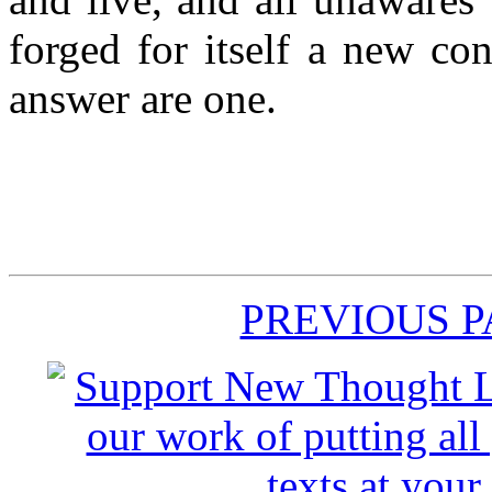
forged for itself a new co
answer are one.
PREVIOUS 