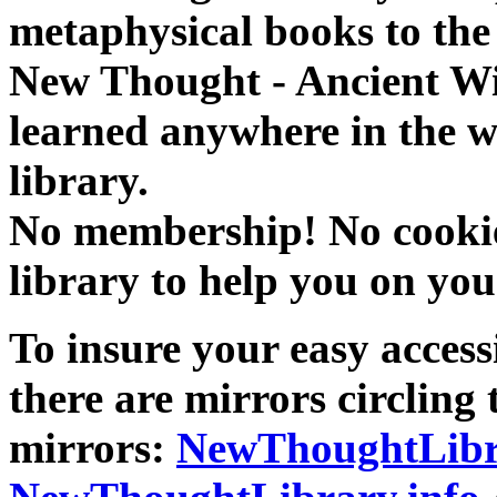
metaphysical books to the 
New Thought - Ancient W
learned anywhere in the w
library.
No membership! No cookies
library to help you on you
To insure your easy accessi
there are mirrors circling 
mirrors:
NewThoughtLibr