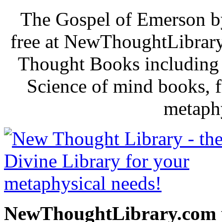
The Gospel of Emerson b
free at NewThoughtLibrary
Thought Books including 
Science of mind books, f
metaphy
NewThoughtLibrary.com p