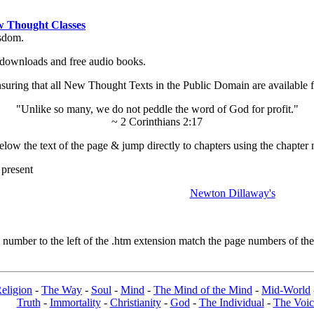
 Thought Classes
isdom.
ok downloads and free audio books.
ing that all New Thought Texts in the Public Domain are available for
"Unlike so many, we do not peddle the word of God for profit."
~ 2 Corinthians 2:17
low the text of the page & jump directly to chapters using the chapter 
 present
Newton Dillaway's
umber to the left of the .htm extension match the page numbers of the o
eligion
-
The Way
-
Soul
-
Mind
-
The Mind of the Mind
-
Mid-World
Truth
-
Immortality
-
Christianity
-
God
-
The Individual
-
The Voic