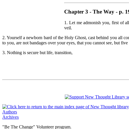
Chapter 3 - The Way - p. 1
1. Let me admonish you, first of a
veil.
2. Yourself a newborn bard of the Holy Ghost, cast behind you all conf
to you, are not bandages over your eyes, that you cannot see, but five
3. Nothing is secure but life, transition,
Authors
Archives
"Be The Change" Volunteer program.