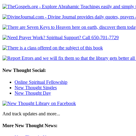
New Thought Social:
Online Spiritual Fellowship
New Thought Singles
New Thought Day
And track updates and more...
More New Thought News: