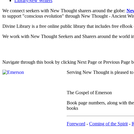
Library
New Writers
We connect seekers with New Thought sharers around the globe:
New
to support "conscious evolution" through New Thought - Ancient W
Divine Library is a free online public library that includes free eBo
We work with New Thought Seekers and Sharers around the world insur
Navigate through this book by clicking Next Page or Previous Page be
Serving New Thought is pleased to
The Gospel of Emerson
Book page numbers, along with the n
books
Foreword
-
Coming of the Spirit
-
R