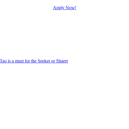
Apply Now!