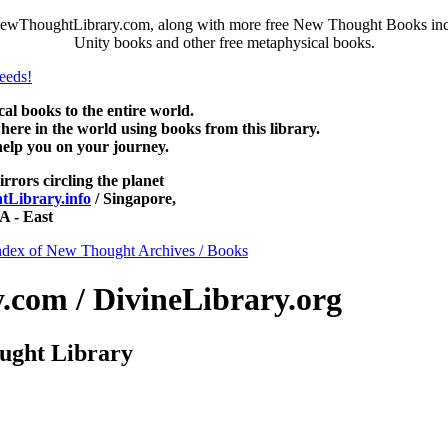
ewThoughtLibrary.com, along with more free New Thought Books includ
Unity books and other free metaphysical books.
 books to the entire world.
re in the world using books from this library.
help you on your journey.
irrors circling the planet
Library.info
/ Singapore,
 - East
ndex of New Thought Archives / Books
com / DivineLibrary.org
ught Library