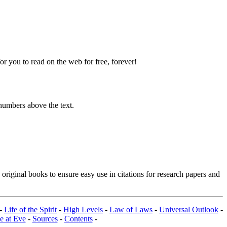
 you to read on the web for free, forever!
numbers above the text.
riginal books to ensure easy use in citations for research papers and
-
Life of the Spirit
-
High Levels
-
Law of Laws
-
Universal Outlook
-
e at Eve
-
Sources
-
Contents
-