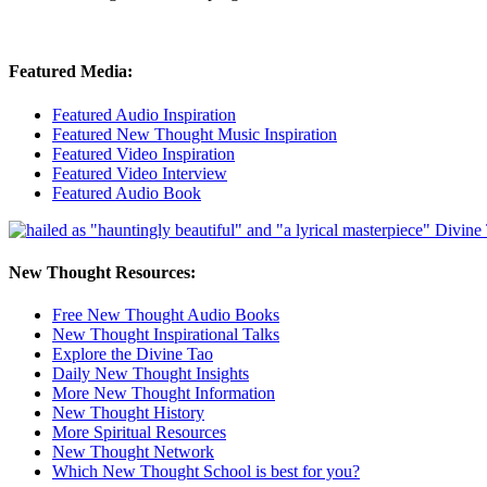
Featured Media:
Featured Audio Inspiration
Featured New Thought Music Inspiration
Featured Video Inspiration
Featured Video Interview
Featured Audio Book
New Thought Resources:
Free New Thought Audio Books
New Thought Inspirational Talks
Explore the Divine Tao
Daily New Thought Insights
More New Thought Information
New Thought History
More Spiritual Resources
New Thought Network
Which New Thought School is best for you?