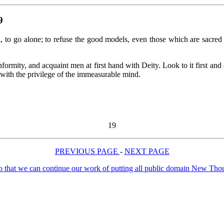
9
ll, to go alone; to refuse the good models, even those which are sacre
ormity, and acquaint men at first hand with Deity. Look to it first and 
 with the privilege of the immeasurable mind.
19
PREVIOUS PAGE
-
NEXT PAGE