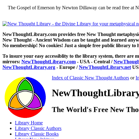
The Gospel of Emerson by Newton Dillaway can be read free at N
NewThoughtLibrary.com provides free New Thought metaphysical
New Thought - Ancient Wisdom can be taught and learned anywhe
No membership! No cookies! Just a simple free public library to 
To insure your easy accessiblity to the library system, there are m
mirrors:
NewThoughtLibrary.com
- USA - Central /
NewThought
NewThoughtLibrary.org
- Europe /
NewThoughtLibrary.net
USA
Index of Classic New Thought Authors
or
I
NewThoughtLibrary.
The World's Free New Tho
Library
Home
Library
Classic Authors
Library
Classic Books