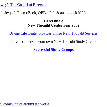
nclude: pdf, Open eBook, OEB, ePub & audio book MP3
Can't find a
New Thought Center near you?
Divine Life Center provides online New Thought Services
or you can create your own New Thought Study Group
Successful Study Groups