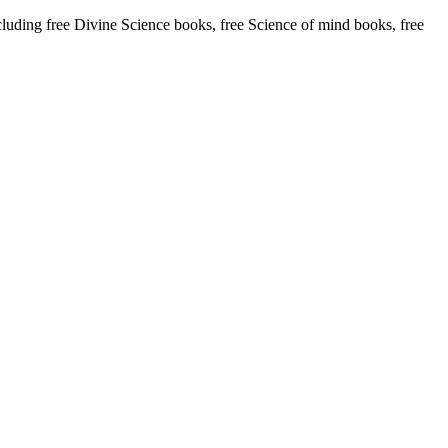
ing free Divine Science books, free Science of mind books, free