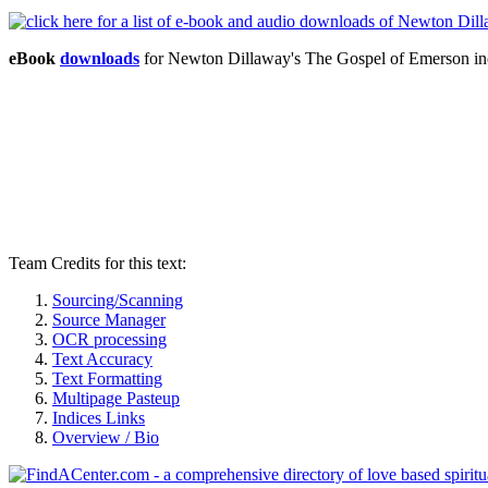
eBook
downloads
for Newton Dillaway's The Gospel of Emerson i
Team Credits for this text:
Sourcing/Scanning
Source Manager
OCR processing
Text Accuracy
Text Formatting
Multipage Pasteup
Indices Links
Overview / Bio