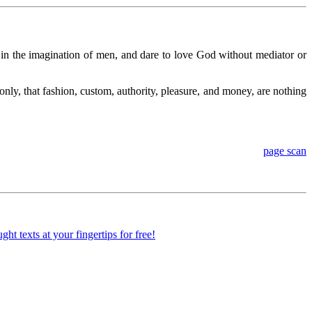
d in the imagination of men, and dare to love God without mediator or
only, that fashion, custom, authority, pleasure, and money, are nothing
page scan