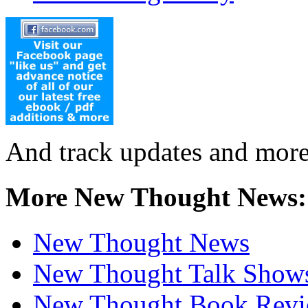
And track updates and more
More New Thought News:
New Thought News
New Thought Talk Show
New Thought Book Revi