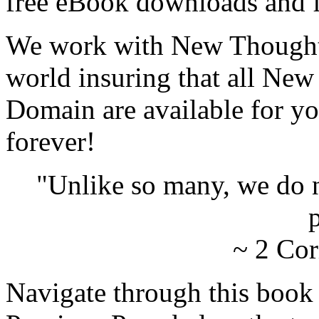
free eBook downloads and f
We work with New Thought 
world insuring that all New
Domain are available for yo
forever!
"Unlike so many, we do 
p
~ 2 Cor
Navigate through this book