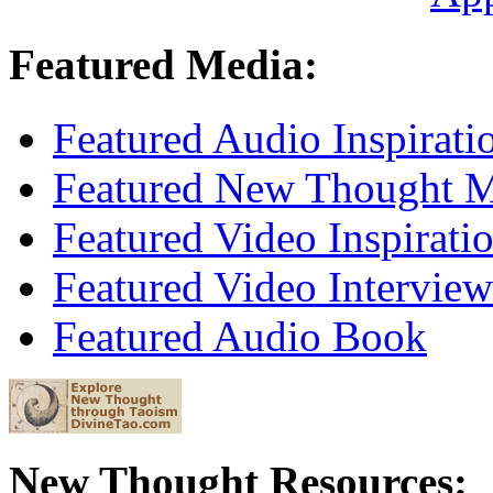
Featured Media:
Featured Audio Inspirati
Featured New Thought Mu
Featured Video Inspirati
Featured Video Interview
Featured Audio Book
New Thought Resources: