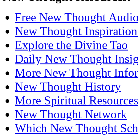
Free New Thought Audi
New Thought Inspiration
Explore the Divine Tao
Daily New Thought Insig
More New Thought Info
New Thought History
More Spiritual Resource
New Thought Network
Which New Thought Schoo