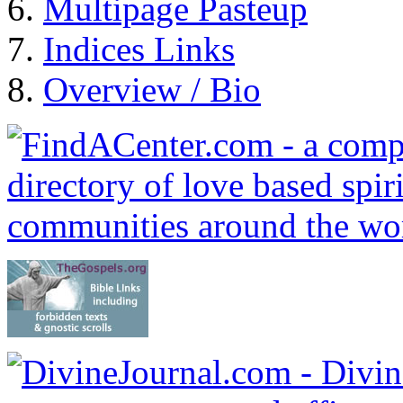
Multipage Pasteup
Indices Links
Overview / Bio