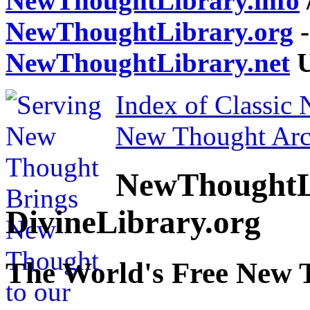
NewThoughtLibrary.info
NewThoughtLibrary.org
-
NewThoughtLibrary.net
U
Index of Classic
New Thought Arc
NewThoughtL
DivineLibrary.org
The World's Free New 