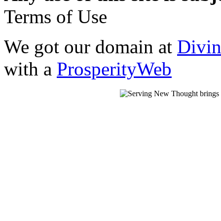
Terms of Use
We got our domain at
Divi
with a
ProsperityWeb