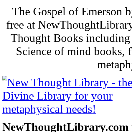
The Gospel of Emerson b
free at NewThoughtLibrary
Thought Books including 
Science of mind books, f
metaphy
NewThoughtLibrary.com p