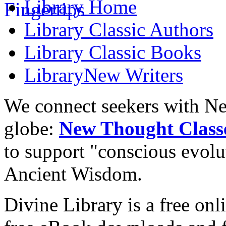
Library
Home
Library
Classic Authors
Library
Classic Books
Library
New Writers
We connect seekers with Ne
globe:
New Thought Class
to support "conscious evol
Ancient Wisdom.
Divine Library is a free onl