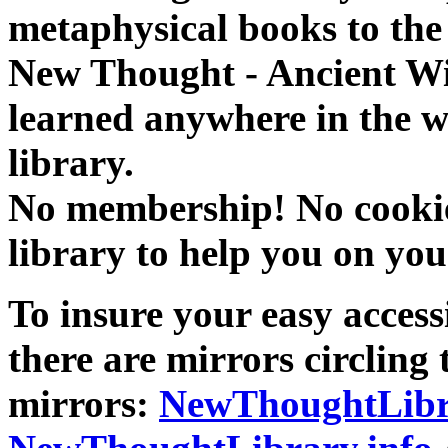
metaphysical books to the 
New Thought - Ancient W
learned anywhere in the w
library.
No membership! No cookies
library to help you on you
To insure your easy accessi
there are mirrors circling 
mirrors:
NewThoughtLibr