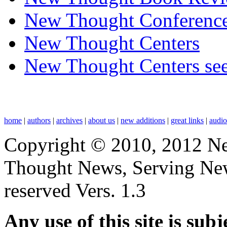
New Thought Conferenc
New Thought Centers
New Thought Centers see
home
|
authors
|
archives
|
about us
|
new additions
|
great links
|
audi
Copyright © 2010, 2012 N
Thought News, Serving New T
reserved Vers. 1.3
Any use of this site is subj