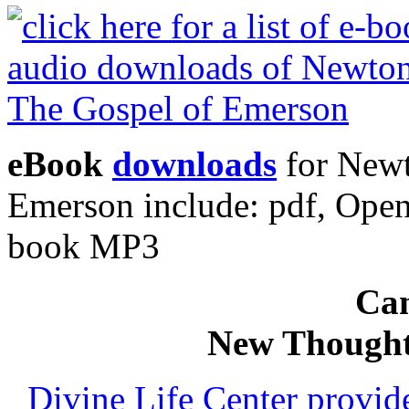
eBook
downloads
for Newt
Emerson include: pdf, Ope
book MP3
Can
New Thought
Divine Life Center provi