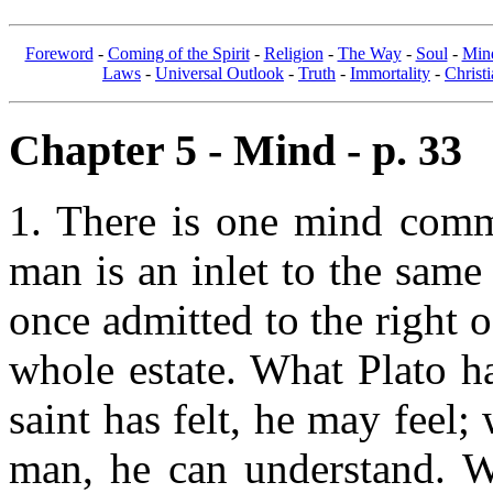
Foreword
-
Coming of the Spirit
-
Religion
-
The Way
-
Soul
-
Min
Laws
-
Universal Outlook
-
Truth
-
Immortality
-
Christi
Chapter 5 - Mind - p. 33
1. There is one mind comm
man is an inlet to the same 
once admitted to the right 
whole estate. What Plato h
saint has felt, he may feel;
man, he can understand. Wh