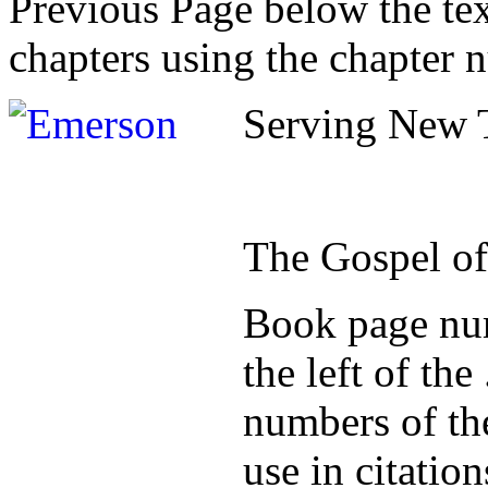
Previous Page below the tex
chapters using the chapter 
Serving New T
The Gospel o
Book page num
the left of th
numbers of the
use in citatio