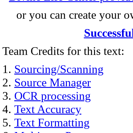
or you can create your
Successfu
Team Credits for this text:
Sourcing/Scanning
Source Manager
OCR processing
Text Accuracy
Text Formatting