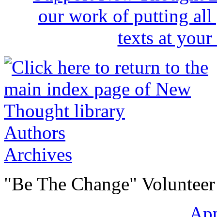
Authors
Archives
"Be The Change" Volunteer
Ap