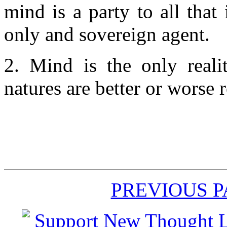
mind is a party to all that 
only and sovereign agent.
2. Mind is the only reali
natures are better or worse r
PREVIOUS 