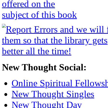
New Thought Social:
Online Spiritual Fellows
New Thought Singles
New Thought Day