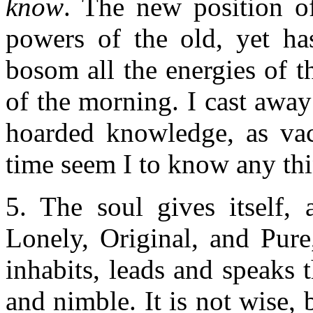
know
. The new position o
powers of the old, yet has
bosom all the energies of th
of the morning. I cast awa
hoarded knowledge, as vac
time seem I to know any thi
5. The soul gives itself, 
Lonely, Original, and Pure
inhabits, leads and speaks 
and nimble. It is not wise, b