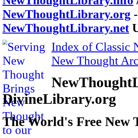
NewThoughtLibrary.info
NewThoughtLibrary.org
-
NewThoughtLibrary.net
U
Index of Classic
New Thought Arc
NewThoughtL
DivineLibrary.org
The World's Free New 