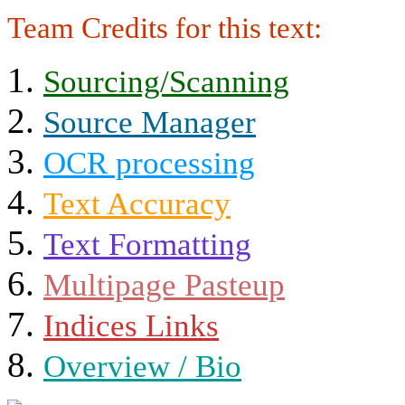
Team Credits for this text:
Sourcing/Scanning
Source Manager
OCR processing
Text Accuracy
Text Formatting
Multipage Pasteup
Indices Links
Overview / Bio