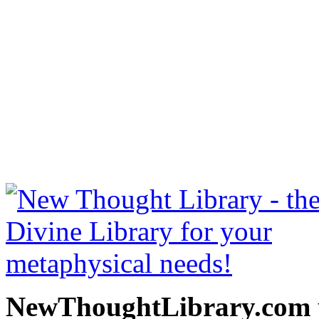
The Gospel of Emerson b
free at NewThoughtLibrary
Thought Books including 
Science of mind books, f
metaphy
NewThoughtLibrary.com p