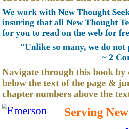
We work with New Thought Seeke
insuring that all New Thought Te
for you to read on the web for fre
"Unlike so many, we do not 
~ 2 Co
Navigate through this book by 
below the text of the page & ju
chapter numbers above the text
Serving New 