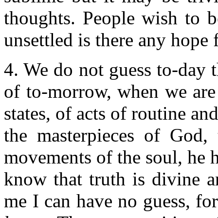
thoughts. People wish to be
unsettled is there any hope 
4. We do not guess to-day 
of to-morrow, when we are 
states, of acts of routine a
the masterpieces of God, 
movements of the soul, he hi
know that truth is divine a
me I can have no guess, fo