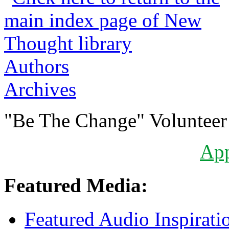
Authors
Archives
"Be The Change" Volunteer
Ap
Featured Media:
Featured Audio Inspirati