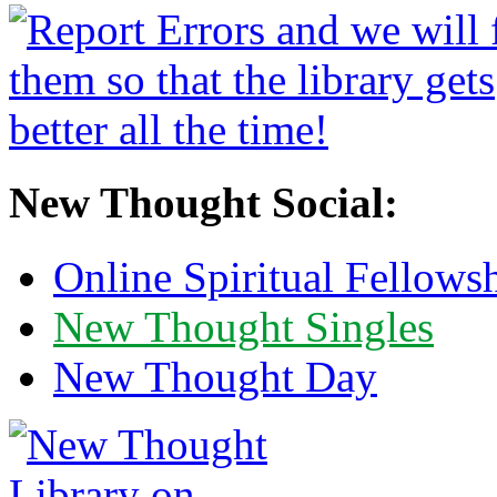
New Thought Social:
Online Spiritual Fellows
New Thought Singles
New Thought Day