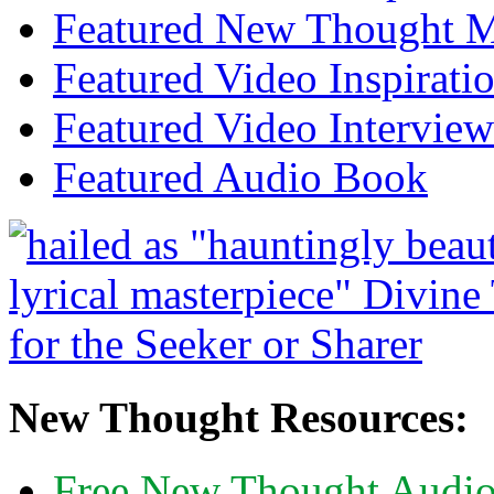
Featured New Thought Mu
Featured Video Inspirati
Featured Video Interview
Featured Audio Book
New Thought Resources:
Free New Thought Audi