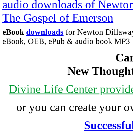
eBook
downloads
for Newton Dillaway
eBook, OEB, ePub & audio book MP3
Can
New Thought
Divine Life Center provi
or you can create your
Successfu