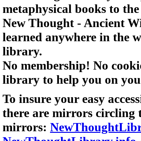
metaphysical books to the 
New Thought - Ancient W
learned anywhere in the w
library.
No membership! No cookies
library to help you on you
To insure your easy accessi
there are mirrors circling 
mirrors:
NewThoughtLibr