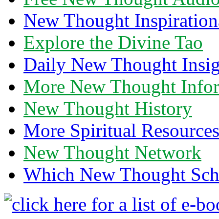
New Thought Inspiration
Explore the Divine Tao
Daily New Thought Insig
More New Thought Info
New Thought History
More Spiritual Resource
New Thought Network
Which New Thought Schoo