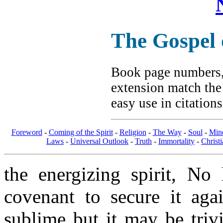
The Gospel
Book page numbers, 
extension match the
easy use in citation
Foreword
-
Coming of the Spirit
-
Religion
-
The Way
-
Soul
-
Min
Laws
-
Universal Outlook
-
Truth
-
Immortality
-
Christi
the energizing spirit, N
covenant to secure it aga
sublime but it may be triv