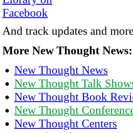
And track updates and more
More New Thought News:
New Thought News
New Thought Talk Show
New Thought Book Revi
New Thought Conferenc
New Thought Centers