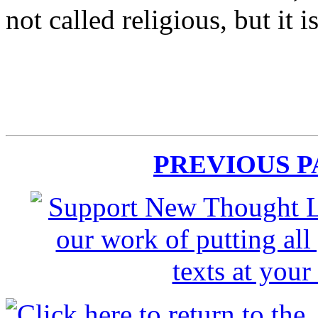
not called religious, but it i
PREVIOUS 