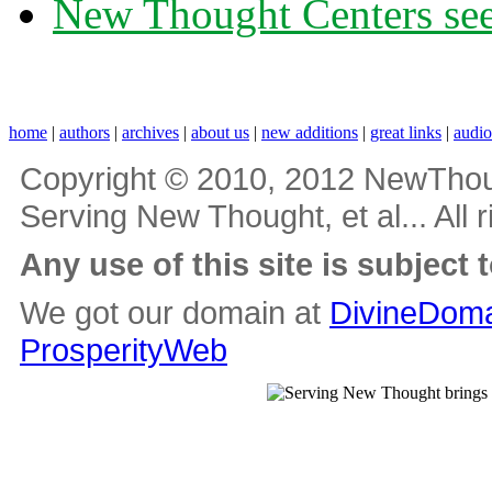
New Thought Centers see
home
|
authors
|
archives
|
about us
|
new additions
|
great links
|
audi
Copyright © 2010, 2012 NewThou
Serving New Thought, et al... All 
Any use of this site is subject 
We got our domain at
DivineDoma
ProsperityWeb