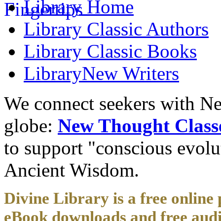
Library
Home
Library
Classic Authors
Library
Classic Books
Library
New Writers
We connect seekers with Ne
globe:
New Thought Class
to support "conscious evol
Ancient Wisdom.
Divine Library is a free online 
eBook downloads and free audi