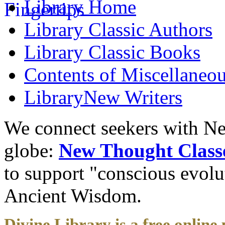
Library
Home
Library
Classic Authors
Library
Classic Books
Contents of
Miscellaneou
Library
New Writers
We connect seekers with Ne
globe:
New Thought Class
to support "conscious evol
Ancient Wisdom.
Divine Library is a free online 