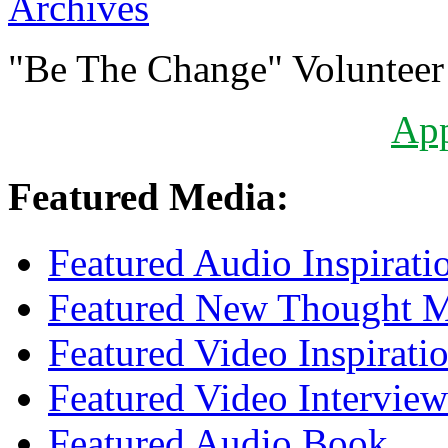
Archives
"Be The Change" Volunteer
Ap
Featured Media:
Featured Audio Inspirati
Featured New Thought Mu
Featured Video Inspirati
Featured Video Interview
Featured Audio Book