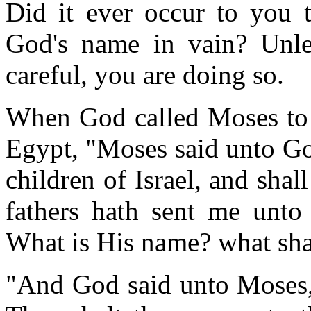
Did it ever occur to you t
God's name in vain? Unle
careful, you are doing so.
When God called Moses to l
Egypt, "Moses said unto Go
children of Israel, and sha
fathers hath sent me unto
What is His name? what sha
"And God said unto Moses