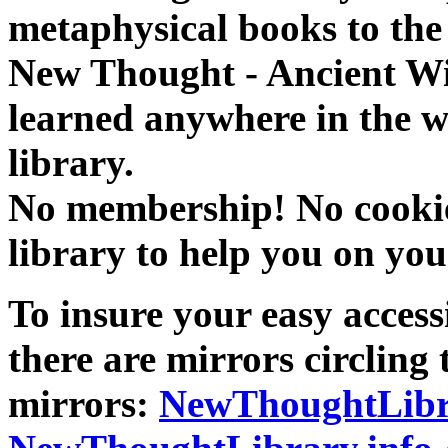
metaphysical books to the 
New Thought - Ancient W
learned anywhere in the w
library.
No membership! No cookies
library to help you on you
To insure your easy accessi
there are mirrors circling 
mirrors:
NewThoughtLibr