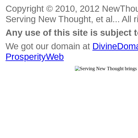
Copyright © 2010, 2012 NewThou
Serving New Thought, et al... All 
Any use of this site is subject 
We got our domain at
DivineDoma
ProsperityWeb