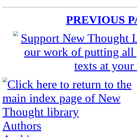
PREVIOUS 
Authors