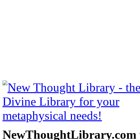
Miscellaneous Writings by
free at NewThoughtLibrary
Thought Books including 
Science of mind books, f
metaphy
NewThoughtLibrary.com p