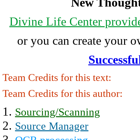
New Thought
Divine Life Center provi
or you can create your
Successfu
Team Credits for this text:
Team Credits for this author:
Sourcing/Scanning
Source Manager