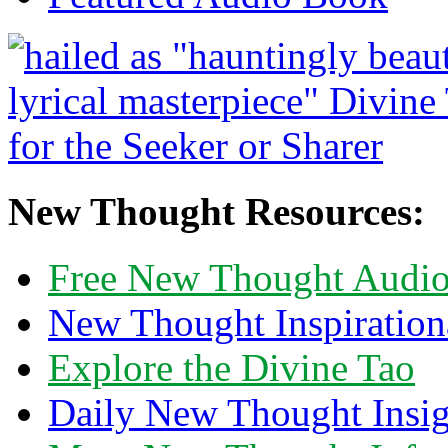
New Thought Resources:
Free New Thought Audi
New Thought Inspiration
Explore the Divine Tao
Daily New Thought Insig