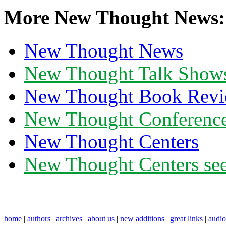
More New Thought News:
New Thought News
New Thought Talk Show
New Thought Book Revi
New Thought Conferenc
New Thought Centers
New Thought Centers see
home
|
authors
|
archives
|
about us
|
new additions
|
great links
|
audi