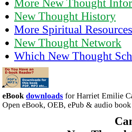
More New Thought Info
New Thought History
More Spiritual Resource
New Thought Network
Which New Thought Schoo
eBook
downloads
for Harriet Emilie C
Open eBook, OEB, ePub & audio boo
Can