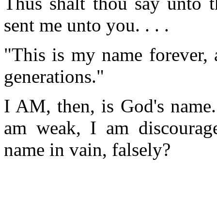
Thus shalt thou say unto t
sent me unto you. . . .
"This is my name forever, 
generations."
I AM, then, is God's name.
am weak, I am discourage
name in vain, falsely?