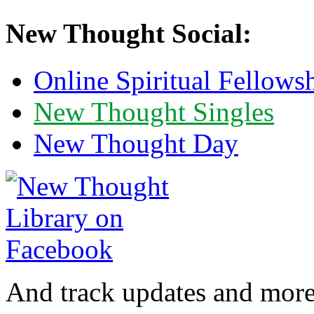
New Thought Social:
Online Spiritual Fellows
New Thought Singles
New Thought Day
And track updates and more