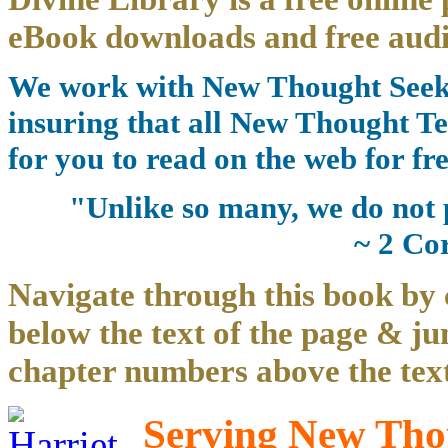
eBook downloads and free audi
We work with New Thought Seeke
insuring that all New Thought Te
for you to read on the web for fre
"Unlike so many, we do not 
~ 2 Co
Navigate through this book by 
below the text of the page & ju
chapter numbers above the text
Serving New Thou