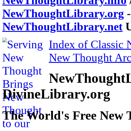
NewThoughtLibrary.info
NewThoughtLibrary.org
-
NewThoughtLibrary.net
U
Index of Classic
New Thought Arc
NewThoughtL
DivineLibrary.org
The World's Free New 