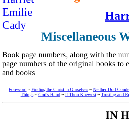
Harr
Miscellaneous W
Book page numbers, along with the numb
page numbers of the original books to e
and books
Foreword
~
Finding the Christ in Ourselves
~
Neither Do I Cond
Things
~
God's Hand
~
If Thou Knewest
~
Trusting and R
IN 