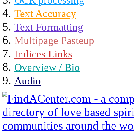
OCR processing
Text Accuracy
Text Formatting
Multipage Pasteup
Indices Links
Overview / Bio
Audio