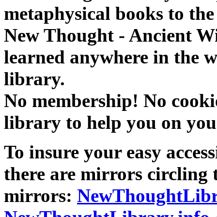
metaphysical books to the 
New Thought - Ancient W
learned anywhere in the w
library.
No membership! No cookies
library to help you on you
To insure your easy accessi
there are mirrors circling 
mirrors:
NewThoughtLibr