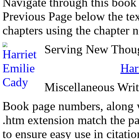
Navigate through this book
Previous Page below the tex
chapters using the chapter 
Serving New Though
Har
Miscellaneous Writ
Book page numbers, along wi
.htm extension match the p
to ensure easy use in citati