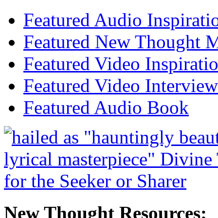
Featured Audio Inspirati
Featured New Thought Mu
Featured Video Inspirati
Featured Video Interview
Featured Audio Book
New Thought Resources: