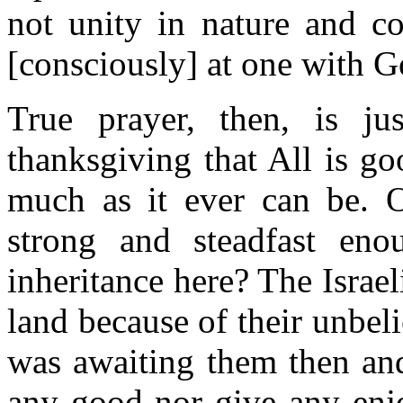
not unity in nature and c
[consciously] at one with G
True prayer, then, is ju
thanksgiving that All is g
much as it ever can be. 
strong and steadfast eno
inheritance here? The Israel
land because of their unbeli
was awaiting them then and
any good nor give any enjo