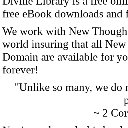
Divine Library is a free onl
free eBook downloads and f
We work with New Thought 
world insuring that all New
Domain are available for yo
forever!
"Unlike so many, we do 
p
~ 2 Cor