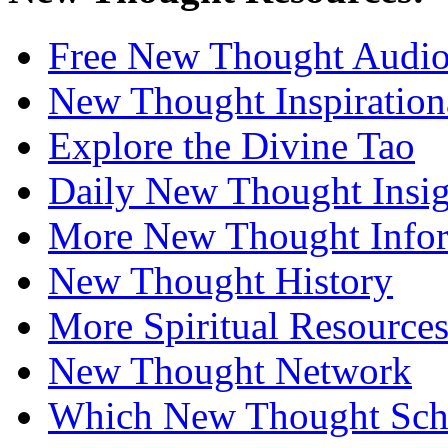
Free New Thought Audi
New Thought Inspiration
Explore the Divine Tao
Daily New Thought Insig
More New Thought Info
New Thought History
More Spiritual Resource
New Thought Network
Which New Thought Schoo