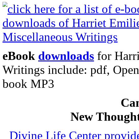
eBook
downloads
for Harr
Writings include: pdf, Op
book MP3
Can
New Thought
Divine Life Center provi