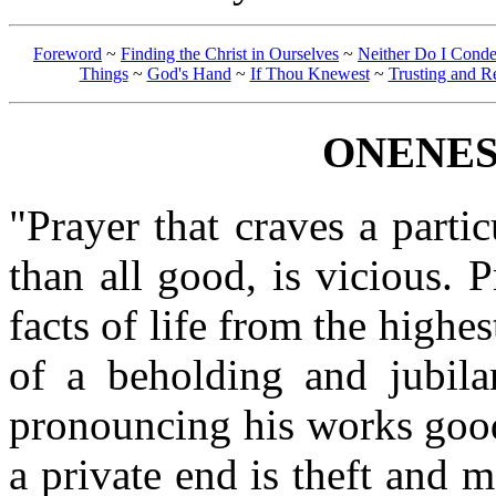
Foreword
~
Finding the Christ in Ourselves
~
Neither Do I Cond
Things
~
God's Hand
~
If Thou Knewest
~
Trusting and R
ONENES
"Prayer that craves a parti
than all good, is vicious. 
facts of life from the highes
of a beholding and jubilan
pronouncing his works good
a private end is theft and 