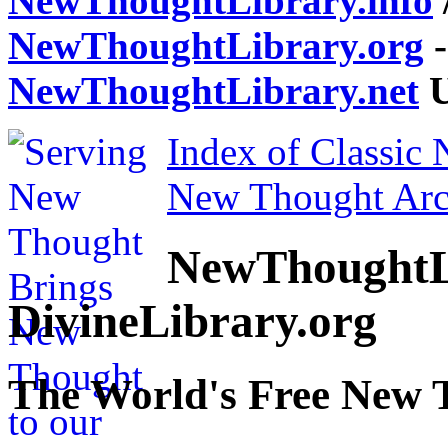
NewThoughtLibrary.info
NewThoughtLibrary.org
-
NewThoughtLibrary.net
U
Index of Classic
New Thought Arc
NewThoughtL
DivineLibrary.org
The World's Free New 