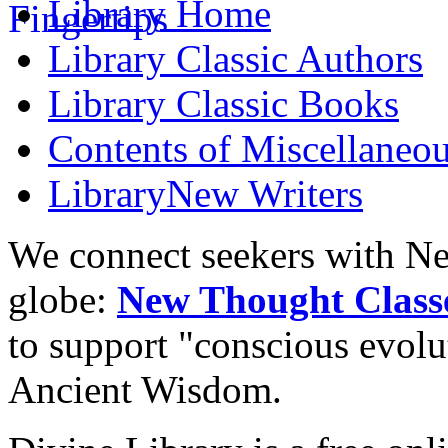
Library
Home
Library
Classic Authors
Library
Classic Books
Contents of
Miscellaneou
Library
New Writers
We connect seekers with Ne
globe:
New Thought Class
to support "conscious evol
Ancient Wisdom.