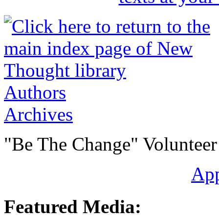
Authors
Archives
"Be The Change" Volunteer
Ap
Featured Media: