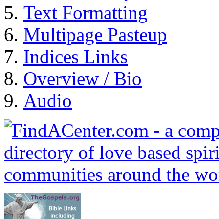
Text Formatting
Multipage Pasteup
Indices Links
Overview / Bio
Audio