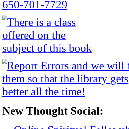
New Thought Social: