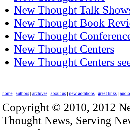
New Thought Talk Show
New Thought Book Revi
New Thought Conferenc
New Thought Centers
New Thought Centers see
home
|
authors
|
archives
|
about us
|
new additions
|
great links
|
audi
Copyright © 2010, 2012 N
Thought News, Serving New T