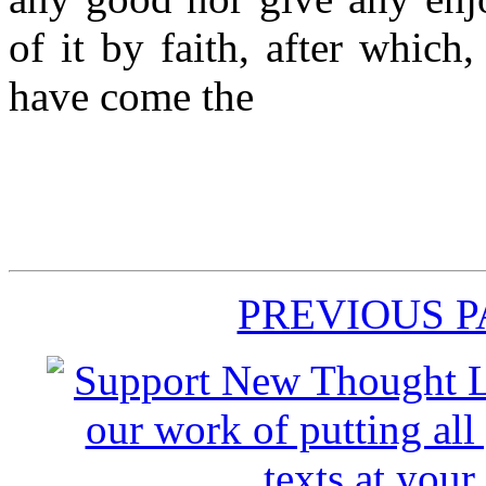
of it by faith, after which
have come the
PREVIOUS 