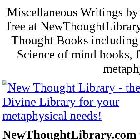
Miscellaneous Writings by
free at NewThoughtLibrary
Thought Books including 
Science of mind books, f
metaphy
NewThoughtLibrary.com p