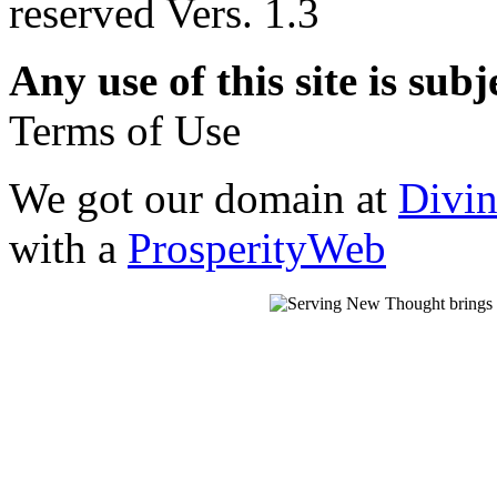
reserved Vers. 1.3
Any use of this site is subj
Terms of Use
We got our domain at
Divi
with a
ProsperityWeb