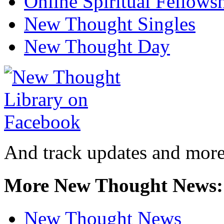
Online Spiritual Fellows
New Thought Singles
New Thought Day
And track updates and more
More New Thought News:
New Thought News