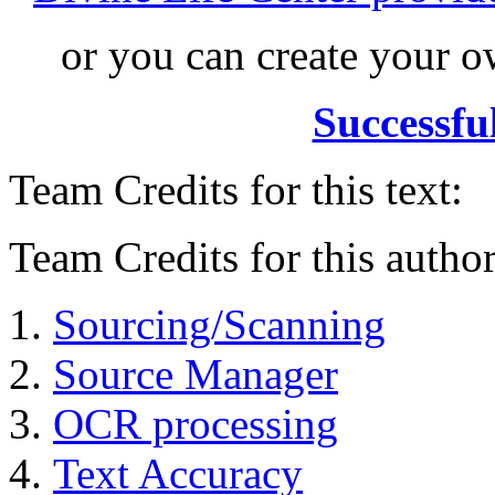
or you can create your
Successfu
Team Credits for this text:
Team Credits for this author
Sourcing/Scanning
Source Manager
OCR processing
Text Accuracy