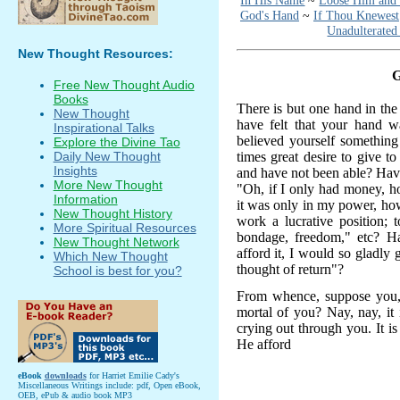
In His Name
~
Loose Him and
God's Hand
~
If Thou Knewest
Unadulterated
New Thought Resources:
Free New Thought Audio
Books
There is but one hand in the
New Thought
have felt that your hand 
Inspirational Talks
believed yourself something
Explore the Divine Tao
times great desire to give t
Daily New Thought
Insights
and have not been able? Have
More New Thought
"Oh, if I only had money, ho
Information
it was only in my power, how
New Thought History
work a lucrative position; 
More Spiritual Resources
bondage, freedom," etc? Ha
New Thought Network
afford it, I would so gladly
Which New Thought
thought of return"?
School is best for you?
From whence, suppose you, c
mortal of you? Nay, nay, it 
crying out through you. It i
He afford
eBook
downloads
for Harriet Emilie Cady's
Miscellaneous Writings include: pdf, Open eBook,
OEB, ePub & audio book MP3