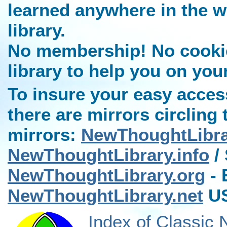
learned anywhere in the w
library.
No membership! No cookies
library to help you on you
To insure your easy access
there are mirrors circling 
mirrors:
NewThoughtLibr
NewThoughtLibrary.info
/ 
NewThoughtLibrary.org
- 
NewThoughtLibrary.net
US
Index of Classic