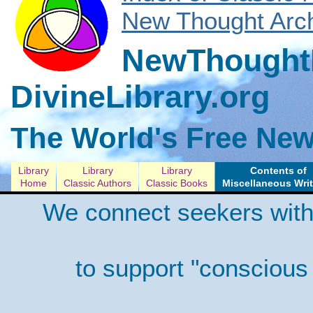
New Thought Arch
NewThoughtL
DivineLibrary.org
The World's Free New
Library
Library
Library
Contents of
Home
Classic Authors
Classic Books
Miscellaneous Wri
We connect seekers with
to support "conscious