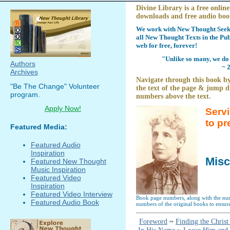
Divine Library is a free online
downloads and free audio boo
We work with New Thought Seeke
all New Thought Texts in the Pub
web for free, forever!
"Unlike so many, we do 
Authors
~ 
Archives
Navigate through this book by
"Be The Change" Volunteer
the text of the page & jump di
program.
numbers above the text.
Apply Now!
Serv
to pr
Featured Media:
Featured Audio
Inspiration
Misc
Featured New Thought
Music Inspiration
Featured Video
Inspiration
Featured Video Interview
Book page numbers, along with the numb
Featured Audio Book
numbers of the original books to ensure
Foreword
~
Finding the Christ