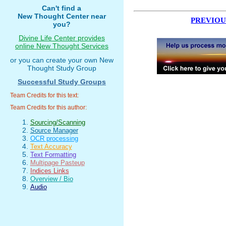
Can't find a
New Thought Center near
PREVIOU
you?
Divine Life Center provides
online New Thought Services
or you can create your own New
Thought Study Group
Successful Study Groups
Team Credits for this text:
Team Credits for this author:
Sourcing/Scanning
Source Manager
OCR processing
Text Accuracy
Text Formatting
Multipage Pasteup
Indices Links
Overview / Bio
Audio