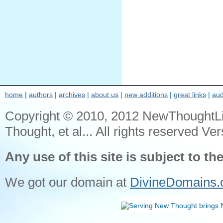
home
|
authors
|
archives
|
about us
|
new additions
|
great links
|
aud
Copyright © 2010, 2012 NewThoughtL
Thought, et al... All rights reserved Ver
Any use of this site is subject to th
We got our domain at
DivineDomains.