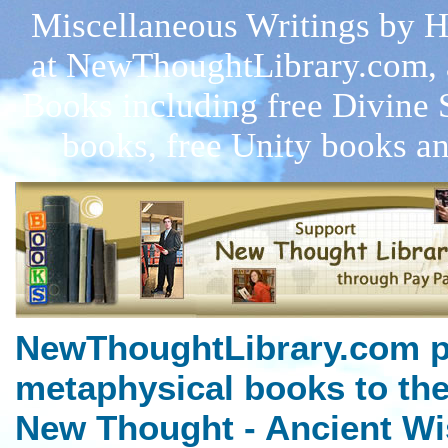
Miscellaneous Writings by Ha
at NewThoughtLibrary.com, 
Books including free Divine 
books, free Unity books an
NewThoughtLibrary.com p
metaphysical books to the
New Thought - Ancient Wi