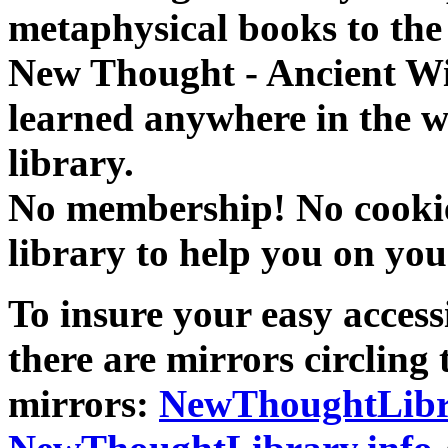
metaphysical books to the 
New Thought - Ancient W
learned anywhere in the w
library.
No membership! No cookies
library to help you on you
To insure your easy accessi
there are mirrors circling 
mirrors:
NewThoughtLibr