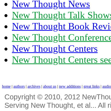
New Thought News
New Thought Talk Show
New Thought Book Revi
New Thought Conferenc
New Thought Centers
New Thought Centers see
home
|
authors
|
archives
|
about us
|
new additions
|
great links
|
audi
Copyright © 2010, 2012 NewThou
Serving New Thought, et al... All 