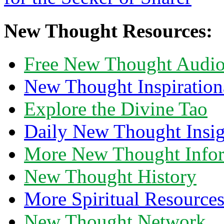
New Thought Resources:
Free New Thought Audi
New Thought Inspiration
Explore the Divine Tao
Daily New Thought Insig
More New Thought Info
New Thought History
More Spiritual Resource
New Thought Network