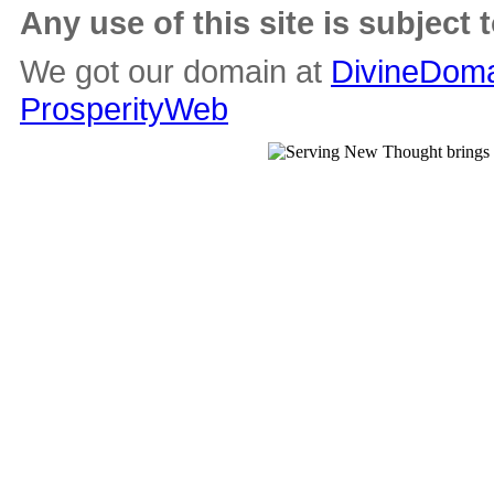
Any use of this site is subject 
We got our domain at
DivineDoma
ProsperityWeb