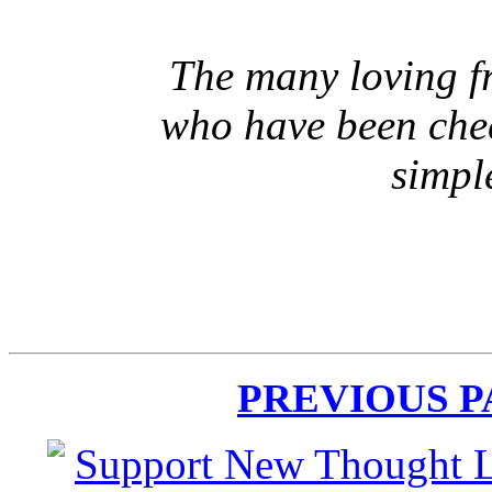
The many loving fr
who have been che
simpl
PREVIOUS 