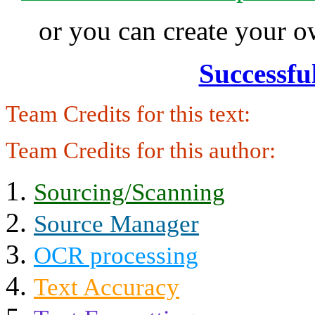
or you can create your
Successfu
Team Credits for this text:
Team Credits for this author:
Sourcing/Scanning
Source Manager
OCR processing
Text Accuracy