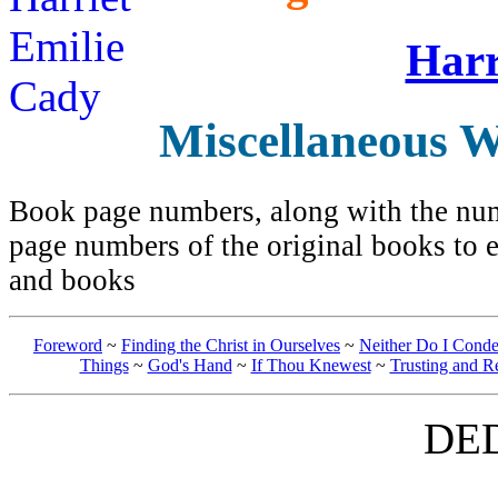
Harr
Miscellaneous W
Book page numbers, along with the numb
page numbers of the original books to e
and books
Foreword
~
Finding the Christ in Ourselves
~
Neither Do I Cond
Things
~
God's Hand
~
If Thou Knewest
~
Trusting and R
DE