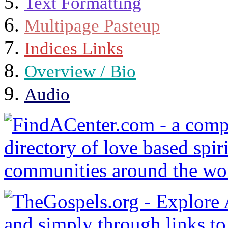
Text Formatting
Multipage Pasteup
Indices Links
Overview / Bio
Audio