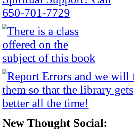
New Thought Social: