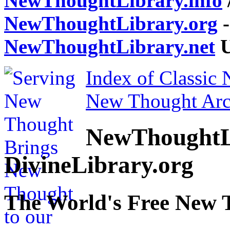
NewThoughtLibrary.info
NewThoughtLibrary.org
-
NewThoughtLibrary.net
U
Index of Classic
New Thought Arc
NewThoughtL
DivineLibrary.org
The World's Free New 