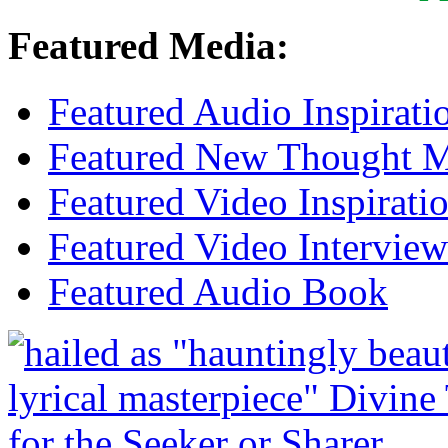
Featured Media:
Featured Audio Inspirati
Featured New Thought Mu
Featured Video Inspirati
Featured Video Interview
Featured Audio Book