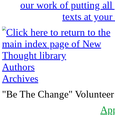
Authors
Archives
"Be The Change" Volunteer
Ap