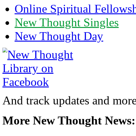
Online Spiritual Fellows
New Thought Singles
New Thought Day
And track updates and more
More New Thought News: