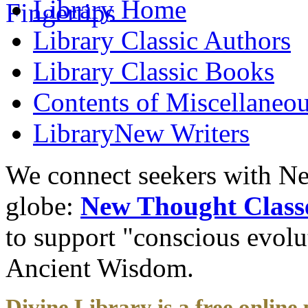
Library
Home
Library
Classic Authors
Library
Classic Books
Contents of
Miscellaneou
Library
New Writers
We connect seekers with Ne
globe:
New Thought Class
to support "conscious evol
Ancient Wisdom.
Divine Library is a free online 