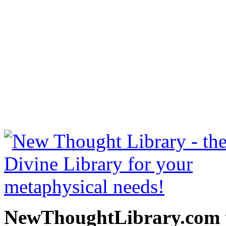
Miscellaneous Writings by
free at NewThoughtLibrary
Thought Books including 
Science of mind books, f
metaphy
NewThoughtLibrary.com p