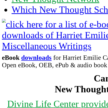
Which New Thought Schoo
eBook
downloads
for Harriet Emilie C
Open eBook, OEB, ePub & audio boo
Can
New Thought
Divine Life Center provi