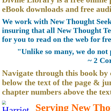
eBook downloads and free audi
We work with New Thought Seeke
insuring that all New Thought Te
for you to read on the web for fre
"Unlike so many, we do not 
~ 2 Co
Navigate through this book by 
below the text of the page & ju
chapter numbers above the text
Serving New Thou