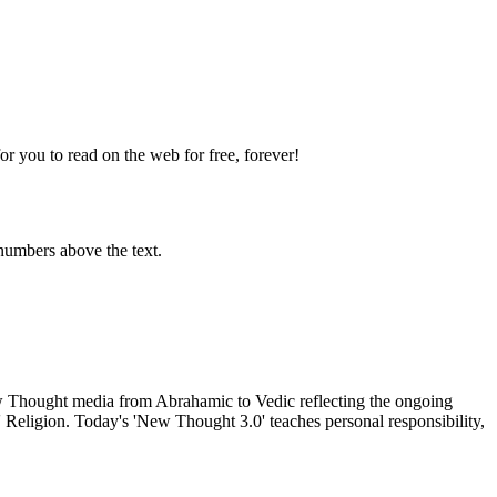
 you to read on the web for free, forever!
numbers above the text.
Thought media from Abrahamic to Vedic reflecting the ongoing
 Religion. Today's 'New Thought 3.0' teaches personal responsibility,