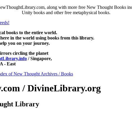
NewThoughtLibrary.com, along with more free New Thought Books inclu
Unity books and other free metaphysical books.
 books to the entire world.
re in the world using books from this library.
help you on your journey.
irrors circling the planet
Library.info
/ Singapore,
 - East
ndex of New Thought Archives / Books
com / DivineLibrary.org
ught Library