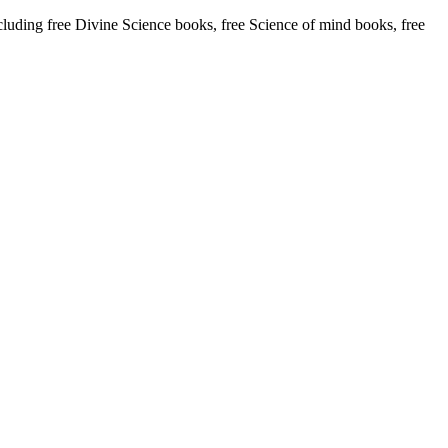
ding free Divine Science books, free Science of mind books, free