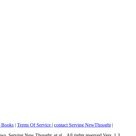
o Books
|
Terms Of Service
|
contact Serving NewThought
|
Serving New Thought, et al... All rights reserved Vers. 1.3