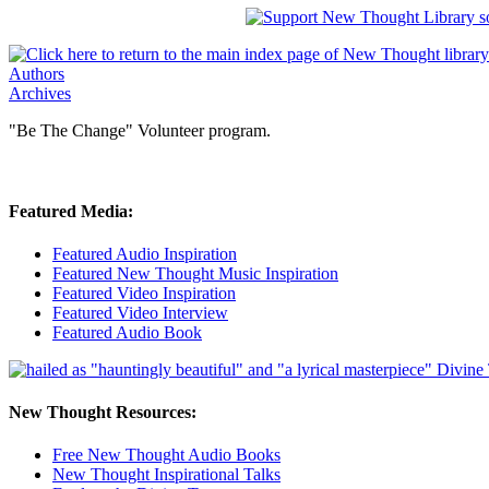
Authors
Archives
"Be The Change" Volunteer program.
Featured Media:
Featured Audio Inspiration
Featured New Thought Music Inspiration
Featured Video Inspiration
Featured Video Interview
Featured Audio Book
New Thought Resources:
Free New Thought Audio Books
New Thought Inspirational Talks