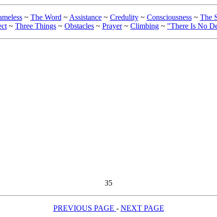
ameless
~
The Word
~
Assistance
~
Credulity
~
Consciousness
~
The S
ect
~
Three Things
~
Obstacles
~
Prayer
~
Climbing
~
"There Is No D
35
PREVIOUS PAGE
-
NEXT PAGE