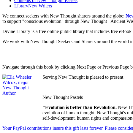
Contents of
New Thought Pastels
Library
New Writers
We connect seekers with New Thought sharers around the globe:
New
to support "conscious evolution" through New Thought - Ancient W
Divine Library is a free online public library that includes free eBo
We work with New Thought Seekers and Sharers around the world insur
Navigate through this book by clicking Next Page or Previous Page be
Serving New Thought is pleased to present
New Thought Pastels
"Evolution is better than Revolution.
New Tho
evolution of human thought. New Thought's uniqu
self-development, human rights and compassionat
Your PayPal contributions insure this gift lasts forever. Please consid