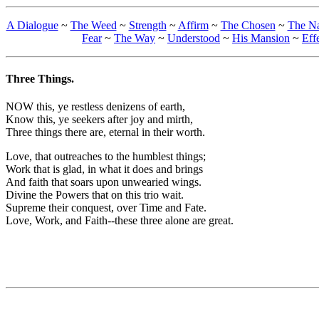
A Dialogue
~
The Weed
~
Strength
~
Affirm
~
The Chosen
~
The N
Fear
~
The Way
~
Understood
~
His Mansion
~
Eff
Three Things.
NOW this, ye restless denizens of earth,
Know this, ye seekers after joy and mirth,
Three things there are, eternal in their worth.
Love, that outreaches to the humblest things;
Work that is glad, in what it does and brings
And faith that soars upon unwearied wings.
Divine the Powers that on this trio wait.
Supreme their conquest, over Time and Fate.
Love, Work, and Faith--these three alone are great.