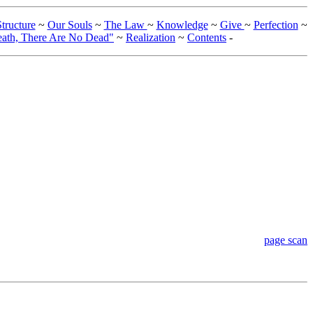
tructure
~
Our Souls
~
The Law
~
Knowledge
~
Give
~
Perfection
~
eath, There Are No Dead"
~
Realization
~
Contents
-
page scan