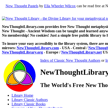
New Thought Pastels
by
Ella Wheeler Wilcox
can be read free at 
NewThoughtLibrary.com provides free New Thought metaphysical
New Thought - Ancient Wisdom can be taught and learned anywhe
No membership! No cookies! Just a simple free public library to 
To insure your easy accessiblity to the library system, there are m
mirrors:
NewThoughtLibrary.com
- USA - Central /
NewThought
NewThoughtLibrary.org
- Europe /
NewThoughtLibrary.net
USA
Index of Classic New Thought Authors
or
I
NewThoughtLibrary.
The World's Free New Tho
Library
Home
Library
Classic Authors
Library
Classic Books