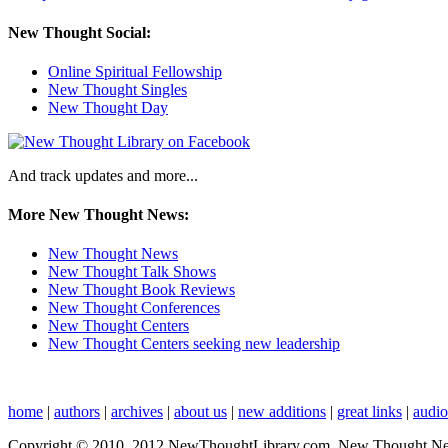
New Thought Social:
Online Spiritual Fellowship
New Thought Singles
New Thought Day
And track updates and more...
More New Thought News:
New Thought News
New Thought Talk Shows
New Thought Book Reviews
New Thought Conferences
New Thought Centers
New Thought Centers seeking new leadership
home
|
authors
|
archives
|
about us
|
new additions
|
great links
|
audi
Copyright © 2010, 2012 NewThoughtLibrary.com, New Thought News, 