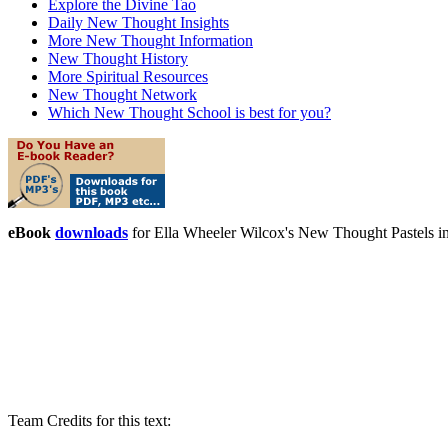
Explore the Divine Tao
Daily New Thought Insights
More New Thought Information
New Thought History
More Spiritual Resources
New Thought Network
Which New Thought School is best for you?
eBook
downloads
for Ella Wheeler Wilcox's New Thought Pastels 
Team Credits for this text: