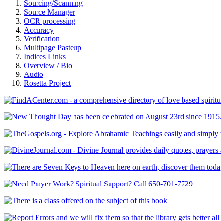
Sourcing/Scanning
Source Manager
OCR processing
Accuracy
Verification
Multipage Pasteup
Indices Links
Overview / Bio
Audio
Rosetta Project