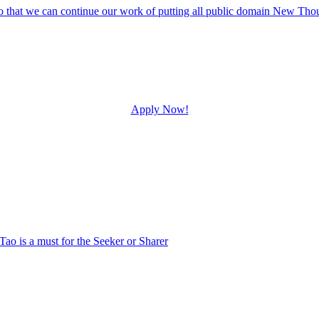
Apply Now!