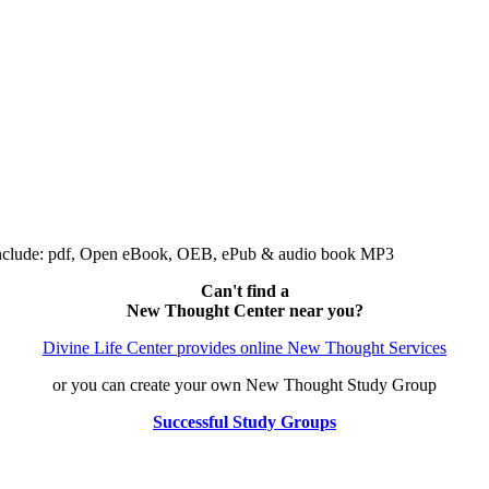
include: pdf, Open eBook, OEB, ePub & audio book MP3
Can't find a
New Thought Center near you?
Divine Life Center provides online New Thought Services
or you can create your own New Thought Study Group
Successful Study Groups