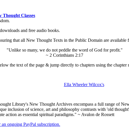
 Thought Classes
isdom.
ok downloads and free audio books.
ing that all New Thought Texts in the Public Domain are available for
"Unlike so many, we do not peddle the word of God for profit."
~ 2 Corinthians 2:17
low the text of the page & jump directly to chapters using the chapter 
Ella Wheeler Wilcox's
ught Library's New Thought Archives encompass a full range of New 
e inclusion of science, art and philosophy contrasts with 'old thought'
e action as essential spiritual paradigms." ~ Avalon de Rossett
er an ongoing PayPal subscription.