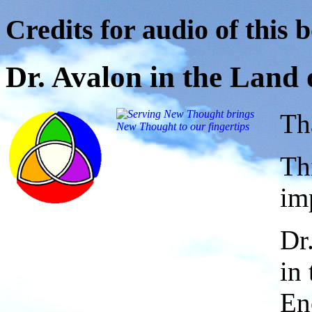
Credits for audio of this 
Dr. Avalon in the Land
Th
Th
im
Dr
in
En