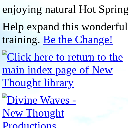
enjoying natural Hot Sprin
Help expand this wonderful 
training.
Be the Change!