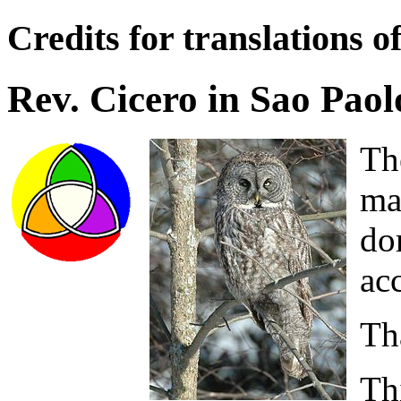
Credits for translations o
Rev. Cicero in Sao Paol
Th
ma
do
acc
Th
Th