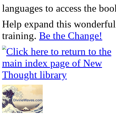
languages to access the boo
Help expand this wonderful 
training.
Be the Change!