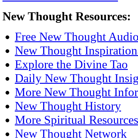
New Thought Resources:
Free New Thought Audi
New Thought Inspiration
Explore the Divine Tao
Daily New Thought Insig
More New Thought Info
New Thought History
More Spiritual Resource
New Thought Network