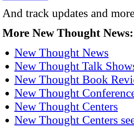
And track updates and more
More New Thought News:
New Thought News
New Thought Talk Show
New Thought Book Revi
New Thought Conferenc
New Thought Centers
New Thought Centers see