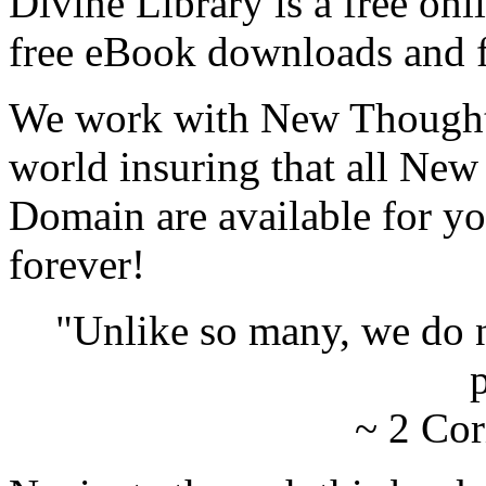
Divine Library is a free onl
free eBook downloads and f
We work with New Thought 
world insuring that all New
Domain are available for yo
forever!
"Unlike so many, we do 
p
~ 2 Cor