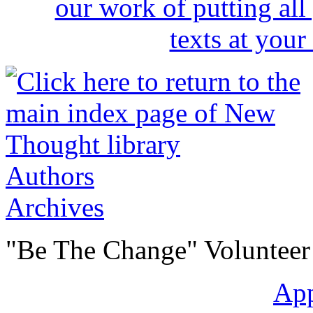
Authors
Archives
"Be The Change" Volunteer
Ap