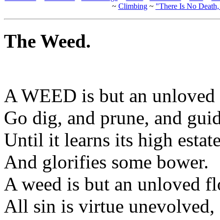
~
Climbing
~
"There Is No Death
The Weed.
A WEED is but an unloved 
Go dig, and prune, and guid
Until it learns its high estate
And glorifies some bower.
A weed is but an unloved f
All sin is virtue unevolved,