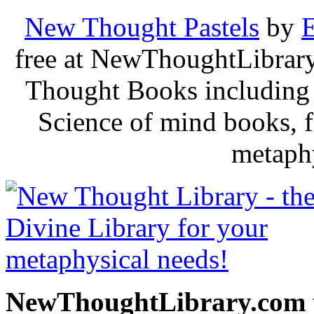
New Thought Pastels
by
E
free at NewThoughtLibrary
Thought Books including 
Science of mind books, f
metaphy
NewThoughtLibrary.com p