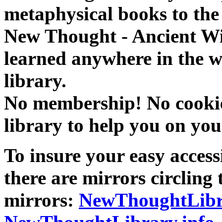
metaphysical books to the 
New Thought - Ancient W
learned anywhere in the w
library.
No membership! No cookies
library to help you on you
To insure your easy accessi
there are mirrors circling 
mirrors:
NewThoughtLibr