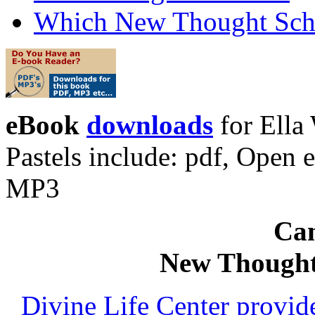
Which New Thought Schoo
eBook
downloads
for Ella
Pastels include: pdf, Ope
MP3
Can
New Thought
Divine Life Center provi