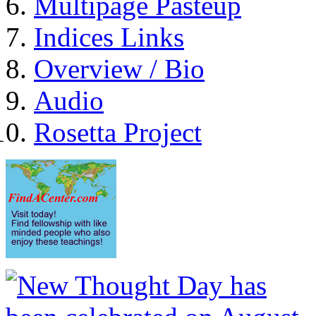
Multipage Pasteup
Indices Links
Overview / Bio
Audio
Rosetta Project