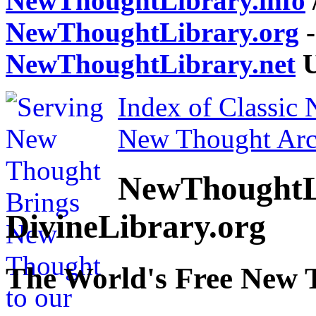
NewThoughtLibrary.info
NewThoughtLibrary.org
-
NewThoughtLibrary.net
U
Index of Classic
New Thought Arc
NewThoughtL
DivineLibrary.org
The World's Free New 