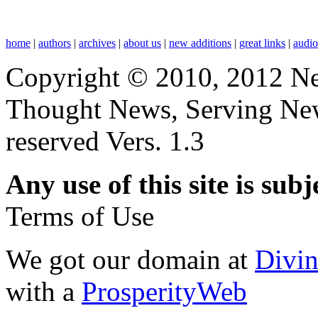
home
|
authors
|
archives
|
about us
|
new additions
|
great links
|
audi
Copyright © 2010, 2012 N
Thought News, Serving New T
reserved Vers. 1.3
Any use of this site is subj
Terms of Use
We got our domain at
Divi
with a
ProsperityWeb