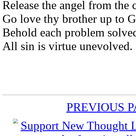
Release the angel from the c
Go love thy brother up to 
Behold each problem solve
All sin is virtue unevolved.
PREVIOUS 