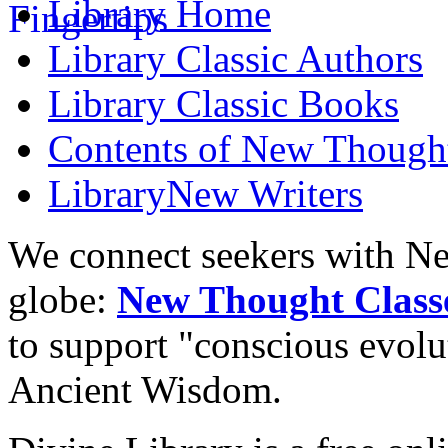
Library
Home
Library
Classic Authors
Library
Classic Books
Contents of
New Thought
Library
New Writers
We connect seekers with Ne
globe:
New Thought Class
to support "conscious evol
Ancient Wisdom.