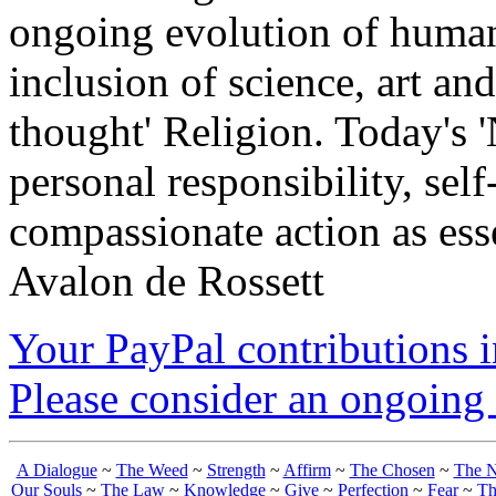
ongoing evolution of huma
inclusion of science, art an
thought' Religion. Today's 
personal responsibility, se
compassionate action as esse
Avalon de Rossett
Your PayPal contributions ins
Please consider an ongoing 
A Dialogue
~
The Weed
~
Strength
~
Affirm
~
The Chosen
~
The N
Our Souls
~
The Law
~
Knowledge
~
Give
~
Perfection
~
Fear
~
Th