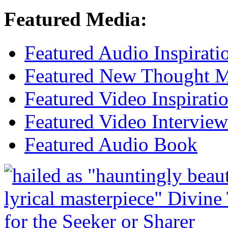
Featured Media:
Featured Audio Inspirati
Featured New Thought Mu
Featured Video Inspirati
Featured Video Interview
Featured Audio Book