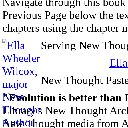
Navigate through this book
Previous Page below the tex
chapters using the chapter 
Serving New Though
Ell
New Thought Paste
"Evolution is better than
Library's New Thought Arch
New Thought media from Abr