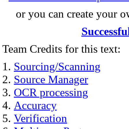
or you can create your
Successfu
Team Credits for this text:
Sourcing/Scanning
Source Manager
OCR processing
Accuracy
Verification