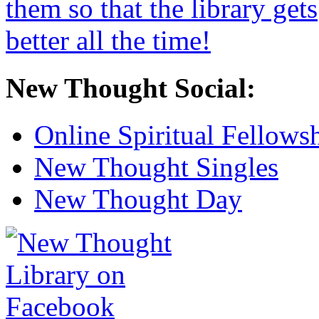
New Thought Social:
Online Spiritual Fellows
New Thought Singles
New Thought Day