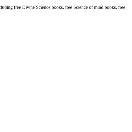
ding free Divine Science books, free Science of mind books, free