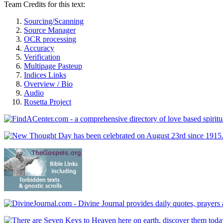
Team Credits for this text:
Sourcing/Scanning
Source Manager
OCR processing
Accuracy
Verification
Multipage Pasteup
Indices Links
Overview / Bio
Audio
Rosetta Project