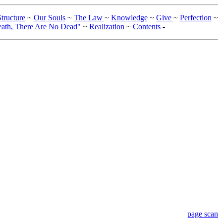
tructure
~
Our Souls
~
The Law
~
Knowledge
~
Give
~
Perfection
~
eath, There Are No Dead"
~
Realization
~
Contents
-
page scan