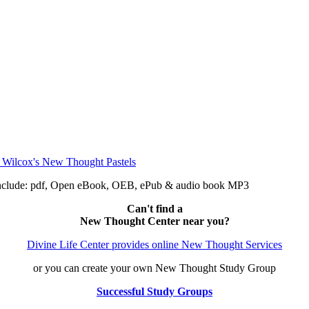
include: pdf, Open eBook, OEB, ePub & audio book MP3
Can't find a
New Thought Center near you?
Divine Life Center provides online New Thought Services
or you can create your own New Thought Study Group
Successful Study Groups