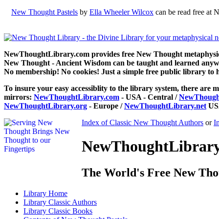
New Thought Pastels
by
Ella Wheeler Wilcox
can be read free at 
NewThoughtLibrary.com provides free New Thought metaphysical
New Thought - Ancient Wisdom can be taught and learned anywhe
No membership! No cookies! Just a simple free public library to 
To insure your easy accessiblity to the library system, there are m
mirrors:
NewThoughtLibrary.com
- USA - Central /
NewThought
NewThoughtLibrary.org
- Europe /
NewThoughtLibrary.net
USA
Index of Classic New Thought Authors
or
I
NewThoughtLibrary.
The World's Free New Tho
Library
Home
Library
Classic Authors
Library
Classic Books