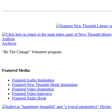
Authors
Archives
"Be The Change" Volunteer program.
Featured Media:
Featured Audio Inspiration
Featured New Thought Music Inspiration
Featured Video Inspiration
Featured Video Interview
Featured Audio Book