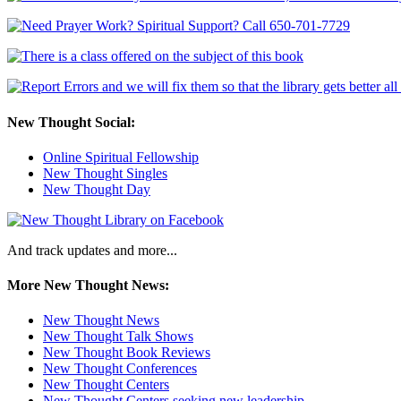
New Thought Social:
Online Spiritual Fellowship
New Thought Singles
New Thought Day
And track updates and more...
More New Thought News:
New Thought News
New Thought Talk Shows
New Thought Book Reviews
New Thought Conferences
New Thought Centers
New Thought Centers seeking new leadership