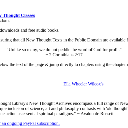
 Thought Classes
isdom.
ok downloads and free audio books.
ing that all New Thought Texts in the Public Domain are available for
"Unlike so many, we do not peddle the word of God for profit."
~ 2 Corinthians 2:17
low the text of the page & jump directly to chapters using the chapter 
Ella Wheeler Wilcox's
ught Library's New Thought Archives encompass a full range of New 
e inclusion of science, art and philosophy contrasts with 'old thought'
e action as essential spiritual paradigms." ~ Avalon de Rossett
er an ongoing PayPal subscription.