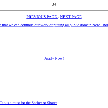
34
PREVIOUS PAGE
-
NEXT PAGE
Apply Now!