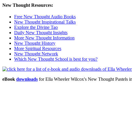
New Thought Resources:
Free New Thought Audio Books
New Thought Inspirational Talks
Explore the Divine Tao
Daily New Thought Insights
More New Thought Information
New Thought History
More Spiritual Resources
New Thought Network
Which New Thought School is best for you?
eBook
downloads
for Ella Wheeler Wilcox's New Thought Pastels 