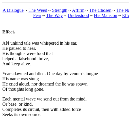
A Dialogue
~
The Weed
~
Strength
~
Affirm
~
The Chosen
~
The N
Fear
~
The Way
~
Understood
~
His Mansion
~
Eff
Effect.
AN unkind tale was whispered in his ear.
He paused to hear.
His thoughts were food that
helped a falsehood thrive,
And keep alive.
Years dawned and died. One day by venom's tongue
His name was stung.
He cried aloud, nor dreamed the lie was spawn
Of thoughts long gone.
Each mental wave we send out from the mind,
Or base, or kind,
Completes its circuit, then with added force
Seeks its own source.