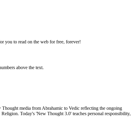
 you to read on the web for free, forever!
numbers above the text.
Thought media from Abrahamic to Vedic reflecting the ongoing
 Religion. Today's 'New Thought 3.0' teaches personal responsibility,