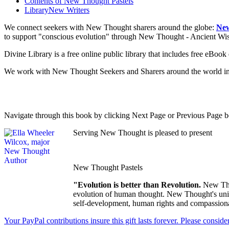
Contents of
New Thought Pastels
Library
New Writers
We connect seekers with New Thought sharers around the globe:
New
to support "conscious evolution" through New Thought - Ancient W
Divine Library is a free online public library that includes free eBo
We work with New Thought Seekers and Sharers around the world insur
Navigate through this book by clicking Next Page or Previous Page be
Serving New Thought is pleased to present
New Thought Pastels
"Evolution is better than Revolution.
New Tho
evolution of human thought. New Thought's uniqu
self-development, human rights and compassionat
Your PayPal contributions insure this gift lasts forever. Please consid