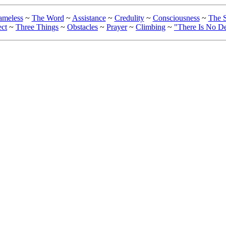
ameless
~
The Word
~
Assistance
~
Credulity
~
Consciousness
~
The S
ect
~
Three Things
~
Obstacles
~
Prayer
~
Climbing
~
"There Is No D