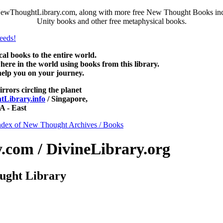
NewThoughtLibrary.com, along with more free New Thought Books inclu
Unity books and other free metaphysical books.
 books to the entire world.
re in the world using books from this library.
help you on your journey.
irrors circling the planet
Library.info
/ Singapore,
 - East
ndex of New Thought Archives / Books
com / DivineLibrary.org
ught Library