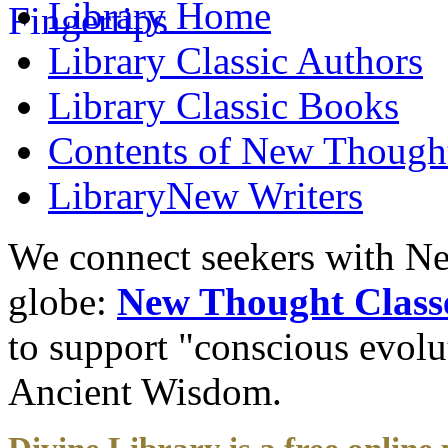
Library
Home
Library
Classic Authors
Library
Classic Books
Contents of
New Thought
Library
New Writers
We connect seekers with Ne
globe:
New Thought Class
to support "conscious evol
Ancient Wisdom.