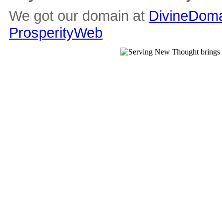
We got our domain at
DivineDoma
ProsperityWeb