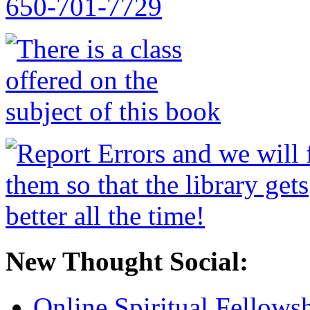
New Thought Social:
Online Spiritual Fellows