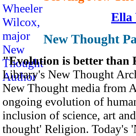
Ella
New Thought Pa
"Evolution is better than
Library's New Thought Arch
New Thought media from Abr
ongoing evolution of huma
inclusion of science, art an
thought' Religion. Today's 