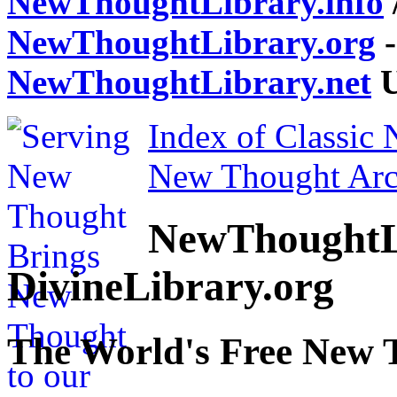
NewThoughtLibrary.info
NewThoughtLibrary.org
-
NewThoughtLibrary.net
U
Index of Classic
New Thought Arc
NewThoughtL
DivineLibrary.org
The World's Free New 