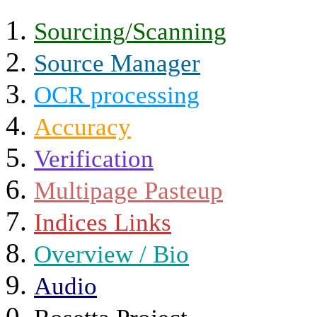
Sourcing/Scanning
Source Manager
OCR processing
Accuracy
Verification
Multipage Pasteup
Indices Links
Overview / Bio
Audio