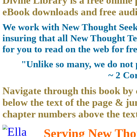
Divine Library is a free online 
eBook downloads and free audi
We work with New Thought Seeke
insuring that all New Thought Te
for you to read on the web for fre
"Unlike so many, we do not 
~ 2 Co
Navigate through this book by 
below the text of the page & ju
chapter numbers above the text
Serving New Thou