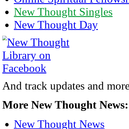
New Thought Singles
New Thought Day
And track updates and more
More New Thought News:
New Thought News