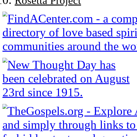
Rosetta Project