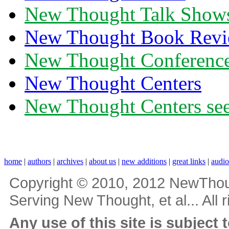
New Thought Talk Show
New Thought Book Revi
New Thought Conferenc
New Thought Centers
New Thought Centers see
home
|
authors
|
archives
|
about us
|
new additions
|
great links
|
audi
Copyright © 2010, 2012 NewThou
Serving New Thought, et al... All 
Any use of this site is subject 