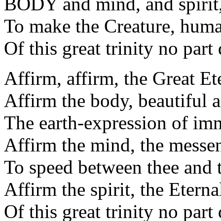
BODY and mind, and spirit,
To make the Creature, huma
Of this great trinity no part
Affirm, affirm, the Great Ete
Affirm the body, beautiful 
The earth-expression of imm
Affirm the mind, the messen
To speed between thee and 
Affirm the spirit, the Eternal
Of this great trinity no part