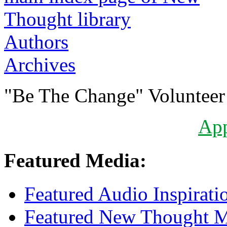
Authors
Archives
"Be The Change" Volunteer
Ap
Featured Media:
Featured Audio Inspirati
Featured New Thought Mu