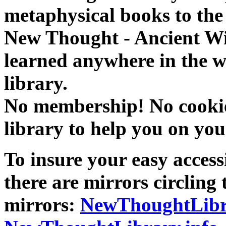
metaphysical books to the 
New Thought - Ancient W
learned anywhere in the w
library.
No membership! No cookies
library to help you on you
To insure your easy accessi
there are mirrors circling 
mirrors:
NewThoughtLibr