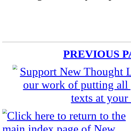
PREVIOUS 