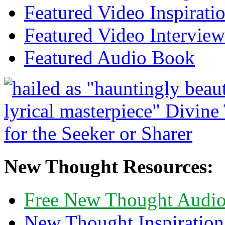
Featured Video Inspirati
Featured Video Interview
Featured Audio Book
New Thought Resources:
Free New Thought Audi
New Thought Inspiration