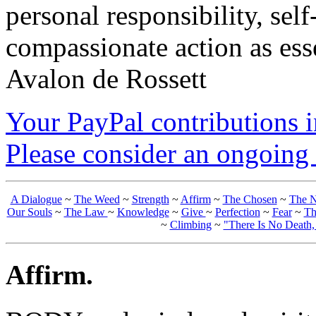
personal responsibility, se
compassionate action as esse
Avalon de Rossett
Your PayPal contributions ins
Please consider an ongoing 
A Dialogue
~
The Weed
~
Strength
~
Affirm
~
The Chosen
~
The N
Our Souls
~
The Law
~
Knowledge
~
Give
~
Perfection
~
Fear
~
Th
~
Climbing
~
"There Is No Death
Affirm.