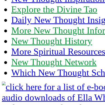
Explore the Divine Tao
Daily New Thought Insig
More New Thought Info
New Thought History
More Spiritual Resource
New Thought Network
Which New Thought Schoo