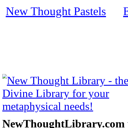
New Thought Pastels
by
free at NewThoughtLibrary
Thought Books including 
Science of mind books, f
metaphy
NewThoughtLibrary.com p