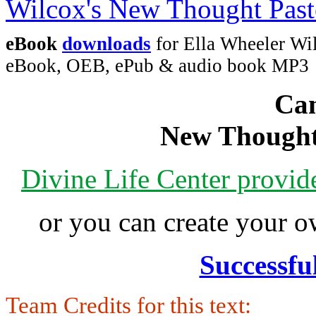
eBook
downloads
for Ella Wheeler Wi
eBook, OEB, ePub & audio book MP3
Can
New Thought
Divine Life Center provi
or you can create your
Successfu
Team Credits for this text: