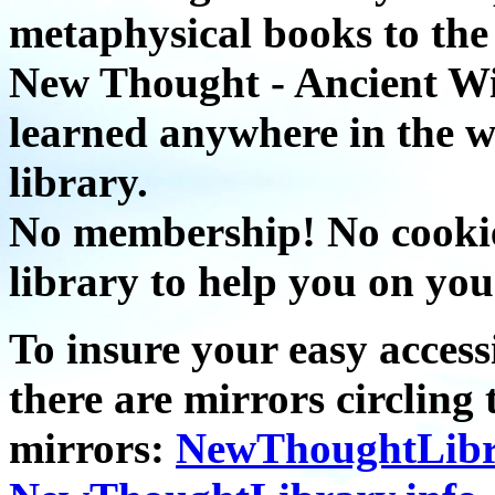
metaphysical books to the 
New Thought - Ancient W
learned anywhere in the w
library.
No membership! No cookies
library to help you on you
To insure your easy accessi
there are mirrors circling 
mirrors:
NewThoughtLibr