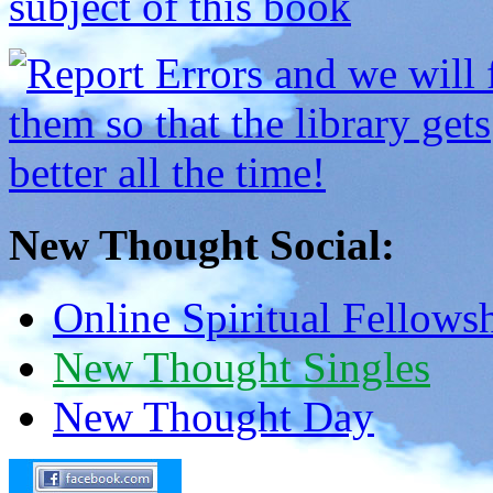
New Thought Social:
Online Spiritual Fellows
New Thought Singles
New Thought Day