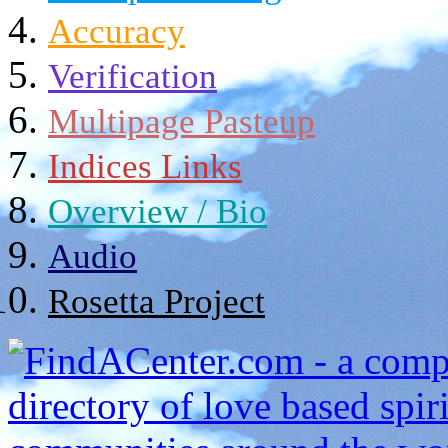
Accuracy
Verification
Multipage Pasteup
Indices Links
Overview / Bio
Audio
Rosetta Project