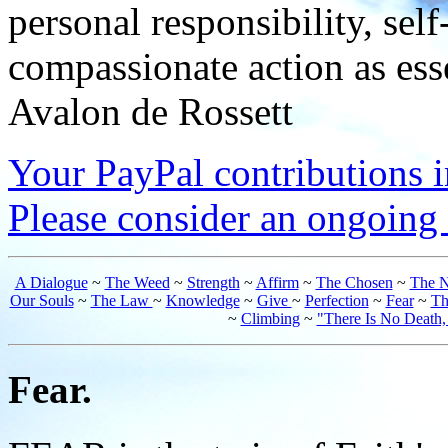
personal responsibility, se
compassionate action as esse
Avalon de Rossett
Your PayPal contributions ins
Please consider an ongoing 
A Dialogue
~
The Weed
~
Strength
~
Affirm
~
The Chosen
~
The N
Our Souls
~
The Law
~
Knowledge
~
Give
~
Perfection
~
Fear
~
Th
~
Climbing
~
"There Is No Death
Fear.