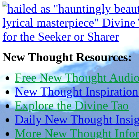
New Thought Resources:
Free New Thought Audi
New Thought Inspiration
Explore the Divine Tao
Daily New Thought Insig
More New Thought Info