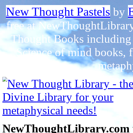
New Thought Pastels
by
free at NewThoughtLibrary
Thought Books including 
Science of mind books, f
metaphy
NewThoughtLibrary.com p