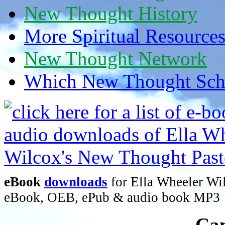
New Thought History
More Spiritual Resource
New Thought Network
Which New Thought Schoo
eBook
downloads
for Ella Wheeler Wi
eBook, OEB, ePub & audio book MP3
Can