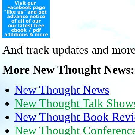
And track updates and more
More New Thought News:
New Thought News
New Thought Talk Show
New Thought Book Revi
New Thought Conferenc