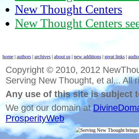
New Thought Centers
New Thought Centers see
home
|
authors
|
archives
|
about us
|
new additions
|
great links
|
audi
Copyright © 2010, 2012 NewThou
Serving New Thought, et al... All 
Any use of this site is subject 
We got our domain at
DivineDoma
ProsperityWeb