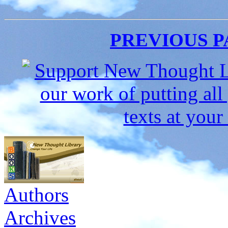
PREVIOUS 
Authors
Archives