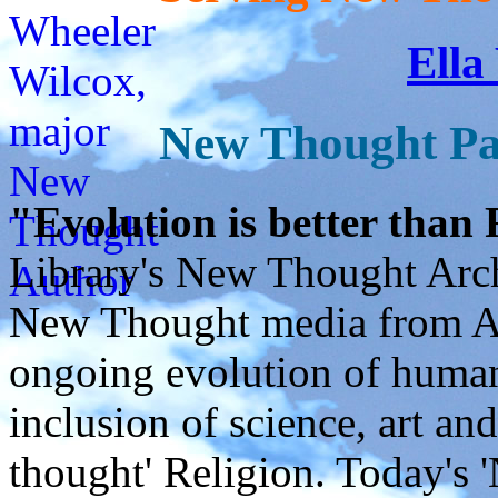
Ella
New Thought Pa
"Evolution is better than
Library's New Thought Arch
New Thought media from Abr
ongoing evolution of huma
inclusion of science, art an
thought' Religion. Today's 