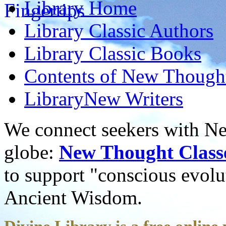
Library
Home
Library
Classic Authors
Library
Classic Books
Contents of
New Thought
Library
New Writers
We connect seekers with Ne
globe:
New Thought Class
to support "conscious evol
Ancient Wisdom.