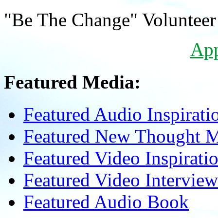
"Be The Change" Volunteer
Ap
Featured Media:
Featured Audio Inspirati
Featured New Thought Mu
Featured Video Inspirati
Featured Video Interview
Featured Audio Book