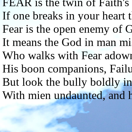
FEAR is the twin of Faith's 
If one breaks in your heart 
Fear is the open enemy of 
It means the God in man mi
Who walks with Fear adown l
His boon companions, Failu
But look the bully boldly in
With mien undaunted, and he