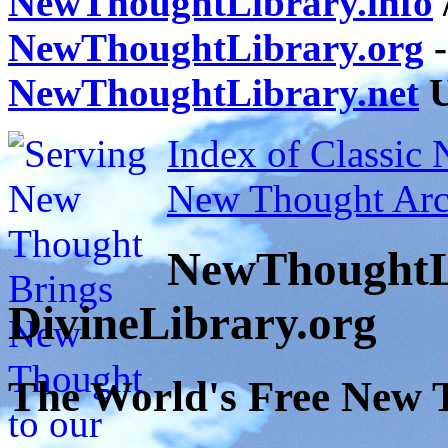
NewThoughtLibrary.info
NewThoughtLibrary.org
-
NewThoughtLibrary.net
U
Index of Classic
New Thought Arc
NewThoughtL
DivineLibrary.org
The World's Free New 