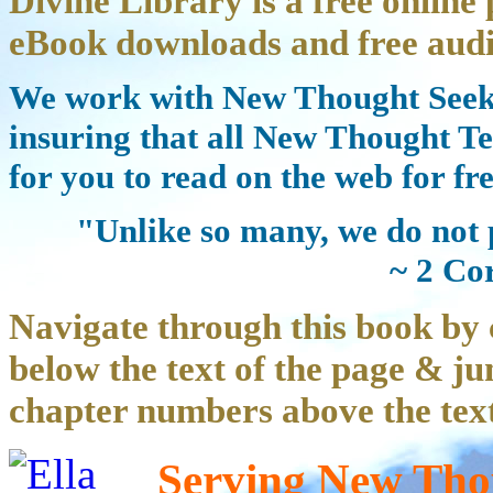
Divine Library is a free online 
eBook downloads and free audi
We work with New Thought Seeke
insuring that all New Thought Te
for you to read on the web for fre
"Unlike so many, we do not 
~ 2 Co
Navigate through this book by 
below the text of the page & ju
chapter numbers above the text
Serving New Thou