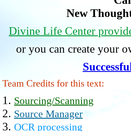
New Thought
Divine Life Center provi
or you can create your
Successfu
Team Credits for this text:
Sourcing/Scanning
Source Manager
OCR processing