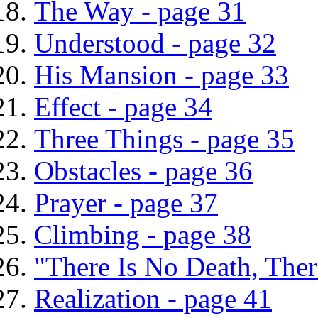
The Way - page 31
Understood - page 32
His Mansion - page 33
Effect - page 34
Three Things - page 35
Obstacles - page 36
Prayer - page 37
Climbing - page 38
"There Is No Death, The
Realization - page 41