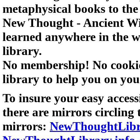
metaphysical books to the 
New Thought - Ancient W
learned anywhere in the w
library.
No membership! No cookies
library to help you on you
To insure your easy accessi
there are mirrors circling 
mirrors:
NewThoughtLibr