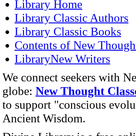
Library
Home
Library
Classic Authors
Library
Classic Books
Contents of
New Thought
Library
New Writers
We connect seekers with Ne
globe:
New Thought Class
to support "conscious evol
Ancient Wisdom.