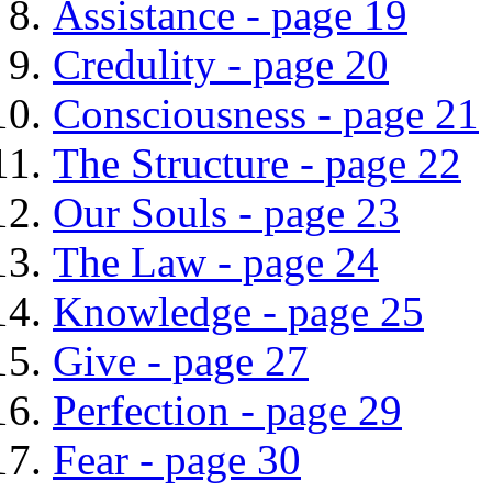
Assistance - page 19
Credulity - page 20
Consciousness - page 21
The Structure - page 22
Our Souls - page 23
The Law - page 24
Knowledge - page 25
Give - page 27
Perfection - page 29
Fear - page 30