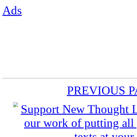
Ads
PREVIOUS 