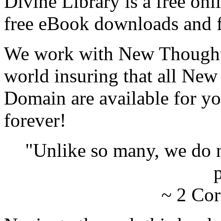
Divine Library is a free onl
free eBook downloads and f
We work with New Thought 
world insuring that all New
Domain are available for yo
forever!
"Unlike so many, we do 
p
~ 2 Cor