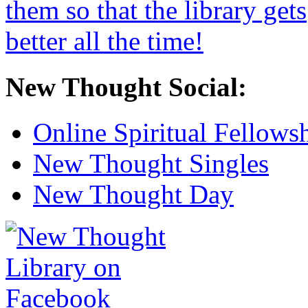
New Thought Social:
Online Spiritual Fellows
New Thought Singles
New Thought Day