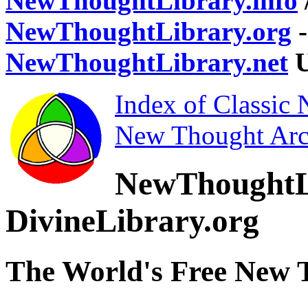
NewThoughtLibrary.info
NewThoughtLibrary.org
-
NewThoughtLibrary.net
U
Index of Classic
New Thought Arc
NewThoughtL
DivineLibrary.org
The World's Free New 