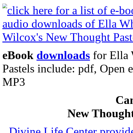
eBook
downloads
for Ella
Pastels include: pdf, Ope
MP3
Can
New Thought
Divine Life Center provi