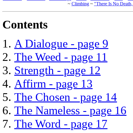
~
Climbing
~
"There Is No Death
Contents
A Dialogue - page 9
The Weed - page 11
Strength - page 12
Affirm - page 13
The Chosen - page 14
The Nameless - page 16
The Word - page 17