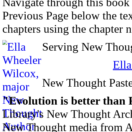
Navigate through this book
Previous Page below the tex
chapters using the chapter 
Serving New Though
Ell
New Thought Paste
"Evolution is better than
Library's New Thought Arch
New Thought media from Abr