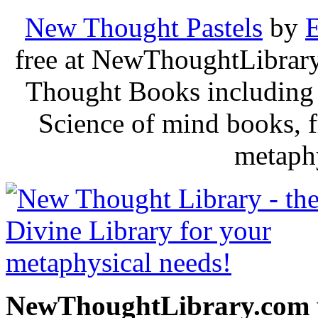
New Thought Pastels
by
E
free at NewThoughtLibrary
Thought Books including 
Science of mind books, f
metaphy
NewThoughtLibrary.com p