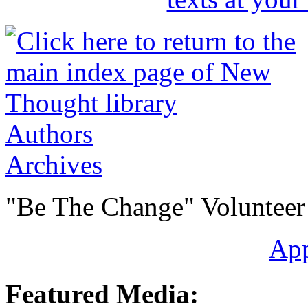
Authors
Archives
"Be The Change" Volunteer
Ap
Featured Media: