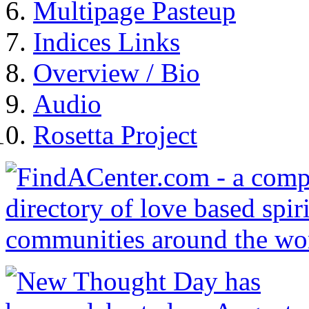
Multipage Pasteup
Indices Links
Overview / Bio
Audio
Rosetta Project