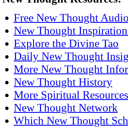
Free New Thought Audi
New Thought Inspiration
Explore the Divine Tao
Daily New Thought Insig
More New Thought Info
New Thought History
More Spiritual Resource
New Thought Network
Which New Thought Schoo