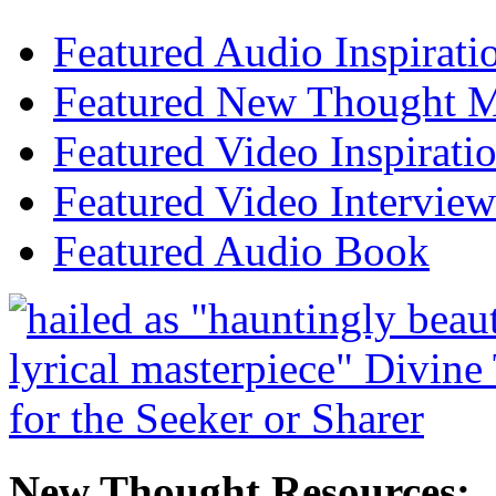
Featured Audio Inspirati
Featured New Thought Mu
Featured Video Inspirati
Featured Video Interview
Featured Audio Book
New Thought Resources: