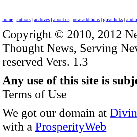
home
|
authors
|
archives
|
about us
|
new additions
|
great links
|
audi
Copyright © 2010, 2012 N
Thought News, Serving New T
reserved Vers. 1.3
Any use of this site is subj
Terms of Use
We got our domain at
Divi
with a
ProsperityWeb