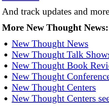
And track updates and more
More New Thought News:
New Thought News
New Thought Talk Show
New Thought Book Revi
New Thought Conferenc
New Thought Centers
New Thought Centers see