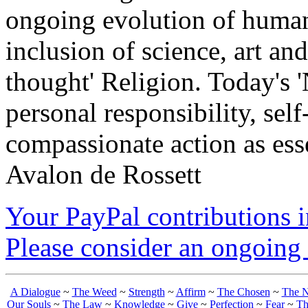
ongoing evolution of huma
inclusion of science, art an
thought' Religion. Today's 
personal responsibility, se
compassionate action as esse
Avalon de Rossett
Your PayPal contributions ins
Please consider an ongoing 
A Dialogue
~
The Weed
~
Strength
~
Affirm
~
The Chosen
~
The N
Our Souls
~
The Law
~
Knowledge
~
Give
~
Perfection
~
Fear
~
Th