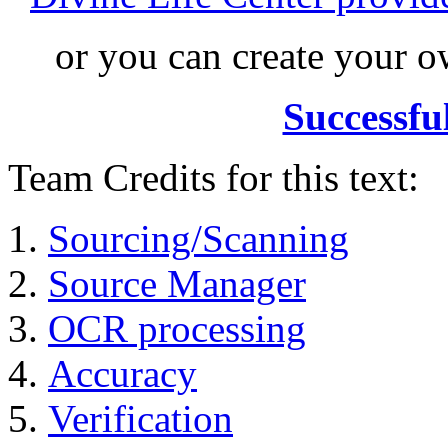
or you can create your
Successfu
Team Credits for this text:
Sourcing/Scanning
Source Manager
OCR processing
Accuracy
Verification