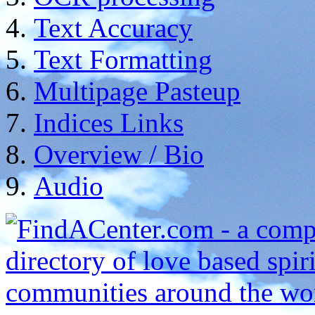
Text Accuracy
Text Formatting
Multipage Pasteup
Indices Links
Overview / Bio
Audio