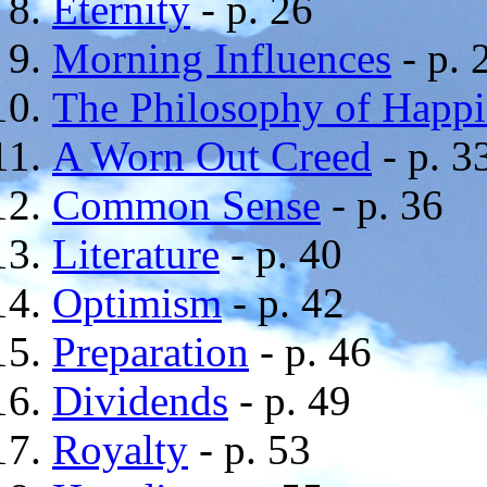
Eternity
- p. 26
Morning Influences
- p. 
The Philosophy of Happi
A Worn Out Creed
- p. 3
Common Sense
- p. 36
Literature
- p. 40
Optimism
- p. 42
Preparation
- p. 46
Dividends
- p. 49
Royalty
- p. 53