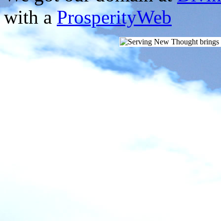
with a
ProsperityWeb