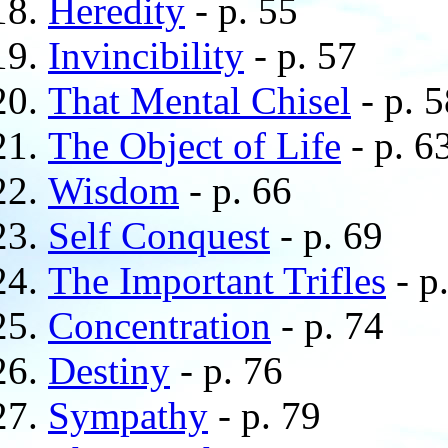
Heredity
- p. 55
Invincibility
- p. 57
That Mental Chisel
- p. 5
The Object of Life
- p. 6
Wisdom
- p. 66
Self Conquest
- p. 69
The Important Trifles
- p
Concentration
- p. 74
Destiny
- p. 76
Sympathy
- p. 79