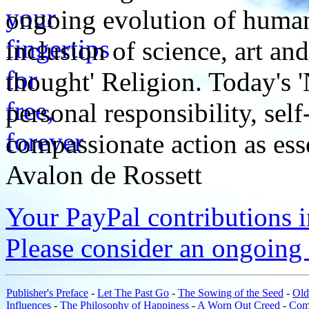
ongoing evolution of huma
inclusion of science, art an
thought' Religion. Today's 
personal responsibility, se
compassionate action as esse
Avalon de Rossett
Your PayPal contributions ins
Please consider an ongoing 
Publisher's Preface
-
Let The Past Go
-
The Sowing of the Seed
-
Old
Influences
-
The Philosophy of Happiness
-
A Worn Out Creed
-
Com