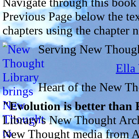
Navigate through this book
Previous Page below the tex
chapters using the chapter 
Serving New Thought
Ella
Heart of the New T
"Evolution is better than
Library's New Thought Arch
New Thought media from Abr