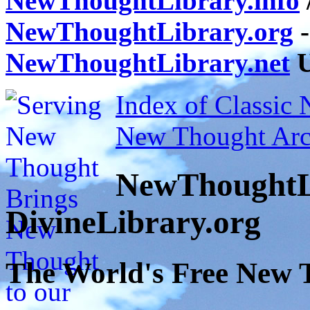
NewThoughtLibrary.info
NewThoughtLibrary.org
-
NewThoughtLibrary.net
U
Index of Classic
New Thought Arc
NewThoughtL
DivineLibrary.org
The World's Free New 