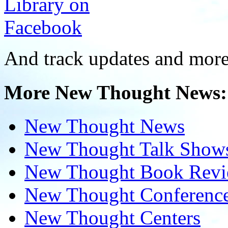
And track updates and more
More New Thought News:
New Thought News
New Thought Talk Show
New Thought Book Revi
New Thought Conferenc
New Thought Centers