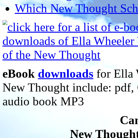
Which New Thought Schoo
eBook
downloads
for Ella 
New Thought include: pdf
audio book MP3
Can
New Thought