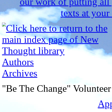
Authors
Archives
"Be The Change" Volunteer
Ap