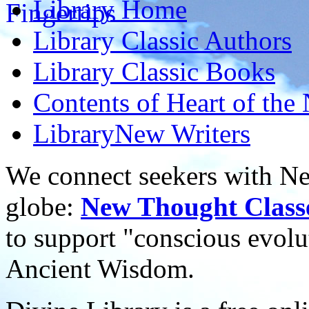
Library
Home
Library
Classic Authors
Library
Classic Books
Contents of
Heart of the
Library
New Writers
We connect seekers with Ne
globe:
New Thought Class
to support "conscious evol
Ancient Wisdom.