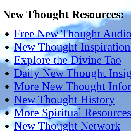
New Thought Resources:
Free New Thought Audi
New Thought Inspiration
Explore the Divine Tao
Daily New Thought Insig
More New Thought Info
New Thought History
More Spiritual Resource
New Thought Network