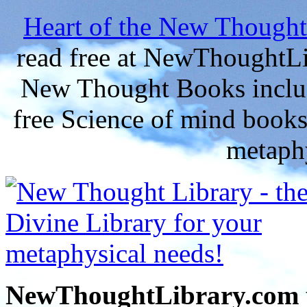
Heart of the New Thought
read free at NewThoughtLi
New Thought Books includ
free Science of mind books
metaphy
NewThoughtLibrary.com p