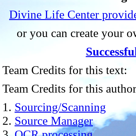
Divine Life Center provi
or you can create your
Successfu
Team Credits for this text:
Team Credits for this author
Sourcing/Scanning
Source Manager
OCR processing