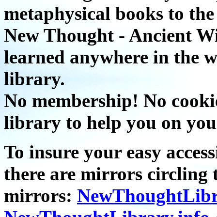
metaphysical books to the 
New Thought - Ancient W
learned anywhere in the w
library.
No membership! No cookies
library to help you on you
To insure your easy accessi
there are mirrors circling 
mirrors:
NewThoughtLibr