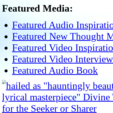
Featured Media:
Featured Audio Inspirati
Featured New Thought Mu
Featured Video Inspirati
Featured Video Interview
Featured Audio Book