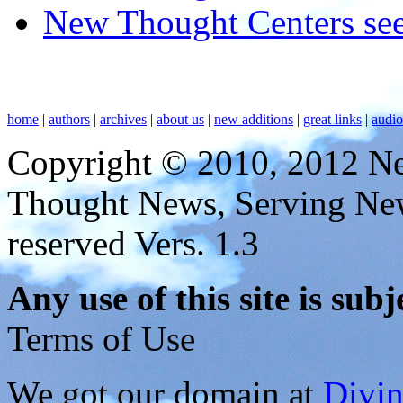
New Thought Centers see
home
|
authors
|
archives
|
about us
|
new additions
|
great links
|
audi
Copyright © 2010, 2012 N
Thought News, Serving New T
reserved Vers. 1.3
Any use of this site is subj
Terms of Use
We got our domain at
Divi