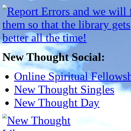
New Thought Social:
Online Spiritual Fellows
New Thought Singles
New Thought Day