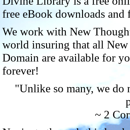
Divine Library is a free onl
free eBook downloads and f
We work with New Thought 
world insuring that all New
Domain are available for yo
forever!
"Unlike so many, we do 
p
~ 2 Cor