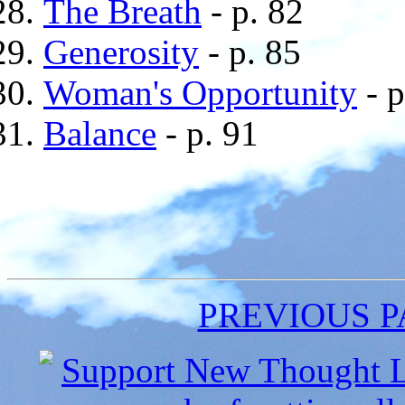
The Breath
- p. 82
Generosity
- p. 85
Woman's Opportunity
- p
Balance
- p. 91
PREVIOUS 