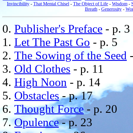
Invincibility
-
That Mental Chisel
-
The Object of Life
-
Wisdom
-
Breath
-
Generosity
-
Wom
Publisher's Preface
- p. 3
Let The Past Go
- p. 5
The Sowing of the Seed
-
Old Clothes
- p. 11
High Noon
- p. 14
Obstacles
- p. 17
Thought Force
- p. 20
Opulence
- p. 23