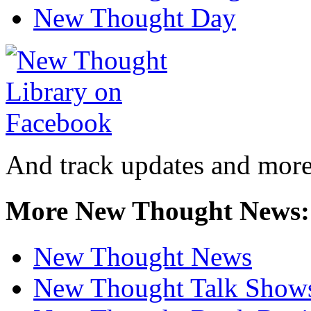
New Thought Day
And track updates and more
More New Thought News:
New Thought News
New Thought Talk Show