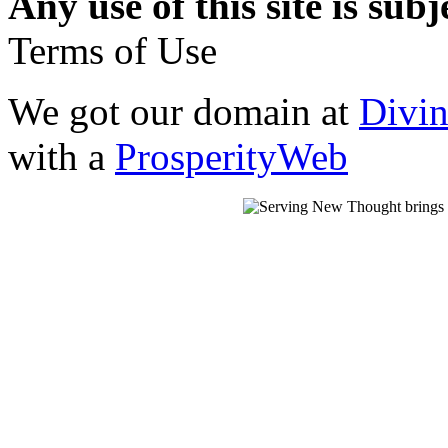
Any use of this site is subj
Terms of Use
We got our domain at
Divi
with a
ProsperityWeb