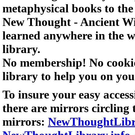
metaphysical books to the 
New Thought - Ancient W
learned anywhere in the w
library.
No membership! No cookies
library to help you on you
To insure your easy accessi
there are mirrors circling 
mirrors:
NewThoughtLibr