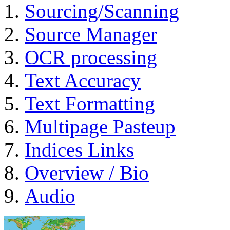
Sourcing/Scanning
Source Manager
OCR processing
Text Accuracy
Text Formatting
Multipage Pasteup
Indices Links
Overview / Bio
Audio