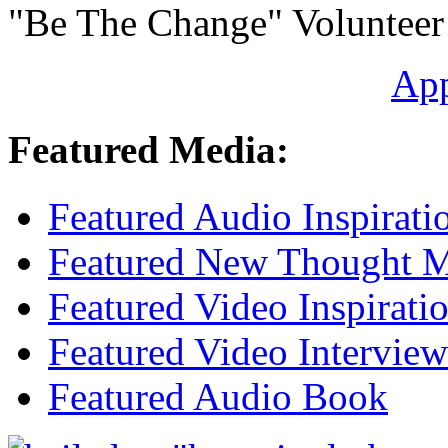
"Be The Change" Volunteer
Ap
Featured Media:
Featured Audio Inspirati
Featured New Thought Mu
Featured Video Inspirati
Featured Video Interview
Featured Audio Book