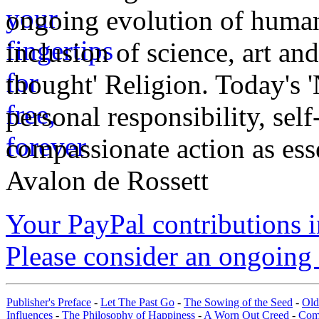
ongoing evolution of huma
inclusion of science, art an
thought' Religion. Today's 
personal responsibility, se
compassionate action as esse
Avalon de Rossett
Your PayPal contributions ins
Please consider an ongoing 
Publisher's Preface
-
Let The Past Go
-
The Sowing of the Seed
-
Old
Influences
-
The Philosophy of Happiness
-
A Worn Out Creed
-
Com