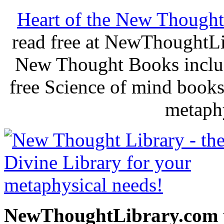
Heart of the New Thought
read free at NewThoughtLi
New Thought Books includ
free Science of mind books
metaphy
NewThoughtLibrary.com p