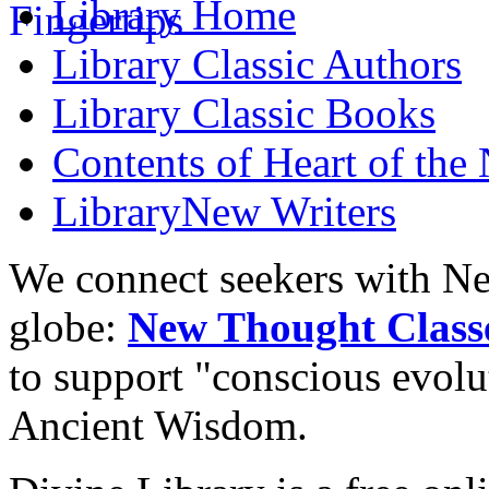
Library
Home
Library
Classic Authors
Library
Classic Books
Contents of
Heart of the
Library
New Writers
We connect seekers with Ne
globe:
New Thought Class
to support "conscious evol
Ancient Wisdom.