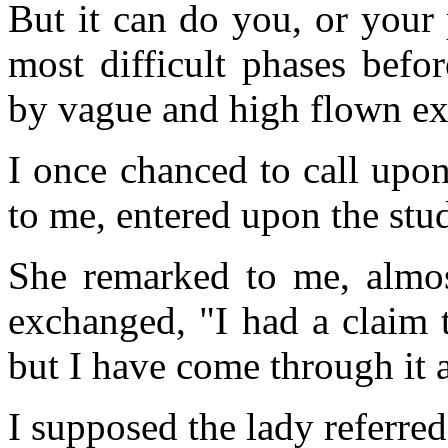
But it can do you, or your 
most difficult phases befo
by vague and high flown ex
I once chanced to call upo
to me, entered upon the stu
She remarked to me, almos
exchanged, "I had a claim 
but I have come through it 
I supposed the lady referre