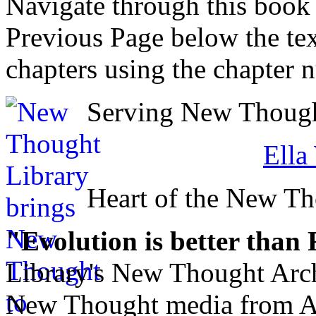
Navigate through this book
Previous Page below the tex
chapters using the chapter 
Serving New Thought
Ella
Heart of the New T
"Evolution is better than
Library's New Thought Arch
New Thought media from Abr