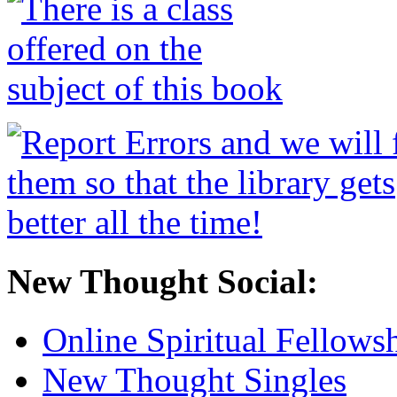
New Thought Social:
Online Spiritual Fellows
New Thought Singles