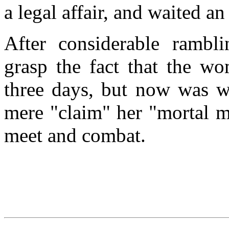
a legal affair, and waited an
After considerable rambl
grasp the fact that the w
three days, but now was we
mere "claim" her "mortal 
meet and combat.