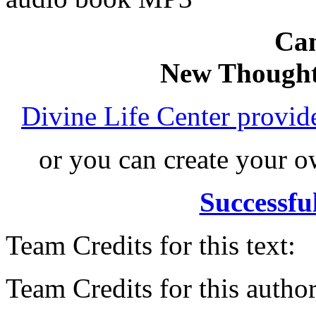
Can
New Thought
Divine Life Center provi
or you can create your
Successfu
Team Credits for this text:
Team Credits for this author