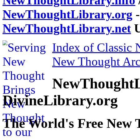
NewThoughtLibrary.info
NewThoughtLibrary.org
-
NewThoughtLibrary.net
U
Index of Classic
New Thought Arc
NewThoughtL
DivineLibrary.org
The World's Free New 