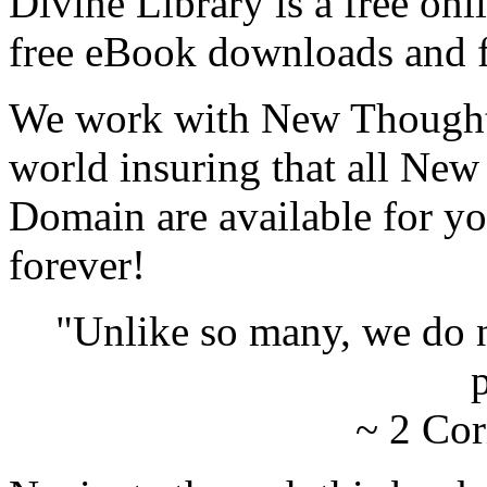
Divine Library is a free onl
free eBook downloads and f
We work with New Thought 
world insuring that all New
Domain are available for yo
forever!
"Unlike so many, we do 
p
~ 2 Cor