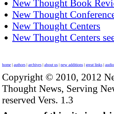
New Thought Book Revi
New Thought Conferenc
New Thought Centers
New Thought Centers see
home
|
authors
|
archives
|
about us
|
new additions
|
great links
|
audi
Copyright © 2010, 2012 N
Thought News, Serving New T
reserved Vers. 1.3