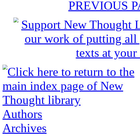
PREVIOUS 
Authors
Archives