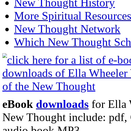
New Thought History
More Spiritual Resource
New Thought Network
Which New Thought Schoo
eBook
downloads
for Ella 
New Thought include: pdf
audio book MP3