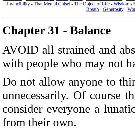
Invincibility
-
That Mental Chisel
-
The Object of Life
-
Wisdom
-
Breath
-
Generosity
-
Wom
Chapter 31 - Balance
AVOID all strained and abs
with people who may not hav
Do not allow anyone to thin
unnecessarily. Of course t
consider everyone a lunati
from their own.