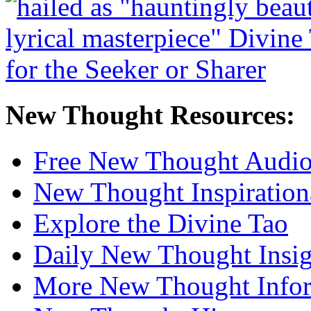
New Thought Resources:
Free New Thought Audi
New Thought Inspiration
Explore the Divine Tao
Daily New Thought Insig
More New Thought Info