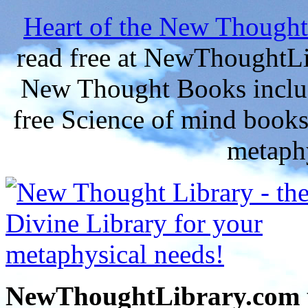
Heart of the New Thought
read free at NewThoughtLi
New Thought Books includ
free Science of mind books
metaphy
NewThoughtLibrary.com p