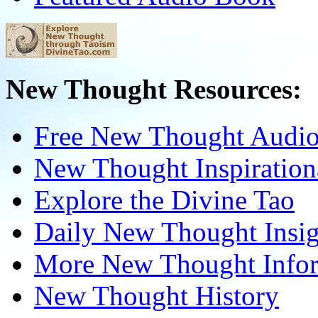
New Thought Resources:
Free New Thought Audi
New Thought Inspiration
Explore the Divine Tao
Daily New Thought Insig
More New Thought Info
New Thought History