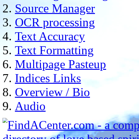
Source Manager
OCR processing
Text Accuracy
Text Formatting
Multipage Pasteup
Indices Links
Overview / Bio
Audio