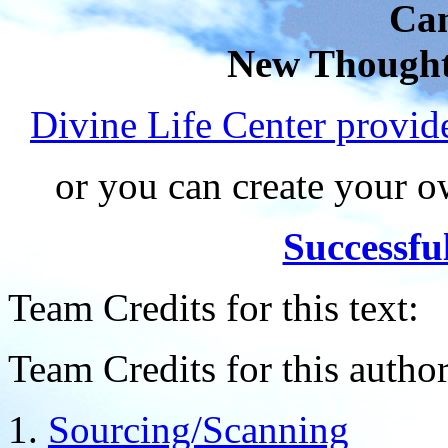
Can
New Thought
Divine Life Center provi
or you can create your
Successfu
Team Credits for this text:
Team Credits for this author
Sourcing/Scanning