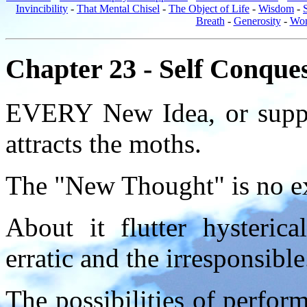
Invincibility
-
That Mental Chisel
-
The Object of Life
-
Wisdom
-
Breath
-
Generosity
-
Wom
Chapter 23 - Self Conque
EVERY New Idea, or suppo
attracts the moths.
The "New Thought" is no e
About it flutter hysteri
erratic and the irresponsible
The possibilities of perform