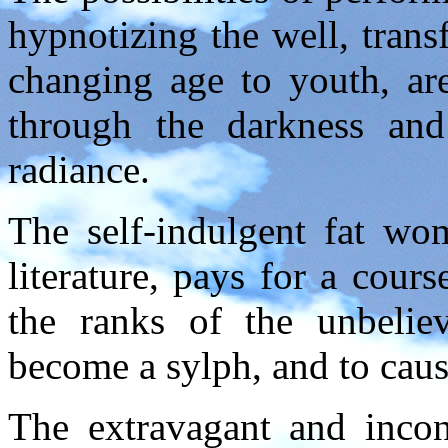
hypnotizing the well, tran
changing age to youth, are
through the darkness and
radiance.
The self-indulgent fat w
literature, pays for a cours
the ranks of the unbelie
become a sylph, and to caus
The extravagant and incons