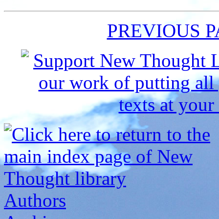
PREVIOUS 
Authors