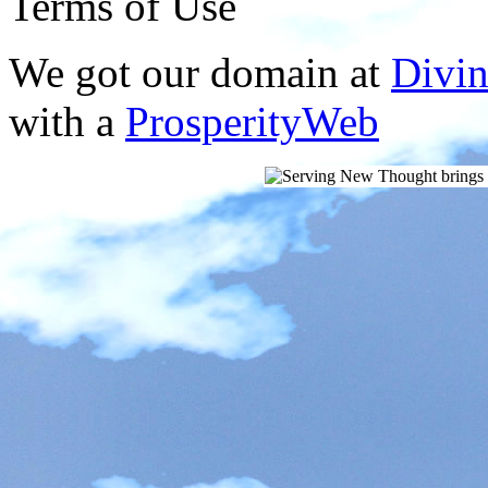
Terms of Use
We got our domain at
Divi
with a
ProsperityWeb