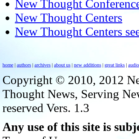
New Thought Conferenc
New Thought Centers
New Thought Centers see
home
|
authors
|
archives
|
about us
|
new additions
|
great links
|
audi
Copyright © 2010, 2012 N
Thought News, Serving New T
reserved Vers. 1.3
Any use of this site is subj