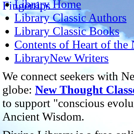
Library
Home
Library
Classic Authors
Library
Classic Books
Contents of
Heart of the
Library
New Writers
We connect seekers with Ne
globe:
New Thought Class
to support "conscious evol
Ancient Wisdom.