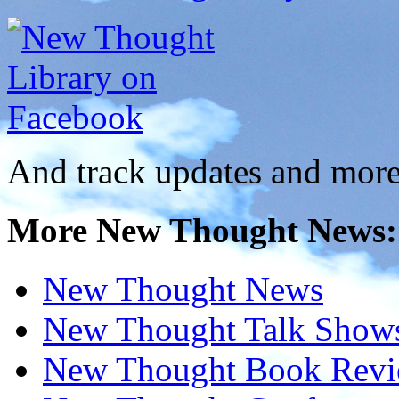
And track updates and more
More New Thought News:
New Thought News
New Thought Talk Show
New Thought Book Revi