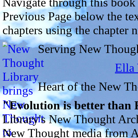
Navigate through this book
Previous Page below the tex
chapters using the chapter 
Serving New Thought
Ella
Heart of the New T
"Evolution is better than
Library's New Thought Arch
New Thought media from Abr