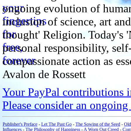
ongoing evolution of huma
inclusion of science, art an
thought' Religion. Today's 
personal responsibility, se
compassionate action as esse
Avalon de Rossett
Your PayPal contributions ins
Please consider an ongoing 
Publisher's Preface
-
Let The Past Go
-
The Sowing of the Seed
-
Old
Influences
-
The Philosophy of Happiness
-
A Worn Out Creed
-
Com