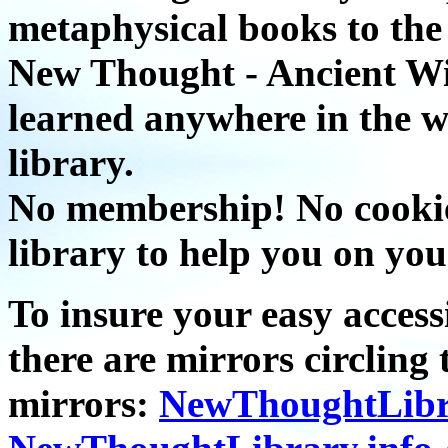
metaphysical books to the 
New Thought - Ancient W
learned anywhere in the w
library.
No membership! No cookies
library to help you on you
To insure your easy accessi
there are mirrors circling 
mirrors:
NewThoughtLibr