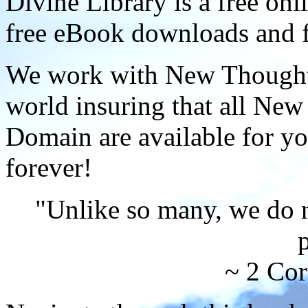
Divine Library is a free onl
free eBook downloads and f
We work with New Thought 
world insuring that all New
Domain are available for yo
forever!
"Unlike so many, we do 
p
~ 2 Cor