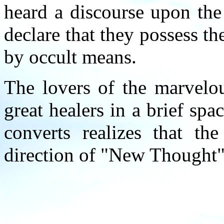
heard a discourse upon the
declare that they possess th
by occult means.
The lovers of the marvelou
great healers in a brief sp
converts realizes that the
direction of "New Thought" 