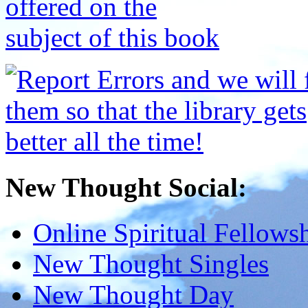
New Thought Social:
Online Spiritual Fellows
New Thought Singles
New Thought Day