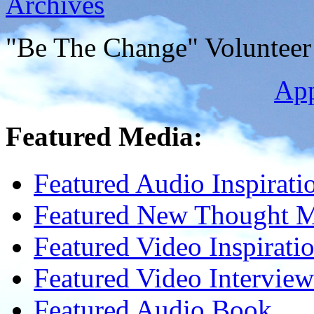
Archives
"Be The Change" Volunteer
Ap
Featured Media:
Featured Audio Inspirati
Featured New Thought Mu
Featured Video Inspirati
Featured Video Interview
Featured Audio Book