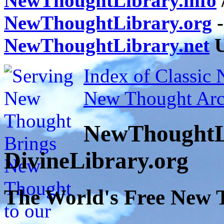
NewThoughtLibrary.info
NewThoughtLibrary.org
-
NewThoughtLibrary.net
U
Index of Classic
New Thought Arc
NewThoughtL
DivineLibrary.org
The World's Free New 