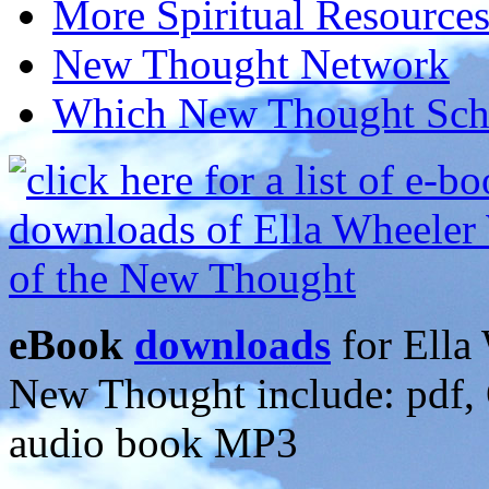
More Spiritual Resource
New Thought Network
Which New Thought Schoo
eBook
downloads
for Ella 
New Thought include: pdf
audio book MP3