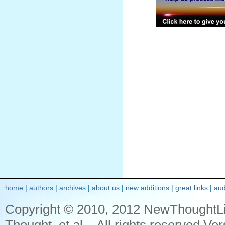
home
|
authors
|
archives
|
about us
|
new additions
|
great links
|
aud
Copyright © 2010, 2012 NewThoughtL