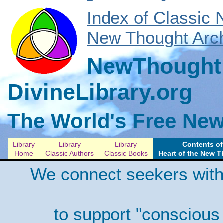
Index of Classic
New Thought Arch
NewThoughtL
DivineLibrary.org
The World's Free New
Library
Library
Library
Contents of
Home
Classic Authors
Classic Books
Heart of the New 
We connect seekers with
to support "conscious