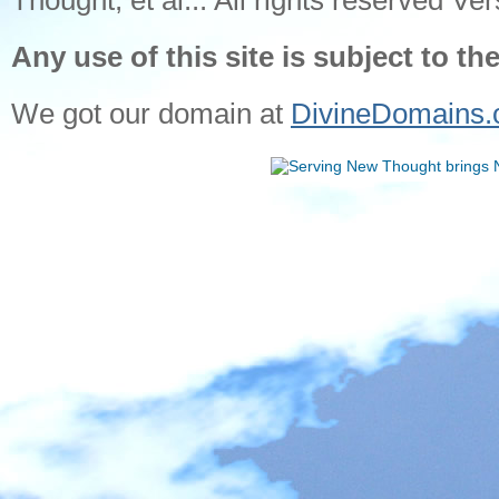
Thought, et al... All rights reserved Ver
Any use of this site is subject to th
We got our domain at
DivineDomains.