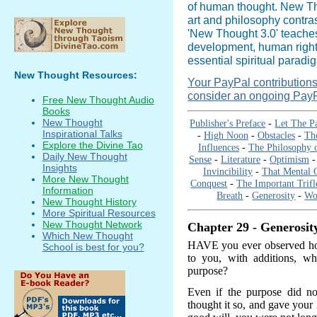
of human thought. New Tho
art and philosophy contras
'New Thought 3.0' teaches 
development, human right
essential spiritual paradi
New Thought Resources:
Your PayPal contributions i
consider an ongoing PayP
Free New Thought Audio
Books
New Thought
Publisher's Preface
-
Let The P
Inspirational Talks
-
High Noon
-
Obstacles
-
Th
Explore the Divine Tao
Influences
-
The Philosophy 
Daily New Thought
Sense
-
Literature
-
Optimism
Insights
Invincibility
-
That Mental C
More New Thought
Conquest
-
The Important Trifl
Information
Breath
-
Generosity
-
Wo
New Thought History
More Spiritual Resources
New Thought Network
Chapter 29 - Generosit
Which New Thought
HAVE you ever observed how 
School is best for you?
to you, with additions, w
purpose?
Even if the purpose did no
thought it so, and gave your