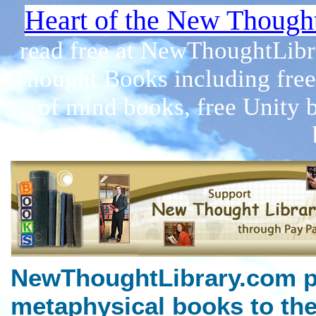
Heart of the New Though
read free at NewThoughtLibr
Thought Books including free
of mind books, free Unity 
NewThoughtLibrary.com p
metaphysical books to the