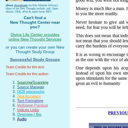
good will, you were not long 
eBook
downloads
for Ella Wheeler Wilcox's
Money is much like a man. If 
Heart of the New Thought include: pdf, Open
eBook, OEB, ePub & audio book MP3
to you the more readily.
Can't find a
Never hesitate to give aid 
New Thought Center near
you?
need, for fear you will be lef
Divine Life Center provides
This does not mean that indi
online New Thought Services
not mean that you should len
carry the burdens of everyon
or you can create your own New
Thought Study Group
It is as wrong to encourage 
as the one with the vice of al
Successful Study Groups
Team Credits for this text:
One depends upon his acqua
instead of upon his own str
Team Credits for this author:
upon stimulants for the same
Sourcing/Scanning
great an evil to humanity
Source Manager
OCR processing
Text Accuracy
Text Formatting
Multipage Pasteup
Indices Links
PREVIOU
Overview / Bio
Audio