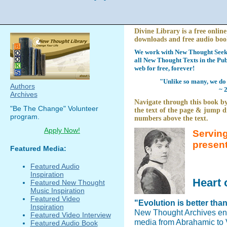
Divine Library is a free online
downloads and free audio boo
We work with New Thought Seeke
all New Thought Texts in the Pub
web for free, forever!
"Unlike so many, we do 
Authors
~ 
Archives
Navigate through this book by
"Be The Change" Volunteer
the text of the page & jump di
program.
numbers above the text.
Apply Now!
Serving
presen
Featured Media:
Featured Audio
Inspiration
Heart 
Featured New Thought
Music Inspiration
Featured Video
"Evolution is better tha
Inspiration
New Thought Archives en
Featured Video Interview
media from Abrahamic to V
Featured Audio Book