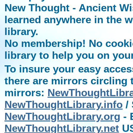
New Thought - Ancient Wi
learned anywhere in the w
library.
No membership! No cookies
library to help you on you
To insure your easy access
there are mirrors circling 
mirrors:
NewThoughtLibr
NewThoughtLibrary.info
/ 
NewThoughtLibrary.org
- 
NewThoughtLibrary.net
US