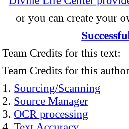
Divine Life Center provi
or you can create your
Successfu
Team Credits for this text:
Team Credits for this author
Sourcing/Scanning
Source Manager
OCR processing
Text Accuracy