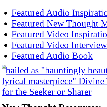
Featured Audio Inspirati
Featured New Thought Mu
Featured Video Inspirati
Featured Video Interview
Featured Audio Book