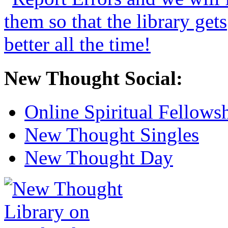
New Thought Social:
Online Spiritual Fellows
New Thought Singles
New Thought Day