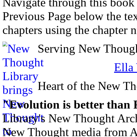
Navigate through this book
Previous Page below the tex
chapters using the chapter 
Serving New Thought
Ella
Heart of the New T
"Evolution is better than
Library's New Thought Arch
New Thought media from Abr