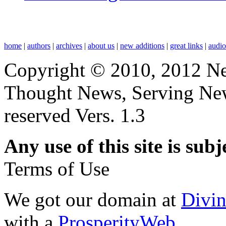
home
|
authors
|
archives
|
about us
|
new additions
|
great links
|
audi
Copyright © 2010, 2012 N
Thought News, Serving New T
reserved Vers. 1.3
Any use of this site is subj
Terms of Use
We got our domain at
Divi
with a
ProsperityWeb