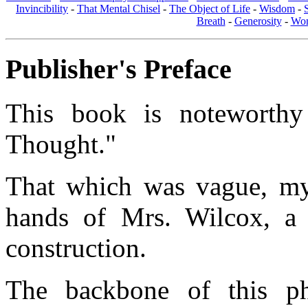
Invincibility
-
That Mental Chisel
-
The Object of Life
-
Wisdom
-
Breath
-
Generosity
-
Wom
Publisher's Preface
This book is noteworthy
Thought."
That which was vague, mys
hands of Mrs. Wilcox, a 
construction.
The backbone of this p