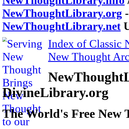
NewThoughtLibrary.info
NewThoughtLibrary.org
-
NewThoughtLibrary.net
U
Index of Classic
New Thought Arc
NewThoughtL
DivineLibrary.org
The World's Free New 