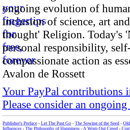
ongoing evolution of huma
inclusion of science, art an
thought' Religion. Today's 
personal responsibility, se
compassionate action as esse
Avalon de Rossett
Your PayPal contributions ins
Please consider an ongoing 
Publisher's Preface
-
Let The Past Go
-
The Sowing of the Seed
-
Old
Influences
-
The Philosophy of Happiness
-
A Worn Out Creed
-
Com