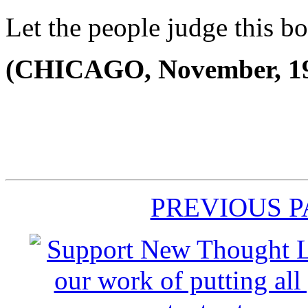
Let the people judge this b
(CHICAGO, November, 1
PREVIOUS 