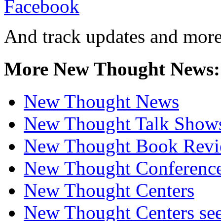
And track updates and more
More New Thought News:
New Thought News
New Thought Talk Show
New Thought Book Revi
New Thought Conferenc
New Thought Centers
New Thought Centers see