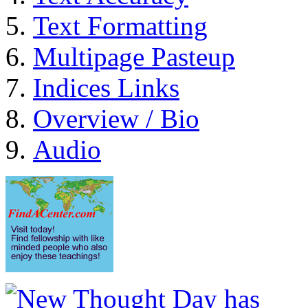
Text Formatting
Multipage Pasteup
Indices Links
Overview / Bio
Audio