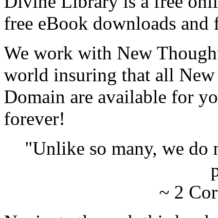
Divine Library is a free onl
free eBook downloads and f
We work with New Thought 
world insuring that all New
Domain are available for yo
forever!
"Unlike so many, we do 
p
~ 2 Cor