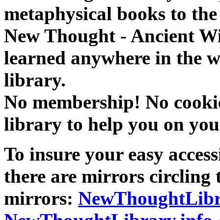
metaphysical books to the 
New Thought - Ancient W
learned anywhere in the w
library.
No membership! No cookies
library to help you on you
To insure your easy accessi
there are mirrors circling 
mirrors:
NewThoughtLibr