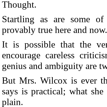
Thought.
Startling as are some of 
provably true here and now
It is possible that the ve
encourage careless critic
genius and ambiguity are tw
But Mrs. Wilcox is ever th
says is practical; what she 
plain.