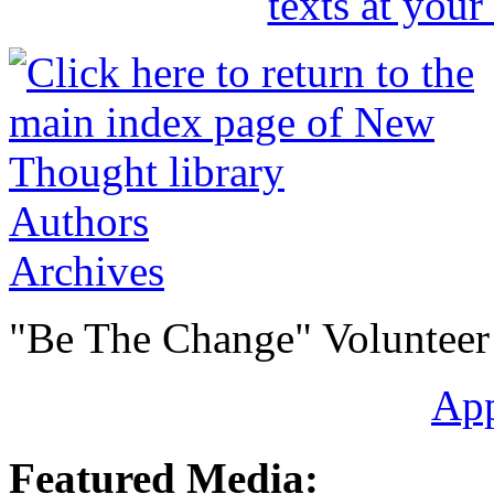
Authors
Archives
"Be The Change" Volunteer
Ap
Featured Media: