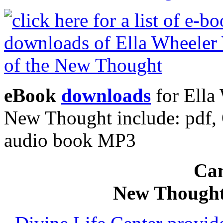
eBook
downloads
for Ella 
New Thought include: pdf
audio book MP3
Can
New Thought