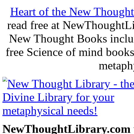
Heart of the New Thought
read free at NewThoughtLi
New Thought Books includ
free Science of mind books
metaphy
NewThoughtLibrary.com p