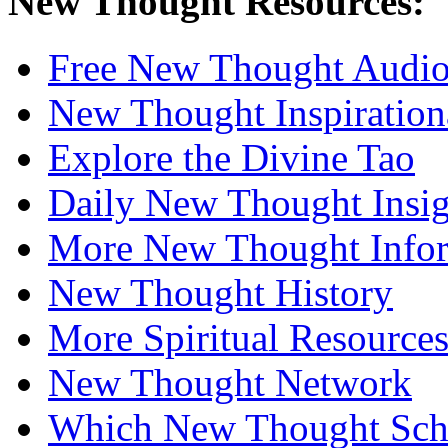
New Thought Resources:
Free New Thought Audi
New Thought Inspiration
Explore the Divine Tao
Daily New Thought Insig
More New Thought Info
New Thought History
More Spiritual Resource
New Thought Network
Which New Thought Schoo