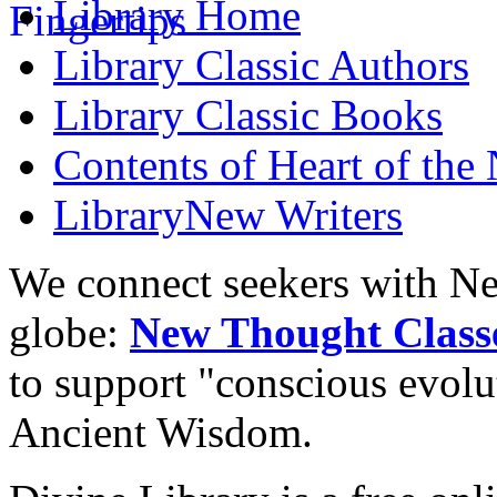
Library
Home
Library
Classic Authors
Library
Classic Books
Contents of
Heart of the
Library
New Writers
We connect seekers with Ne
globe:
New Thought Class
to support "conscious evol
Ancient Wisdom.