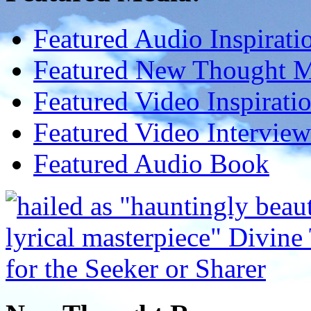
Featured Audio Inspirati
Featured New Thought Mu
Featured Video Inspirati
Featured Video Interview
Featured Audio Book