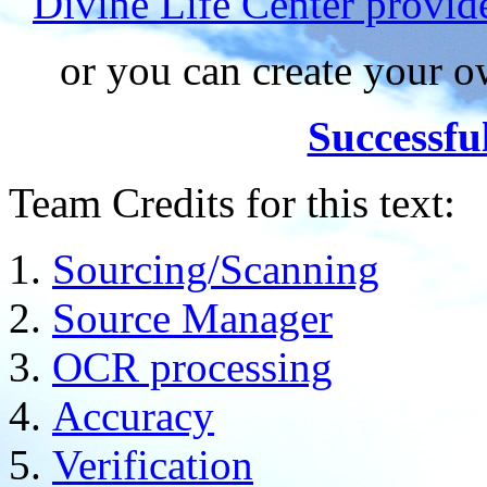
Divine Life Center provi
or you can create your
Successfu
Team Credits for this text:
Sourcing/Scanning
Source Manager
OCR processing
Accuracy
Verification