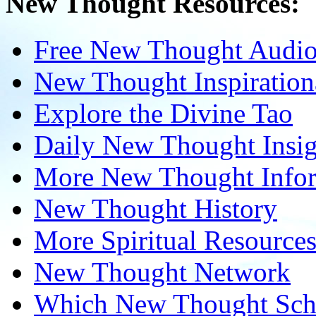
New Thought Resources:
Free New Thought Audi
New Thought Inspiration
Explore the Divine Tao
Daily New Thought Insig
More New Thought Info
New Thought History
More Spiritual Resource
New Thought Network
Which New Thought Schoo