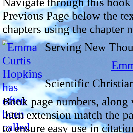
Navigate through this book
Previous Page below the tex
chapters using the chapter 
Serving New Thoug
Emma
Scientific Christia
Book page numbers, along wi
.htm extension match the p
to ensure easy use in citati