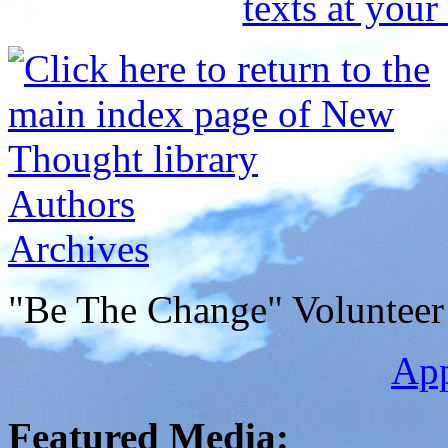
Authors
Archives
"Be The Change" Volunteer
Ap
Featured Media: