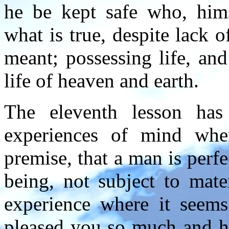
he be kept safe who, hims
what is true, despite lack o
meant; possessing life, and
life of heaven and earth.
The eleventh lesson has
experiences of mind wher
premise, that a man is perfe
being, not subject to mate
experience where it seems
pleased you so much and ha