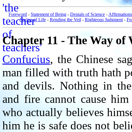
Foreword
-
Statement of Being
-
Denials of Science
-
Affirmations
Spring of Life
-
Rending the Veil
-
Righteous Judgment
-
Fe
Chapter 11 - The Way of 
Confucius
, the Chinese sa
man filled with truth hath 
and devils. Nothing in the
and fire cannot cause him
who actually believes himse
him he is safe does not be