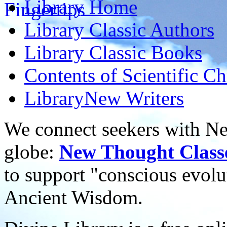
Library
Home
Library
Classic Authors
Library
Classic Books
Contents of
Scientific Ch
Library
New Writers
We connect seekers with Ne
globe:
New Thought Class
to support "conscious evol
Ancient Wisdom.