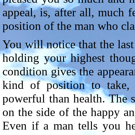
appeal, is, after all, much 
position of the man who cla
You will notice that the la
holding your highest thou
condition gives the appearan
kind of position to take,
powerful than health. The s
on the side of the happy and
Even if a man tells you he