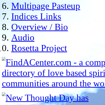
Multipage Pasteup
Indices Links
Overview / Bio
Audio
Rosetta Project