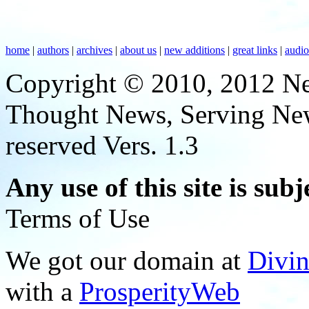
home
|
authors
|
archives
|
about us
|
new additions
|
great links
|
audi
Copyright © 2010, 2012 N
Thought News, Serving New T
reserved Vers. 1.3
Any use of this site is subj
Terms of Use
We got our domain at
Divi
with a
ProsperityWeb