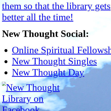
New Thought Social:
Online Spiritual Fellows
New Thought Singles
New Thought Day