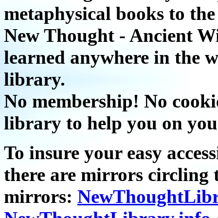
metaphysical books to the 
New Thought - Ancient W
learned anywhere in the w
library.
No membership! No cookies
library to help you on you
To insure your easy accessi
there are mirrors circling 
mirrors:
NewThoughtLibr