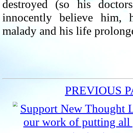
destroyed (so his doctor
innocently believe him, 
malady and his life prolong
PREVIOUS 