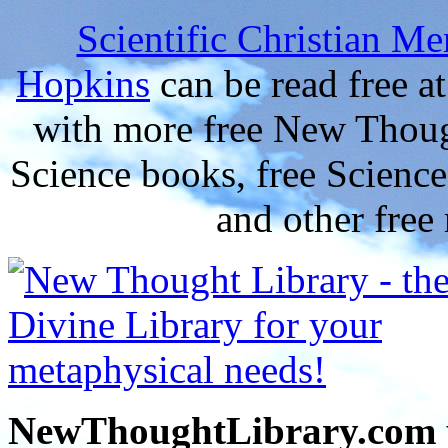
Scientific Christian Me
Hopkins
can be read free 
with more free New Thoug
Science books, free Scienc
and other free
NewThoughtLibrary.com p