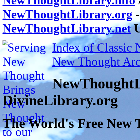
NewThoughtLibrary.info
NewThoughtLibrary.org
-
NewThoughtLibrary.net
U
Index of Classic
New Thought Arc
NewThoughtL
DivineLibrary.org
The World's Free New 