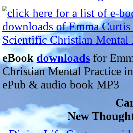
eBook
downloads
for Emma
Christian Mental Practice 
ePub & audio book MP3
Can
New Thought