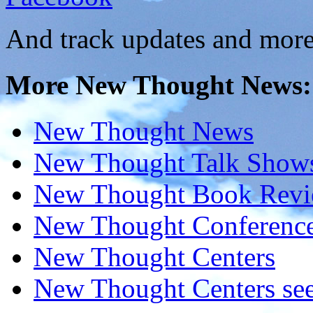
And track updates and more
More New Thought News:
New Thought News
New Thought Talk Show
New Thought Book Revi
New Thought Conferenc
New Thought Centers
New Thought Centers see