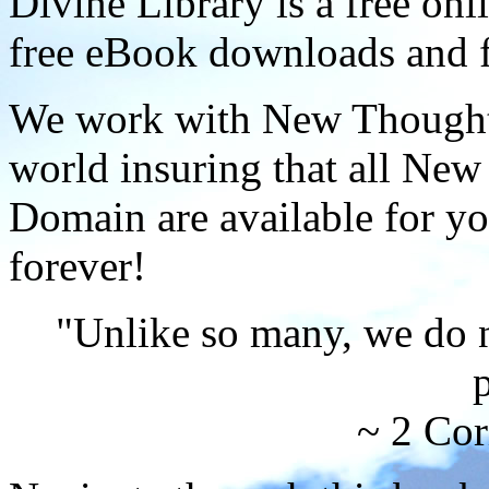
Divine Library is a free onl
free eBook downloads and f
We work with New Thought 
world insuring that all New
Domain are available for yo
forever!
"Unlike so many, we do 
p
~ 2 Cor