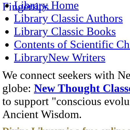
Library
Home
Library
Classic Authors
Library
Classic Books
Contents of
Scientific Ch
Library
New Writers
We connect seekers with Ne
globe:
New Thought Class
to support "conscious evol
Ancient Wisdom.