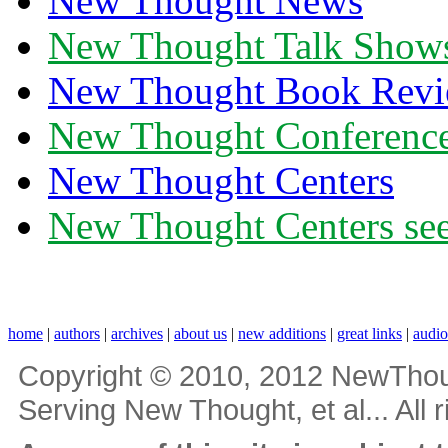
New Thought News
New Thought Talk Show
New Thought Book Revi
New Thought Conferenc
New Thought Centers
New Thought Centers see
home
|
authors
|
archives
|
about us
|
new additions
|
great links
|
audi
Copyright © 2010, 2012 NewThou
Serving New Thought, et al... All 