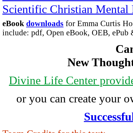
eBook
downloads
for Emma Curtis Hopk
include: pdf, Open eBook, OEB, ePub
Can
New Thought
Divine Life Center provi
or you can create your
Successfu