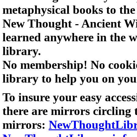
metaphysical books to the 
New Thought - Ancient W
learned anywhere in the w
library.
No membership! No cookies
library to help you on you
To insure your easy accessi
there are mirrors circling 
mirrors:
NewThoughtLibr