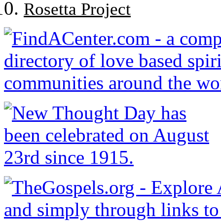
Rosetta Project