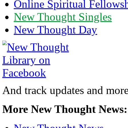
Online Spiritual Fellows
New Thought Singles
New Thought Day
And track updates and more
More New Thought News: