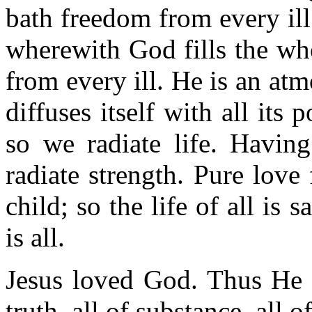
bath freedom from every ill
wherewith God fills the who
from every ill. He is an a
diffuses itself with all its
so we radiate life. Havin
radiate strength. Pure love 
child; so the life of all is
is all.
Jesus loved God. Thus He ha
truth, all of substance, all of