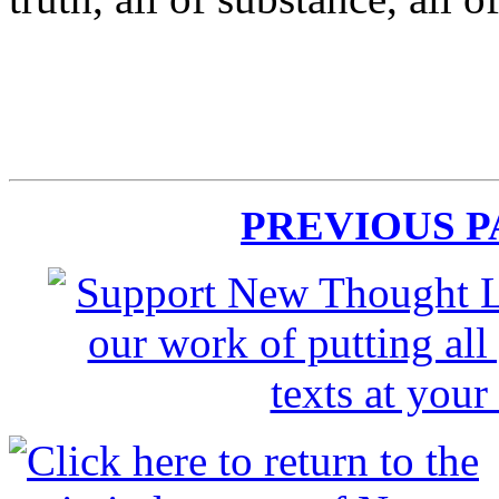
PREVIOUS 