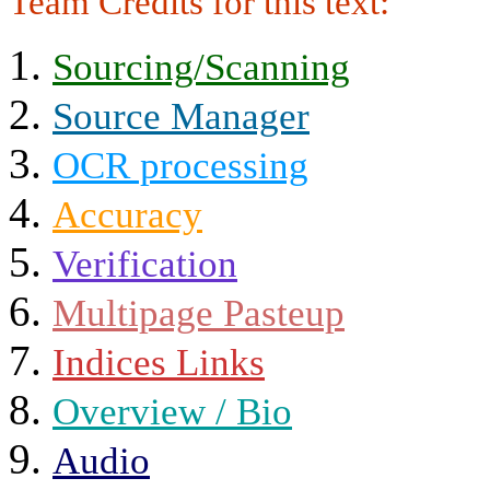
Team Credits for this text:
Sourcing/Scanning
Source Manager
OCR processing
Accuracy
Verification
Multipage Pasteup
Indices Links
Overview / Bio
Audio