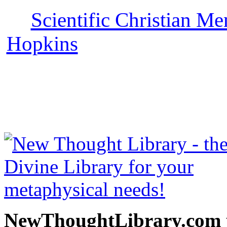
Scientific Christian Me
Hopkins
can be read free 
with more free New Thoug
Science books, free Scienc
and other free
NewThoughtLibrary.com p