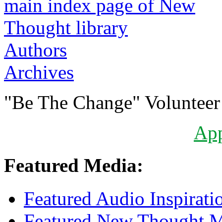
Authors
Archives
"Be The Change" Volunteer
Ap
Featured Media:
Featured Audio Inspirati
Featured New Thought Mu