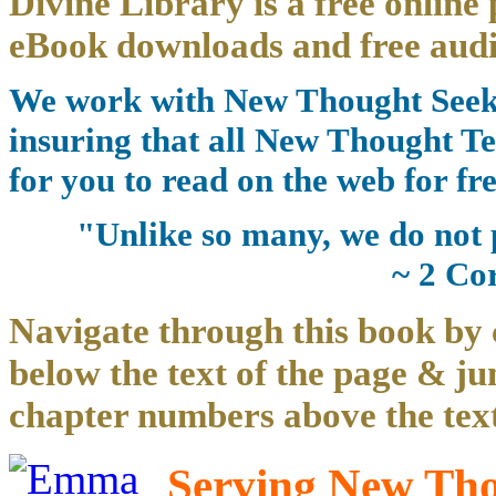
Divine Library is a free online 
eBook downloads and free audi
We work with New Thought Seeke
insuring that all New Thought Te
for you to read on the web for fre
"Unlike so many, we do not 
~ 2 Co
Navigate through this book by 
below the text of the page & ju
chapter numbers above the text
Serving New Thou