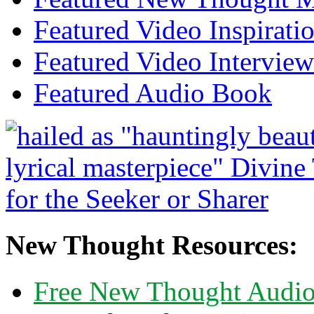
Featured Video Inspirati
Featured Video Interview
Featured Audio Book
New Thought Resources:
Free New Thought Audi