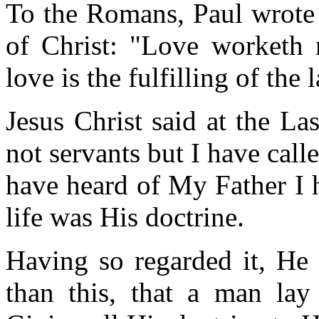
To the Romans, Paul wrote 
of Christ: "Love worketh n
love is the fulfilling of the 
Jesus Christ said at the La
not servants but I have calle
have heard of My Father I
life was His doctrine.
Having so regarded it, He 
than this, that a man lay 