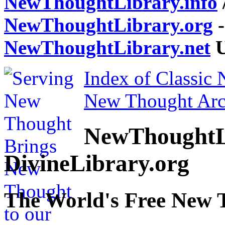
NewThoughtLibrary.info
NewThoughtLibrary.org
-
NewThoughtLibrary.net
U
Index of Classic
New Thought Arc
NewThoughtL
DivineLibrary.org
The World's Free New 