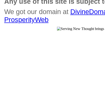
Any use of this site is subject 
We got our domain at
DivineDoma
ProsperityWeb