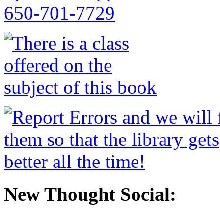
New Thought Social: