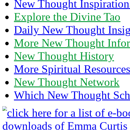
New Thought Inspiration
Explore the Divine Tao
Daily New Thought Insig
More New Thought Info
New Thought History
More Spiritual Resource
New Thought Network
Which New Thought Schoo