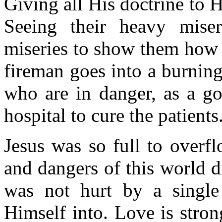
Giving all His doctrine to H
Seeing their heavy mise
miseries to show them how t
fireman goes into a burning
who are in danger, as a go
hospital to cure the patients
Jesus was so full to overf
and dangers of this world di
was not hurt by a single
Himself into. Love is stron