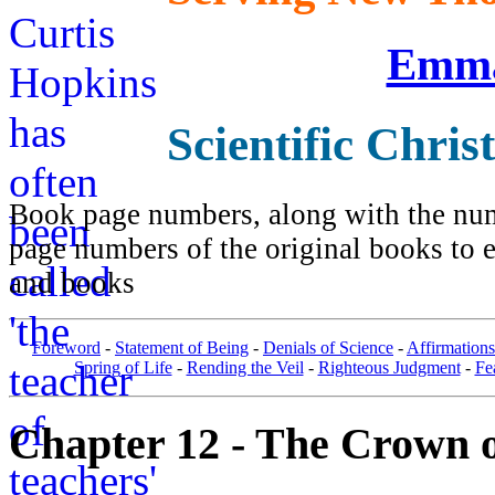
Emma
Scientific Chris
Book page numbers, along with the numb
page numbers of the original books to e
and books
Foreword
-
Statement of Being
-
Denials of Science
-
Affirmations
Spring of Life
-
Rending the Veil
-
Righteous Judgment
-
Fe
Chapter 12 - The Crown o