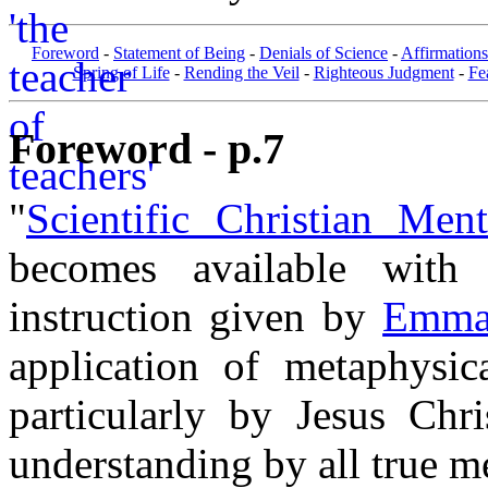
Foreword
-
Statement of Being
-
Denials of Science
-
Affirmations
Spring of Life
-
Rending the Veil
-
Righteous Judgment
-
Fe
Foreword - p.7
"
Scientific Christian Ment
becomes available with 
instruction given by
Emma 
application of metaphysic
particularly by Jesus Chr
understanding by all true m