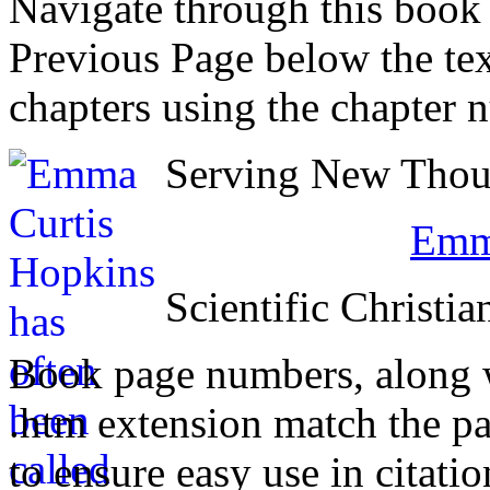
Navigate through this book
Previous Page below the tex
chapters using the chapter 
Serving New Thoug
Emma
Scientific Christia
Book page numbers, along wi
.htm extension match the p
to ensure easy use in citati