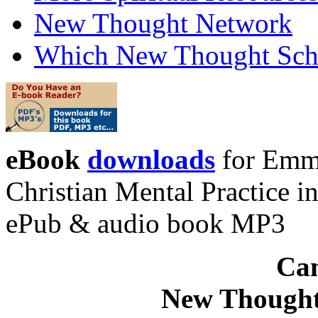
New Thought Network
Which New Thought Schoo
eBook
downloads
for Emma
Christian Mental Practice 
ePub & audio book MP3
Can
New Thought