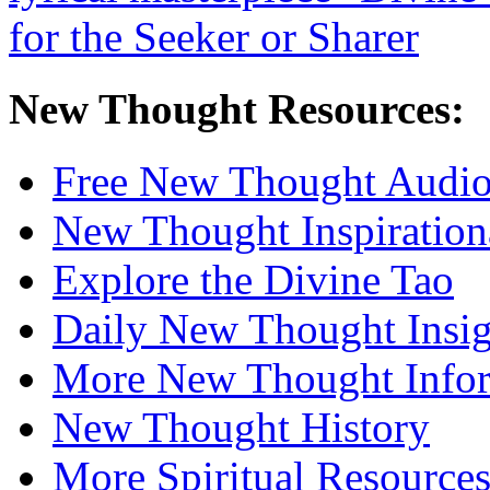
New Thought Resources:
Free New Thought Audi
New Thought Inspiration
Explore the Divine Tao
Daily New Thought Insig
More New Thought Info
New Thought History
More Spiritual Resource