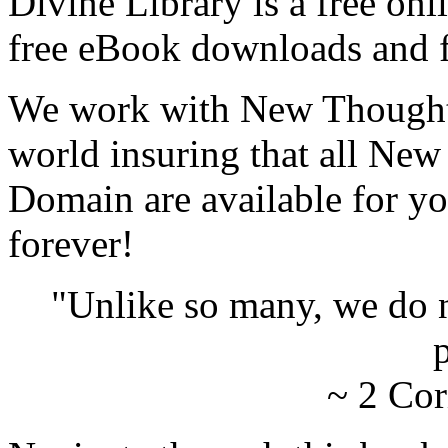
Divine Library is a free onl
free eBook downloads and f
We work with New Thought 
world insuring that all New
Domain are available for yo
forever!
"Unlike so many, we do 
p
~ 2 Cor