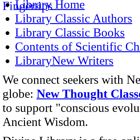
Library
Home
Library
Classic Authors
Library
Classic Books
Contents of
Scientific Ch
Library
New Writers
We connect seekers with Ne
globe:
New Thought Class
to support "conscious evol
Ancient Wisdom.