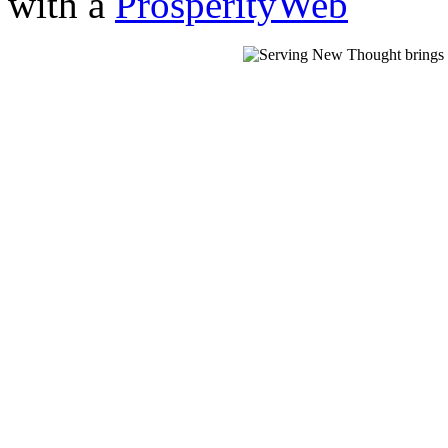
with a
ProsperityWeb