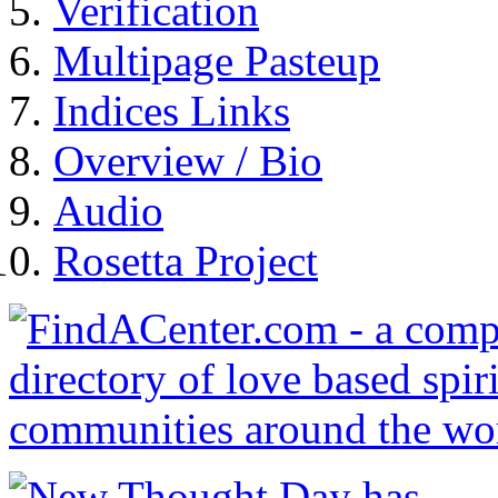
Verification
Multipage Pasteup
Indices Links
Overview / Bio
Audio
Rosetta Project