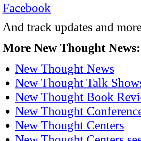
And track updates and more
More New Thought News:
New Thought News
New Thought Talk Show
New Thought Book Revi
New Thought Conferenc
New Thought Centers
New Thought Centers see