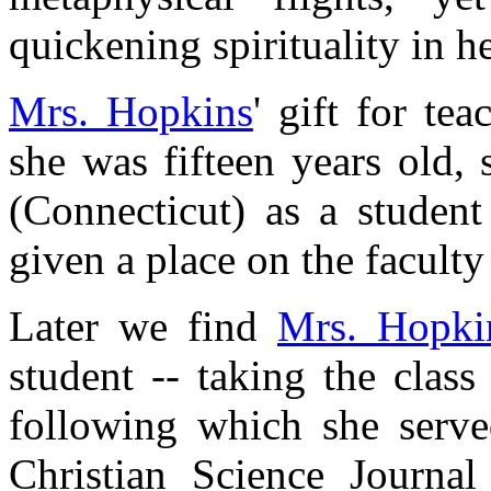
quickening spirituality in h
Mrs. Hopkins
' gift for te
she was fifteen years old
(Connecticut) as a studen
given a place on the faculty 
Later we find
Mrs. Hopki
student -- taking the class
following which she served
Christian Science Journal