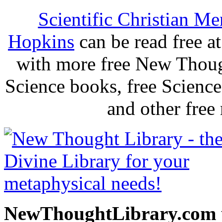
Scientific Christian Me
Hopkins
can be read free 
with more free New Thoug
Science books, free Scienc
and other free
NewThoughtLibrary.com p