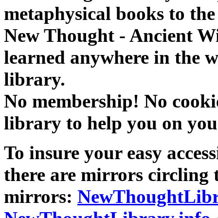
metaphysical books to the 
New Thought - Ancient W
learned anywhere in the w
library.
No membership! No cookies
library to help you on you
To insure your easy accessi
there are mirrors circling 
mirrors:
NewThoughtLibr