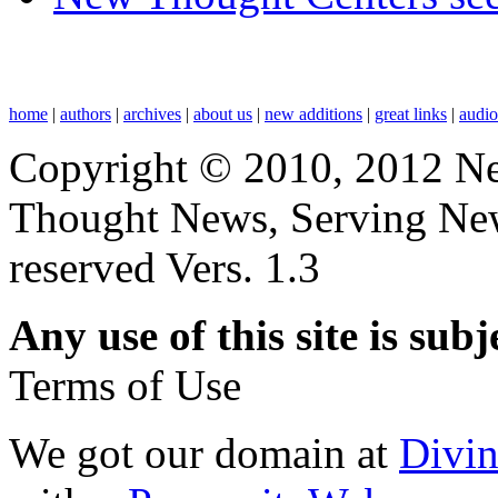
home
|
authors
|
archives
|
about us
|
new additions
|
great links
|
audi
Copyright © 2010, 2012 N
Thought News, Serving New T
reserved Vers. 1.3
Any use of this site is subj
Terms of Use
We got our domain at
Divi