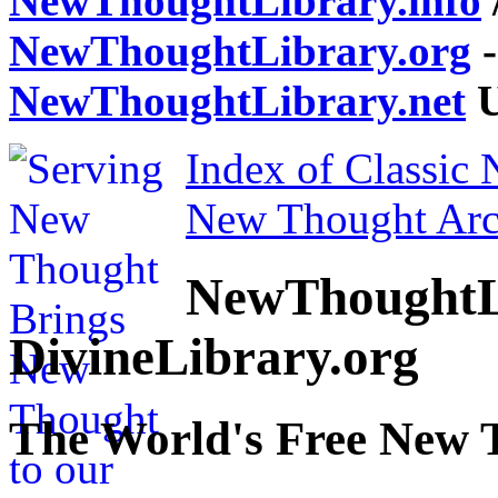
NewThoughtLibrary.info
NewThoughtLibrary.org
-
NewThoughtLibrary.net
U
Index of Classic
New Thought Arc
NewThoughtL
DivineLibrary.org
The World's Free New 