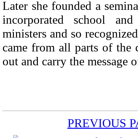
Later she founded a semina
incorporated school and
ministers and so recognized 
came from all parts of the
out and carry the message o
PREVIOUS 