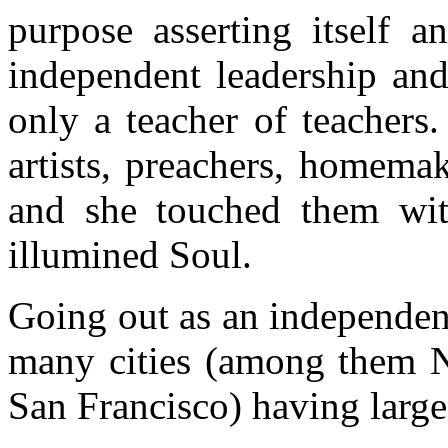
purpose asserting itself a
independent leadership and
only a teacher of teachers
artists, preachers, homemak
and she touched them wit
illumined Soul.
Going out as an independen
many cities (among them N
San Francisco) having large