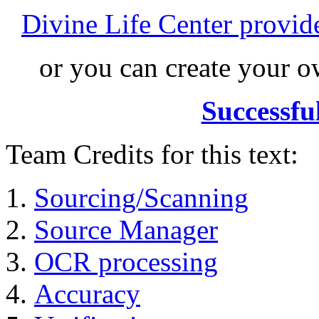
Divine Life Center provi
or you can create your
Successfu
Team Credits for this text:
Sourcing/Scanning
Source Manager
OCR processing
Accuracy