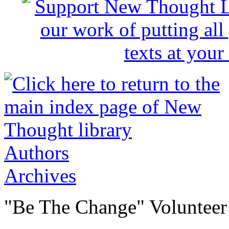
Authors
Archives
"Be The Change" Volunteer