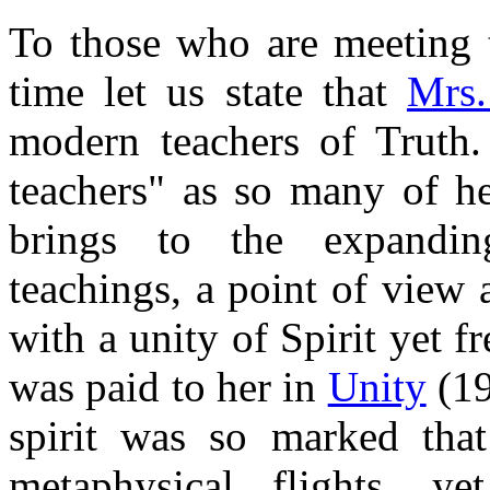
To those who are meeting th
time let us state that
Mrs.
modern teachers of Truth.
teachers" as so many of he
brings to the expandin
teachings, a point of view 
with a unity of Spirit yet f
was paid to her in
Unity
(19
spirit was so marked tha
metaphysical flights, 