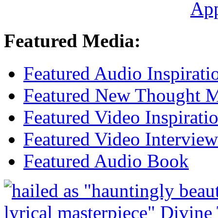
Ap
Featured Media:
Featured Audio Inspirati
Featured New Thought Mu
Featured Video Inspirati
Featured Video Interview
Featured Audio Book