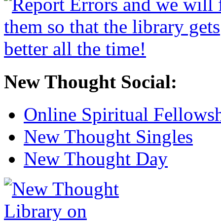
New Thought Social:
Online Spiritual Fellows
New Thought Singles
New Thought Day