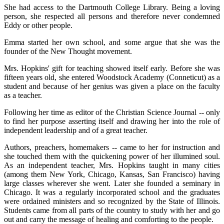
She had access to the Dartmouth College Library. Being a loving
person, she respected all persons and therefore never condemned
Eddy or other people.
Emma started her own school, and some argue that she was the
founder of the New Thought movement.
Mrs. Hopkins' gift for teaching showed itself early. Before she was
fifteen years old, she entered Woodstock Academy (Conneticut) as a
student and because of her genius was given a place on the faculty
as a teacher.
Following her time as editor of the Christian Science Journal -- only
to find her purpose asserting itself and drawing her into the role of
independent leadership and of a great teacher.
Authors, preachers, homemakers -- came to her for instruction and
she touched them with the quickening power of her illumined soul.
As an independent teacher, Mrs. Hopkins taught in many cities
(among them New York, Chicago, Kansas, San Francisco) having
large classes wherever she went. Later she founded a seminary in
Chicago. It was a regularly incorporated school and the graduates
were ordained ministers and so recognized by the State of Illinois.
Students came from all parts of the country to study with her and go
out and carry the message of healing and comforting to the people.