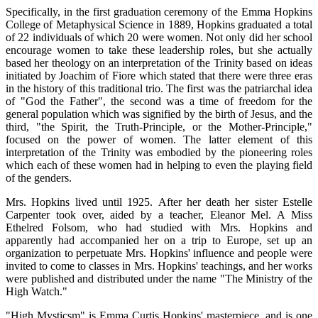
Specifically, in the first graduation ceremony of the Emma Hopkins
College of Metaphysical Science in 1889, Hopkins graduated a total
of 22 individuals of which 20 were women. Not only did her school
encourage women to take these leadership roles, but she actually
based her theology on an interpretation of the Trinity based on ideas
initiated by Joachim of Fiore which stated that there were three eras
in the history of this traditional trio. The first was the patriarchal idea
of "God the Father", the second was a time of freedom for the
general population which was signified by the birth of Jesus, and the
third, "the Spirit, the Truth-Principle, or the Mother-Principle,"
focused on the power of women. The latter element of this
interpretation of the Trinity was embodied by the pioneering roles
which each of these women had in helping to even the playing field
of the genders.
Mrs. Hopkins lived until 1925. After her death her sister Estelle
Carpenter took over, aided by a teacher, Eleanor Mel. A Miss
Ethelred Folsom, who had studied with Mrs. Hopkins and
apparently had accompanied her on a trip to Europe, set up an
organization to perpetuate Mrs. Hopkins' influence and people were
invited to come to classes in Mrs. Hopkins' teachings, and her works
were published and distributed under the name "The Ministry of the
High Watch."
"High Mysticsm" is Emma Curtis Hopkins' masterpiece, and is one