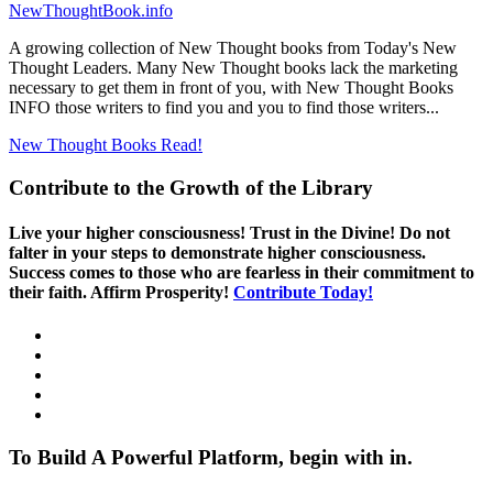
NewThoughtBook.info
A growing collection of New Thought books from Today's New
Thought Leaders. Many New Thought books lack the marketing
necessary to get them in front of you, with New Thought Books
INFO those writers to find you and you to find those writers...
New Thought Books
Read!
Contribute to the Growth of the Library
Live your higher consciousness! Trust in the Divine! Do not
falter in your steps to demonstrate higher consciousness.
Success comes to those who are fearless in their commitment to
their faith. Affirm Prosperity!
Contribute Today!
To Build A Powerful Platform, begin with in.