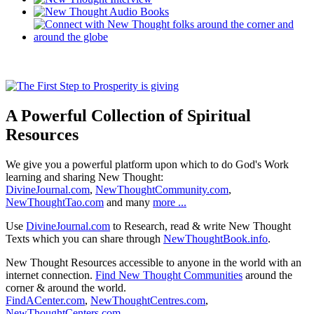
A Powerful Collection of Spiritual
Resources
We give you a powerful platform upon which to do God's Work
learning and sharing New Thought:
DivineJournal.com
,
NewThoughtCommunity.com
,
NewThoughtTao.com
and many
more ...
Use
DivineJournal.com
to Research, read & write New Thought
Texts which you can share through
NewThoughtBook.info
.
New Thought Resources accessible to anyone in the world with an
internet connection.
Find New Thought Communities
around the
corner & around the world.
FindACenter.com
,
NewThoughtCentres.com
,
NewThoughtCenters.com