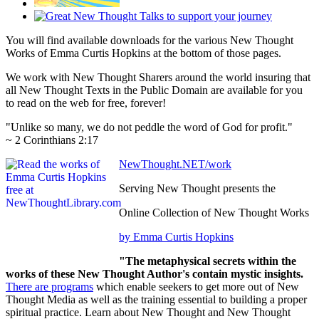
You will find available downloads for the various New Thought
Works of Emma Curtis Hopkins at the bottom of those pages.
We work with New Thought Sharers around the world insuring that
all New Thought Texts in the Public Domain are available for you
to read on the web for free, forever!
"Unlike so many, we do not peddle the word of God for profit."
~ 2 Corinthians 2:17
NewThought.NET/work
Serving New Thought presents the
Online Collection of New Thought Works
by Emma Curtis Hopkins
"The metaphysical secrets within the
works of these New Thought Author's contain mystic insights.
There are programs
which enable seekers to get more out of New
Thought Media as well as the training essential to building a proper
spiritual practice. Learn about New Thought and New Thought