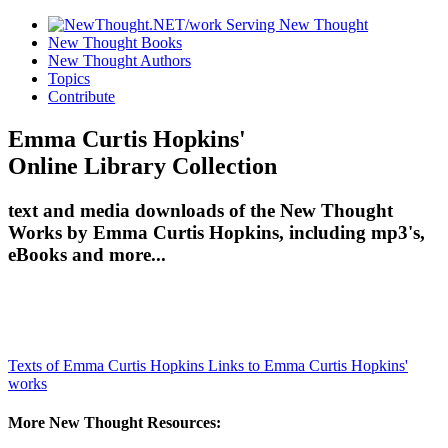
New Thought Books
New Thought Authors
Topics
Contribute
Emma Curtis Hopkins'
Online Library Collection
text and media downloads of the New Thought
Works by Emma Curtis Hopkins, including mp3's,
eBooks and more...
Texts of Emma Curtis Hopkins
Links to Emma Curtis Hopkins'
works
More New Thought Resources: