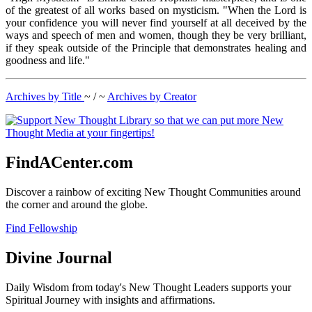
of the greatest of all works based on mysticism. "When the Lord is
your confidence you will never find yourself at all deceived by the
ways and speech of men and women, though they be very brilliant,
if they speak outside of the Principle that demonstrates healing and
goodness and life."
Archives by Title
~ / ~
Archives by Creator
FindACenter.com
Discover a rainbow of exciting New Thought Communities around
the corner and around the globe.
Find Fellowship
Divine Journal
Daily Wisdom from today's New Thought Leaders supports your
Spiritual Journey with insights and affirmations.