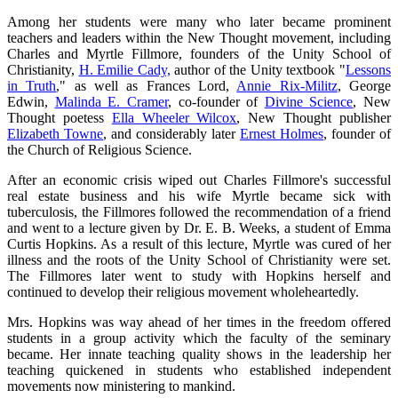
Among her students were many who later became prominent
teachers and leaders within the New Thought movement, including
Charles and Myrtle Fillmore, founders of the Unity School of
Christianity,
H. Emilie Cady,
author of the Unity textbook "
Lessons
in Truth
," as well as Frances Lord,
Annie Rix-Militz
, George
Edwin,
Malinda E. Cramer
, co-founder of
Divine Science
, New
Thought poetess
Ella Wheeler Wilcox
, New Thought publisher
Elizabeth Towne
, and considerably later
Ernest Holmes
, founder of
the Church of Religious Science.
After an economic crisis wiped out Charles Fillmore's successful
real estate business and his wife Myrtle became sick with
tuberculosis, the Fillmores followed the recommendation of a friend
and went to a lecture given by Dr. E. B. Weeks, a student of Emma
Curtis Hopkins. As a result of this lecture, Myrtle was cured of her
illness and the roots of the Unity School of Christianity were set.
The Fillmores later went to study with Hopkins herself and
continued to develop their religious movement wholeheartedly.
Mrs. Hopkins was way ahead of her times in the freedom offered
students in a group activity which the faculty of the seminary
became. Her innate teaching quality shows in the leadership her
teaching quickened in students who established independent
movements now ministering to mankind.