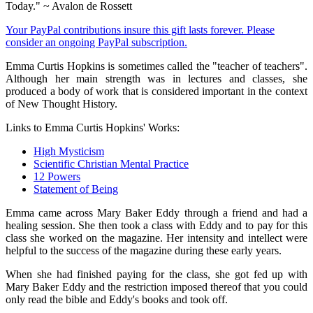
Today." ~ Avalon de Rossett
Your PayPal contributions insure this gift lasts forever. Please
consider an ongoing PayPal subscription.
Emma Curtis Hopkins is sometimes called the "teacher of teachers".
Although her main strength was in lectures and classes, she
produced a body of work that is considered important in the context
of New Thought History.
Links to Emma Curtis Hopkins' Works:
High Mysticism
Scientific Christian Mental Practice
12 Powers
Statement of Being
Emma came across Mary Baker Eddy through a friend and had a
healing session. She then took a class with Eddy and to pay for this
class she worked on the magazine. Her intensity and intellect were
helpful to the success of the magazine during these early years.
When she had finished paying for the class, she got fed up with
Mary Baker Eddy and the restriction imposed thereof that you could
only read the bible and Eddy's books and took off.