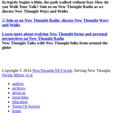
In-tegrity begins within, the path walked without fear. How do
you Walk Your Talk? Join us on New Thought Radio as we
discuss New Thought Ways and Walks
Learn more about evolving New Thought forms and personal
perspectives on New Thought Radio
New Thought Talks with New Thought folks from around the
globe
Copyright © 2014
NewThought.NET/work
, Serving New Thought,
Divine Mirror, et al
authors
archives
about us
great links
education
Terms Of Service
home