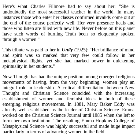
Here's what Charles Fillmore had to say about her: "She is
undoubtedly the most successful teacher in the world. In many
instances those who enter her classes confirmed invalids come out at
the end of the course perfectly well. Her very presence heals and
those who listen are filled with new life. Never before on this planet
have such words of burning Truth been so eloquently spoken
through a women."
This tribute was paid to her in
Unity
(1925): "Her brilliance of mind
and spirit was so marked that very few could follow in her
metaphysical flights, yet she had marked power in quickening
spirituality in her students."
New Thought has had the unique position among emergent religious
movements of having, from the very beginning, women play an
integral role in leadership. A critical differentiation between New
Thought and Christian Science coincided with the increasing
establishment of women and feminist ideas in both of these
emerging religious movements. In 1881, Mary Baker Eddy was
already well established as the leader of Christian Science. Emma
worked on the Christian Science Journal until 1885 when she left to
form her own institution. The resulting Emma Hopkins College of
Metaphysical Science was highly successful and made huge impact
particularly in terms of advancing women in the field.