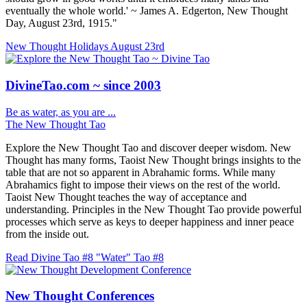
eventually the whole world.' ~ James A. Edgerton, New Thought
Day, August 23rd, 1915."
New Thought Holidays
August 23rd
DivineTao.com ~ since 2003
Be as water, as you are ...
The New Thought Tao
Explore the New Thought Tao and discover deeper wisdom. New
Thought has many forms, Taoist New Thought brings insights to the
table that are not so apparent in Abrahamic forms. While many
Abrahamics fight to impose their views on the rest of the world.
Taoist New Thought teaches the way of acceptance and
understanding. Principles in the New Thought Tao provide powerful
processes which serve as keys to deeper happiness and inner peace
from the inside out.
Read Divine Tao #8 "Water"
Tao #8
New Thought Conferences