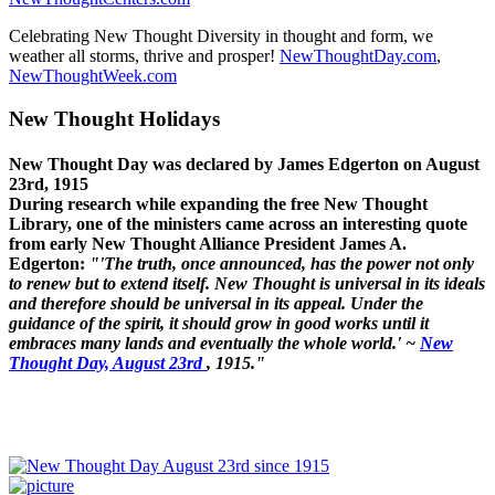
Celebrating New Thought Diversity in thought and form, we
weather all storms, thrive and prosper!
NewThoughtDay.com
,
NewThoughtWeek.com
New Thought Holidays
New Thought Day was declared by James Edgerton on August
23rd, 1915
During research while expanding the free New Thought
Library, one of the ministers came across an interesting quote
from early New Thought Alliance President James A.
Edgerton:
"'The truth, once announced, has the power not only
to renew but to extend itself. New Thought is universal in its ideals
and therefore should be universal in its appeal. Under the
guidance of the spirit, it should grow in good works until it
embraces many lands and eventually the whole world.' ~
New
Thought Day, August 23rd
, 1915."