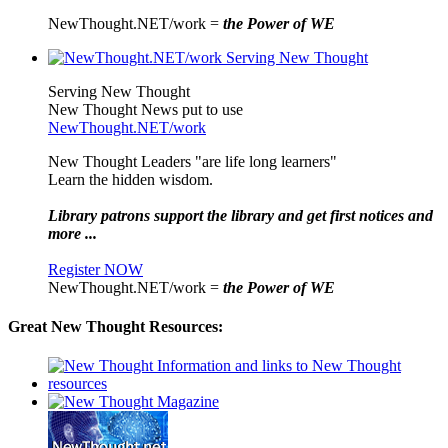
NewThought.NET/work =
the Power of WE
Serving New Thought
New Thought News put to use
NewThought.NET/work
New Thought Leaders "are life long learners"
Learn the hidden wisdom.
Library patrons support the library and get first notices and
more ...
Register NOW
NewThought.NET/work =
the Power of WE
Great New Thought Resources: