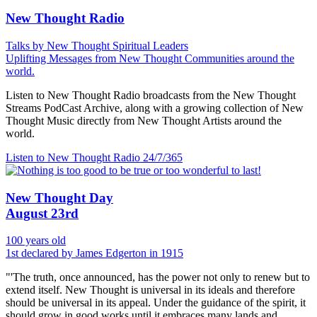
New Thought Radio
Talks by New Thought Spiritual Leaders
Uplifting Messages from New Thought Communities around the
world.
Listen to New Thought Radio broadcasts from the New Thought
Streams PodCast Archive, along with a growing collection of New
Thought Music directly from New Thought Artists around the
world.
Listen to New Thought Radio
24/7/365
New Thought Day
August 23rd
100 years old
1st declared by James Edgerton in 1915
"'The truth, once announced, has the power not only to renew but to
extend itself. New Thought is universal in its ideals and therefore
should be universal in its appeal. Under the guidance of the spirit, it
should grow in good works until it embraces many lands and