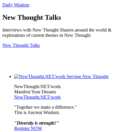
Daily Wisdom
New Thought Talks
Interviews with New Thought Sharers around the world &
explorations of current themes in New Thought
New Thought Talks
NewThought.NET/work
Manifest Your Dreams
NewThought.NET/work
"Together we make a difference."
This is Ancient Wisdom.
"Diversity is strength!"
Register NOW