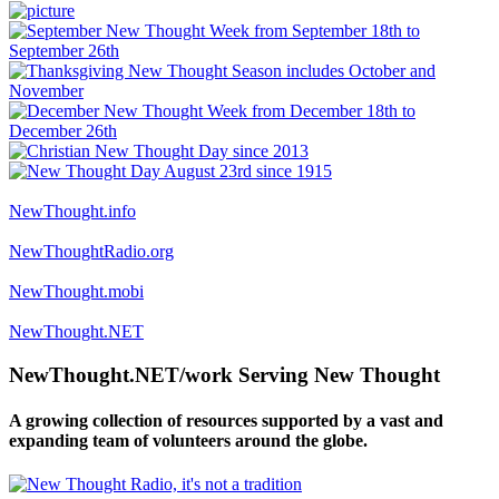
NewThought.info
NewThoughtRadio.org
NewThought.mobi
NewThought.NET
NewThought.NET/work Serving New Thought
A growing collection of resources supported by a vast and
expanding team of volunteers around the globe.