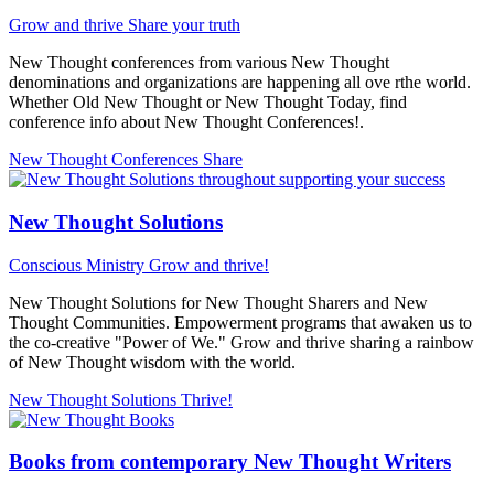
Grow and thrive
Share your truth
New Thought conferences from various New Thought
denominations and organizations are happening all ove rthe world.
Whether Old New Thought or New Thought Today, find
conference info about New Thought Conferences!.
New Thought Conferences
Share
New Thought Solutions
Conscious Ministry
Grow and thrive!
New Thought Solutions for New Thought Sharers and New
Thought Communities. Empowerment programs that awaken us to
the co-creative "Power of We." Grow and thrive sharing a rainbow
of New Thought wisdom with the world.
New Thought Solutions
Thrive!
Books from contemporary New Thought Writers