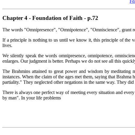
Fe
Chapter 4 - Foundation of Faith - p.72
The words "Omnipresence", "Omnipotence", "Omniscience", grant reve
If a principle is nothing to us until we know it, this principle of t
lives.
We silently speak the words omnipresence, omnipotence, omniscience
enlarges. Our judgment is better. Perhaps we do not see all this quickl
The Brahmins attained to great power and wisdom by meditating m
instances. When the claim of the ages met them, saying that Brahma h
partiality." They neglected other negations in the same way. They di
There is always one perfect way of meeting every situation and every af
by man". In your life problems