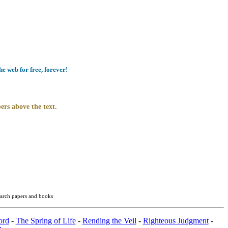
e web for free, forever!
ers above the text.
search papers and books
ord
-
The Spring of Life
-
Rending the Veil
-
Righteous Judgment
-