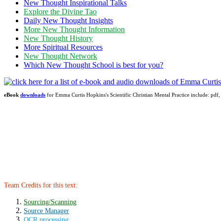
New Thought Inspirational Talks
Explore the Divine Tao
Daily New Thought Insights
More New Thought Information
New Thought History
More Spiritual Resources
New Thought Network
Which New Thought School is best for you?
eBook
downloads
for Emma Curtis Hopkins's Scientific Christian Mental Practice include: 
Team Credits for this text:
Sourcing/Scanning
Source Manager
OCR processing