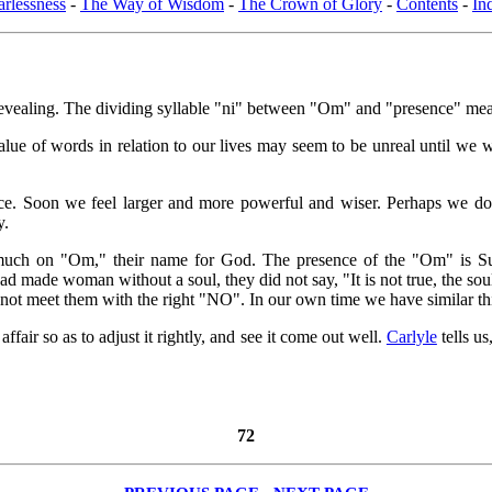
arlessness
-
The Way of Wisdom
-
The Crown of Glory
-
Contents
-
In
aling. The dividing syllable "ni" between "Om" and "presence" means
he value of words in relation to our lives may seem to be unreal until 
. Soon we feel larger and more powerful and wiser. Perhaps we do no
y.
uch on "Om," their name for God. The presence of the "Om" is Subs
ad made woman without a soul, they did not say, "It is not true, the 
d not meet them with the right "NO". In our own time we have similar t
fair so as to adjust it rightly, and see it come out well.
Carlyle
tells us
72