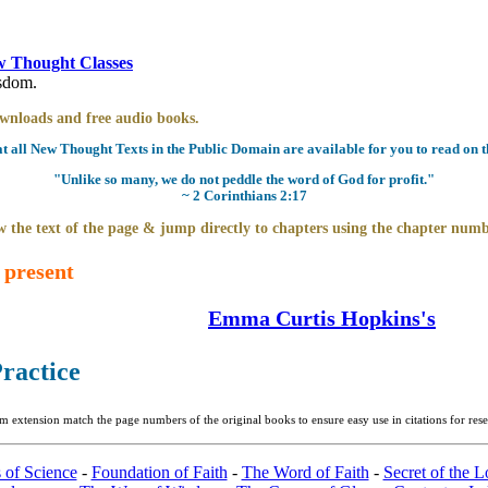
 Thought Classes
isdom.
downloads and free audio books.
all New Thought Texts in the Public Domain are available for you to read on th
"Unlike so many, we do not peddle the word of God for profit."
~ 2 Corinthians 2:17
 the text of the page & jump directly to chapters using the chapter numb
 present
Emma Curtis Hopkins's
Practice
m extension match the page numbers of the original books to ensure easy use in citations for re
 of Science
-
Foundation of Faith
-
The Word of Faith
-
Secret of the L