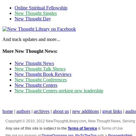
Online Spiritual Fellowship
New Thought Singles
New Thought Day
And track updates and more...
More New Thought News:
New Thought News
New Thought Talk Shows
New Thought Book Reviews
New Thought Conferences
New Thought Centers
New Thought Centers seeking new leadership
home
|
authors
|
archives
|
about us
|
new additions
|
great links
|
audi
Copyright © 2010, 2012 NewThoughtLibrary.com, New Thought News, Serving New 
Any use of this site is subject to the
Terms of Service
& Terms of Use
We got our domain at
DivineDomains.org
,
FlyToTheTop
with a
ProsperityWeb