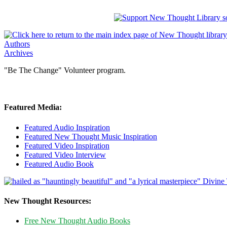
Authors
Archives
"Be The Change" Volunteer program.
Featured Media:
Featured Audio Inspiration
Featured New Thought Music Inspiration
Featured Video Inspiration
Featured Video Interview
Featured Audio Book
New Thought Resources:
Free New Thought Audio Books