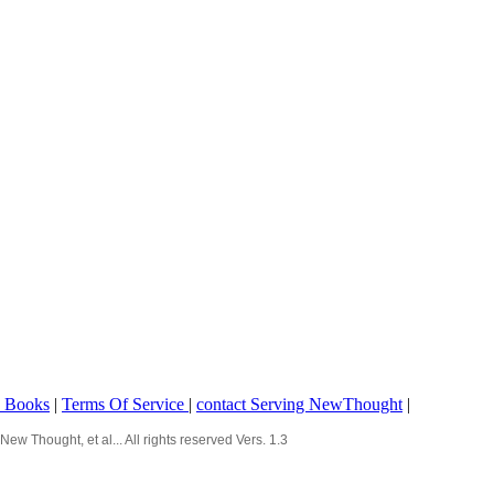
o Books
|
Terms Of Service
|
contact Serving NewThought
|
Thought, et al... All rights reserved Vers. 1.3