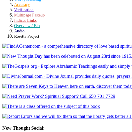
Accuracy
Verification
Multipage Pasteup
Indices Links
Overview / Bio
Audio
Rosetta Project
New Thought Social: