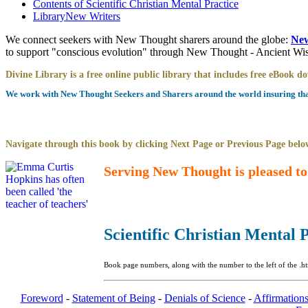
Contents of
Scientific Christian Mental Practice
Library
New Writers
We connect seekers with New Thought sharers around the globe:
New
to support "conscious evolution" through New Thought - Ancient W
Divine Library is a free online public library that includes free eBook 
We work with New Thought Seekers and Sharers around the world insuring that 
Navigate through this book by clicking Next Page or Previous Page below
Serving New Thought is pleased to
Scientific Christian Mental 
Book page numbers, along with the number to the left of the .ht
Foreword
-
Statement of Being
-
Denials of Science
-
Affirmations