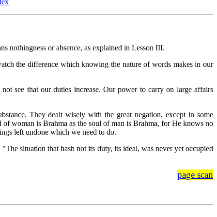
dex
 nothingness or absence, as explained in Lesson III.
we watch the difference which knowing the nature of words makes in our
t see that our duties increase. Our power to carry on large affairs
tance. They dealt wisely with the great negation, except in some
soul of woman is Brahma as the soul of man is Brahma, for He knows no
hings left undone which we need to do.
, "The situation that hash not its duty, its ideal, was never yet occupied
page scan