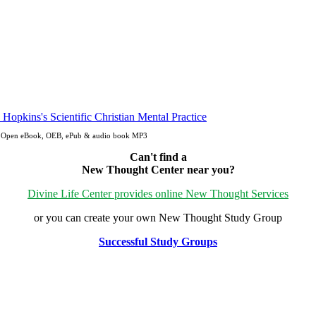
pdf, Open eBook, OEB, ePub & audio book MP3
Can't find a
New Thought Center near you?
Divine Life Center provides online New Thought Services
or you can create your own New Thought Study Group
Successful Study Groups