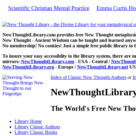
Scientific Christian Mental Practice
Emma Curtis Ho
by
Sc
NewThoughtLibrary.com provides free New Thought metaphysical
New Thought - Ancient Wisdom can be taught and learned anywhe
No membership! No cookies! Just a simple free public library to 
To insure your easy accessiblity to the library system, there are m
mirrors:
NewThoughtLibrary.com
- USA - Central /
NewThought
NewThoughtLibrary.org
- Europe /
NewThoughtLibrary.net
USA
Index of Classic New Thought Authors
or
I
NewThoughtLibrary.
The World's Free New Tho
Library
Home
Library
Classic Authors
Library
Classic Books