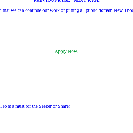
PREVIOUS PAGE
-
NEXT PAGE
Apply Now!