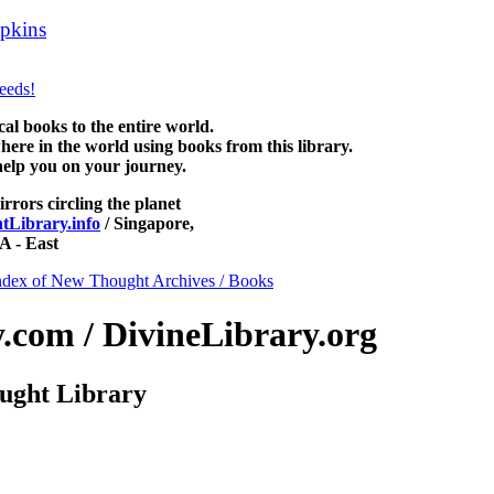
pkins
can be read free at NewThoughtLibrary.com, along with more f
ience of mind books, free Unity books and other free metaphysical boo
 books to the entire world.
re in the world using books from this library.
help you on your journey.
irrors circling the planet
Library.info
/ Singapore,
 - East
ndex of New Thought Archives / Books
com / DivineLibrary.org
ught Library