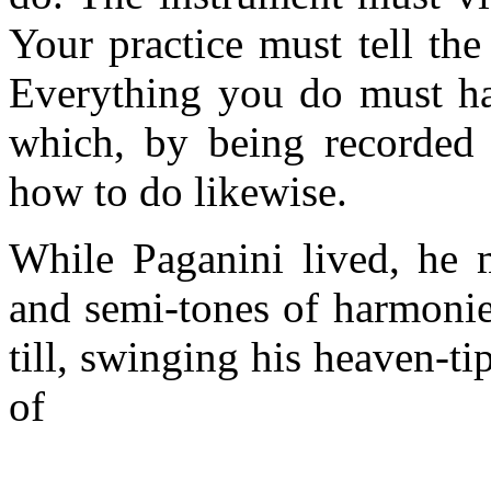
Your practice must tell th
Everything you do must hav
which, by being recorded 
how to do likewise.
While Paganini lived, he m
and semi-tones of harmonie
till, swinging his heaven-t
of