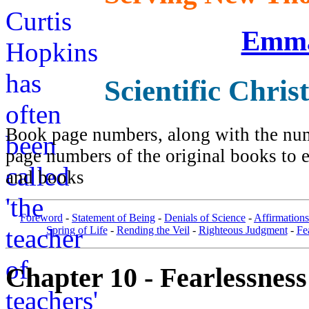
Emma
Scientific Chris
Book page numbers, along with the numb
page numbers of the original books to e
and books
Foreword
-
Statement of Being
-
Denials of Science
-
Affirmations
Spring of Life
-
Rending the Veil
-
Righteous Judgment
-
Fe
Chapter 10 - Fearlessness