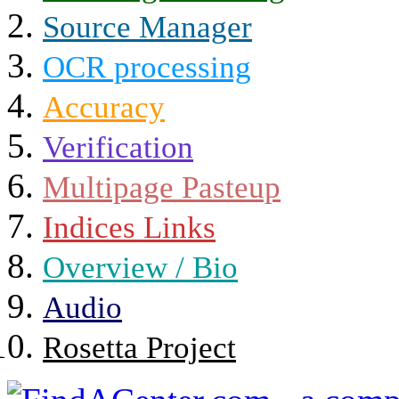
Source Manager
OCR processing
Accuracy
Verification
Multipage Pasteup
Indices Links
Overview / Bio
Audio
Rosetta Project