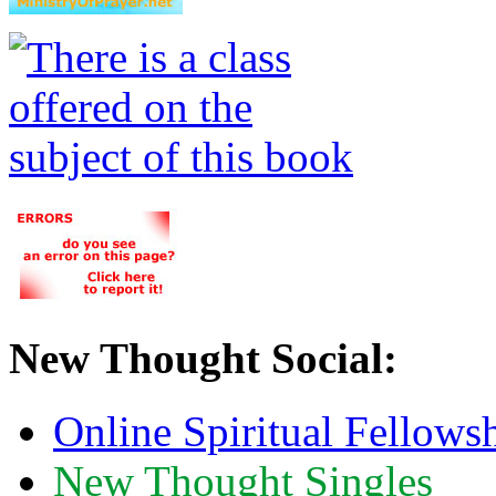
New Thought Social:
Online Spiritual Fellows
New Thought Singles