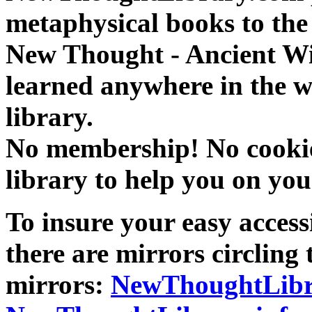
metaphysical books to the 
New Thought - Ancient W
learned anywhere in the w
library.
No membership! No cookies
library to help you on you
To insure your easy accessi
there are mirrors circling 
mirrors:
NewThoughtLibr