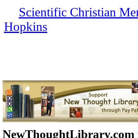
Scientific Christian Me
Hopkins
can be read free 
with more free New Thoug
Science books, free Scienc
and other free
NewThoughtLibrary.com p