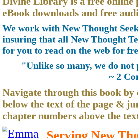
Divine Library is a free online 
eBook downloads and free audi
We work with New Thought Seeke
insuring that all New Thought Te
for you to read on the web for fre
"Unlike so many, we do not 
~ 2 Co
Navigate through this book by 
below the text of the page & ju
chapter numbers above the text
Serving New Thou