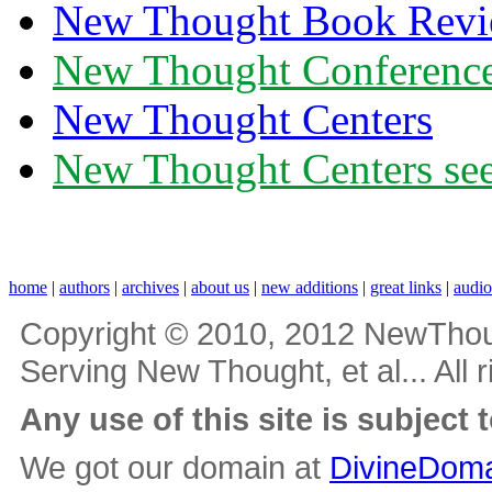
New Thought Book Revi
New Thought Conferenc
New Thought Centers
New Thought Centers see
home
|
authors
|
archives
|
about us
|
new additions
|
great links
|
audi
Copyright © 2010, 2012 NewThou
Serving New Thought, et al... All 
Any use of this site is subject 
We got our domain at
DivineDoma