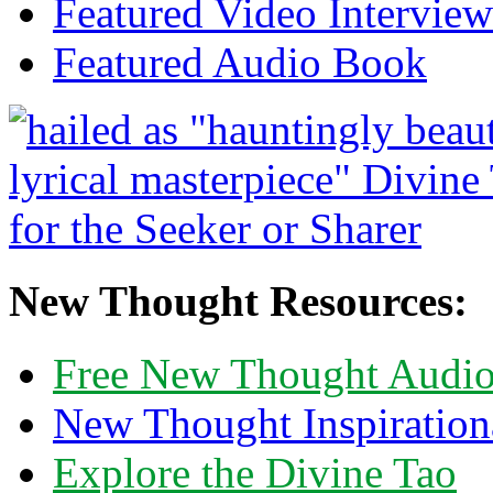
Featured Video Interview
Featured Audio Book
New Thought Resources:
Free New Thought Audi
New Thought Inspiration
Explore the Divine Tao