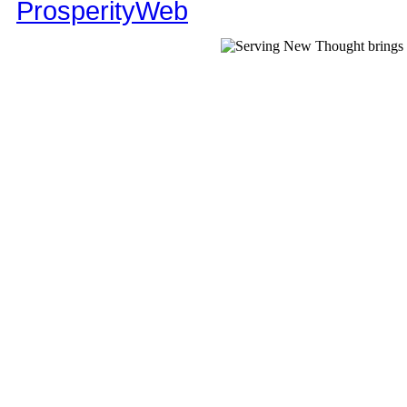
ProsperityWeb