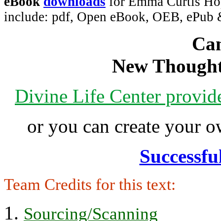
eBook
downloads
for Emma Curtis Hopk
include: pdf, Open eBook, OEB, ePub
Can
New Thought
Divine Life Center provi
or you can create your
Successfu
Team Credits for this text:
Sourcing/Scanning