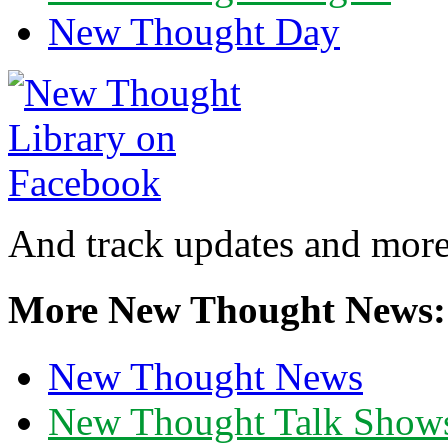
New Thought Day
And track updates and more
More New Thought News:
New Thought News
New Thought Talk Show