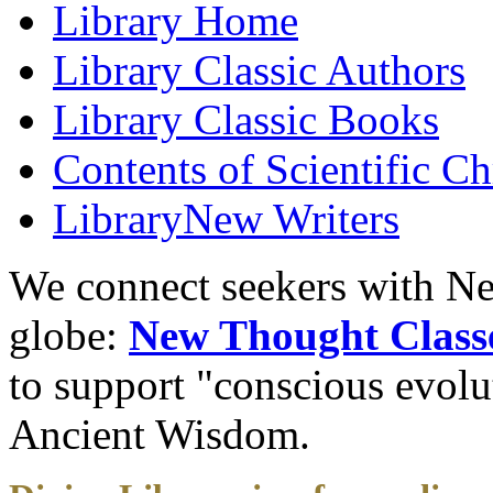
Library
Home
Library
Classic Authors
Library
Classic Books
Contents of
Scientific Ch
Library
New Writers
We connect seekers with Ne
globe:
New Thought Class
to support "conscious evol
Ancient Wisdom.