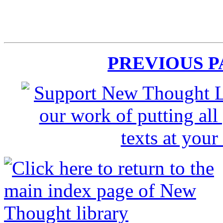
PREVIOUS 