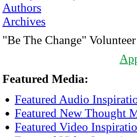
Authors
Archives
"Be The Change" Volunteer
Ap
Featured Media:
Featured Audio Inspirati
Featured New Thought Mu
Featured Video Inspirati