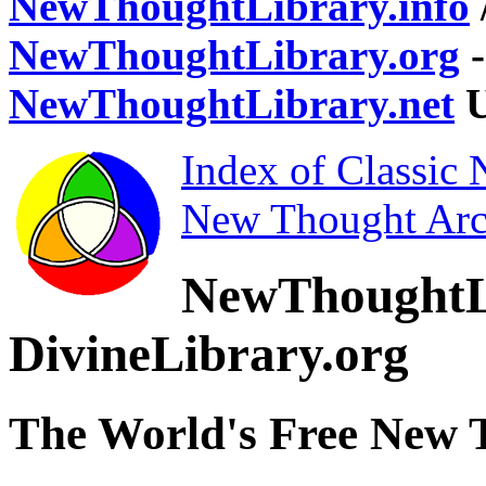
NewThoughtLibrary.info
NewThoughtLibrary.org
-
NewThoughtLibrary.net
U
Index of Classic
New Thought Arc
NewThoughtL
DivineLibrary.org
The World's Free New 