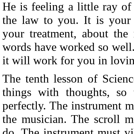
He is feeling a little ray o
the law to you. It is your
your treatment, about the
words have worked so well. 
it will work for you in lovi
The tenth lesson of Science
things with thoughts, so 
perfectly. The instrument m
the musician. The scroll m
do. The instrument must vib