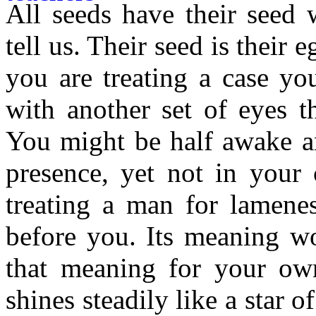
All seeds have their seed 
tell us. Their seed is their e
you are treating a case yo
with another set of eyes t
You might be half awake a
presence, yet not in your 
treating a man for lamenes
before you. Its meaning wo
that meaning for your ow
shines steadily like a star 