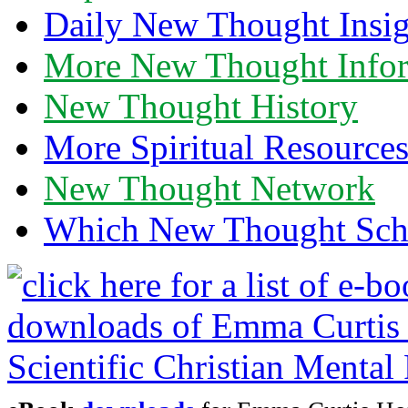
Daily New Thought Insig
More New Thought Info
New Thought History
More Spiritual Resource
New Thought Network
Which New Thought Schoo