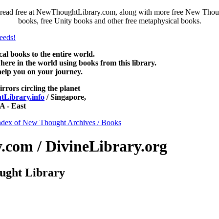
read free at NewThoughtLibrary.com, along with more free New Though
books, free Unity books and other free metaphysical books.
 books to the entire world.
re in the world using books from this library.
help you on your journey.
irrors circling the planet
Library.info
/ Singapore,
 - East
ndex of New Thought Archives / Books
com / DivineLibrary.org
ught Library