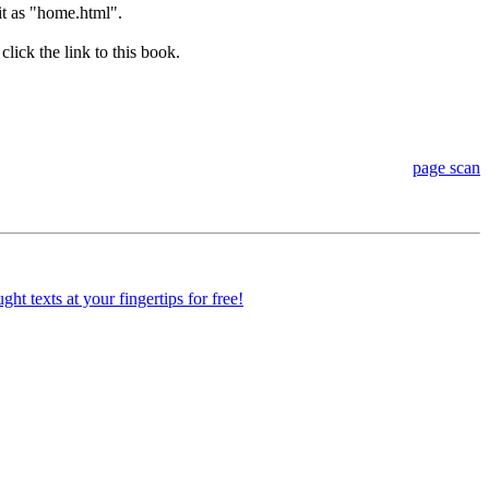
 it as "home.html".
lick the link to this book.
page scan