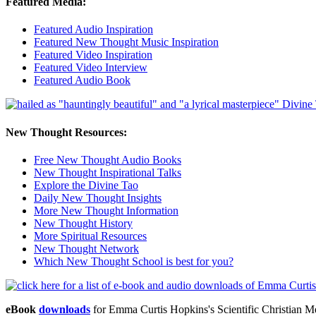
Featured Media:
Featured Audio Inspiration
Featured New Thought Music Inspiration
Featured Video Inspiration
Featured Video Interview
Featured Audio Book
New Thought Resources:
Free New Thought Audio Books
New Thought Inspirational Talks
Explore the Divine Tao
Daily New Thought Insights
More New Thought Information
New Thought History
More Spiritual Resources
New Thought Network
Which New Thought School is best for you?
eBook
downloads
for Emma Curtis Hopkins's Scientific Christian 