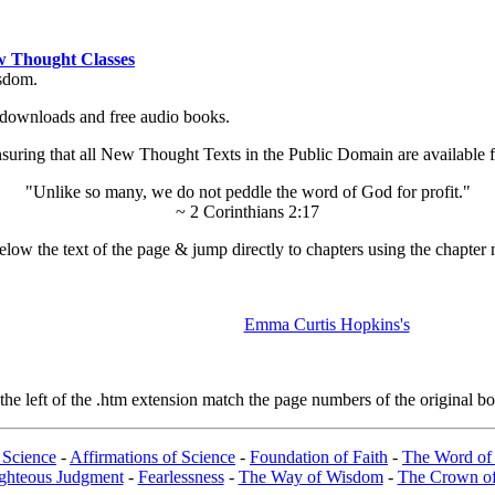
 Thought Classes
isdom.
ok downloads and free audio books.
ing that all New Thought Texts in the Public Domain are available for
"Unlike so many, we do not peddle the word of God for profit."
~ 2 Corinthians 2:17
low the text of the page & jump directly to chapters using the chapter 
Emma Curtis Hopkins's
e left of the .htm extension match the page numbers of the original boo
 Science
-
Affirmations of Science
-
Foundation of Faith
-
The Word of 
ghteous Judgment
-
Fearlessness
-
The Way of Wisdom
-
The Crown of