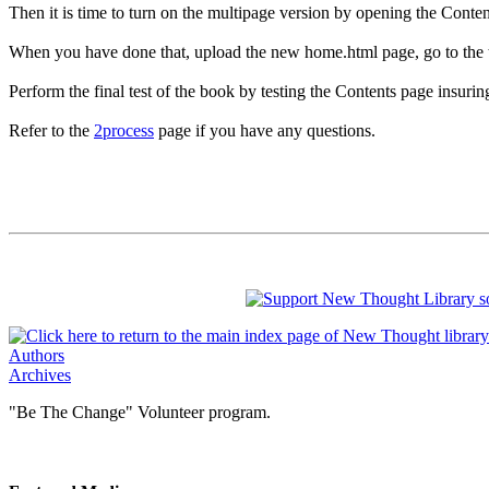
Then it is time to turn on the multipage version by opening the Conten
When you have done that, upload the new home.html page, go to the testi
Perform the final test of the book by testing the Contents page insurin
Refer to the
2process
page if you have any questions.
Authors
Archives
"Be The Change" Volunteer program.