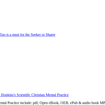
Mental Practice include: pdf, Open eBook, OEB, ePub & audio book M