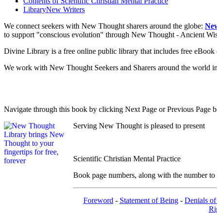
Contents of
Scientific Christian Mental Practice
Library
New Writers
We connect seekers with New Thought sharers around the globe:
New
to support "conscious evolution" through New Thought - Ancient W
Divine Library is a free online public library that includes free eBo
We work with New Thought Seekers and Sharers around the world insur
Navigate through this book by clicking Next Page or Previous Page be
Serving New Thought is pleased to present
Scientific Christian Mental Practice
Book page numbers, along with the number to th
Foreword
-
Statement of Being
-
Denials of
Ri