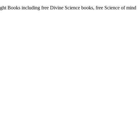
t Books including free Divine Science books, free Science of mind