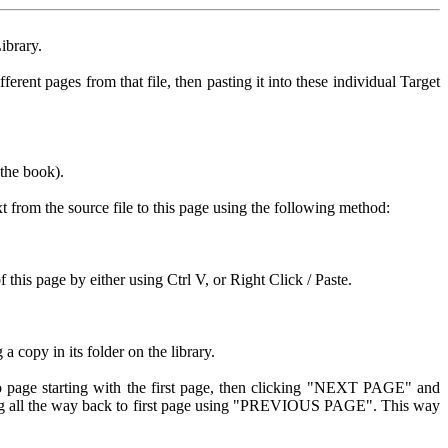
ibrary.
rent pages from that file, then pasting it into these individual Target
 the book).
xt from the source file to this page using the following method:
his page by either using Ctrl V, or Right Click / Paste.
copy in its folder on the library.
o page starting with the first page, then clicking "NEXT PAGE" and
king all the way back to first page using "PREVIOUS PAGE". This way