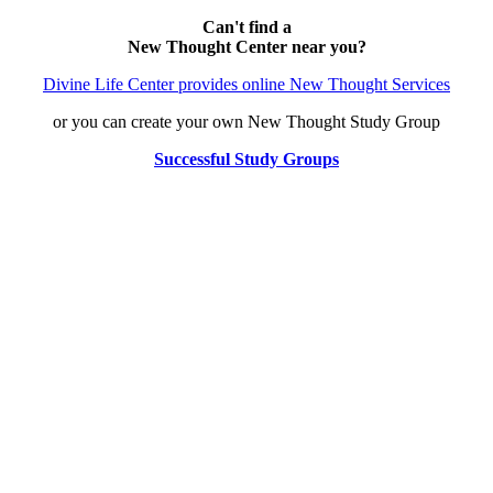
Can't find a
New Thought Center near you?
Divine Life Center provides online New Thought Services
or you can create your own New Thought Study Group
Successful Study Groups