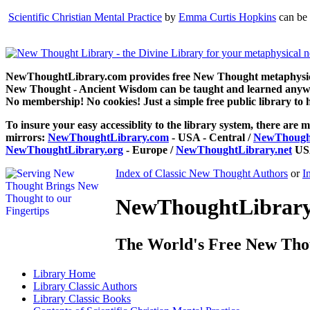
Scientific Christian Mental Practice
by
Emma Curtis Hopkins
can be 
NewThoughtLibrary.com provides free New Thought metaphysical
New Thought - Ancient Wisdom can be taught and learned anywhe
No membership! No cookies! Just a simple free public library to 
To insure your easy accessiblity to the library system, there are m
mirrors:
NewThoughtLibrary.com
- USA - Central /
NewThought
NewThoughtLibrary.org
- Europe /
NewThoughtLibrary.net
USA
Index of Classic New Thought Authors
or
I
NewThoughtLibrary.
The World's Free New Tho
Library
Home
Library
Classic Authors
Library
Classic Books