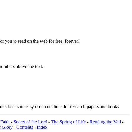
 you to read on the web for free, forever!
numbers above the text.
ks to ensure easy use in citations for research papers and books
Faith
-
Secret of the Lord
-
The Spring of Life
-
Rending the Veil
-
 Glory
-
Contents
-
Index