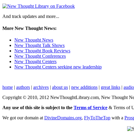
And track updates and more...
More New Thought News:
New Thought News
New Thought Talk Shows
New Thought Book Reviews
New Thought Conferences
New Thought Centers
New Thought Centers seeking new leadership
home
|
authors
|
archives
|
about us
|
new additions
|
great links
|
audi
Copyright © 2010, 2012 NewThoughtLibrary.com, New Thought News, 
Any use of this site is subject to the
Terms of Service
& Terms of 
We got our domain at
DivineDomains.org
,
FlyToTheTop
with a
Pros