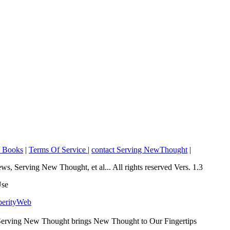
o Books
|
Terms Of Service
|
contact Serving NewThought
|
Serving New Thought, et al... All rights reserved Vers. 1.3
Use
perityWeb