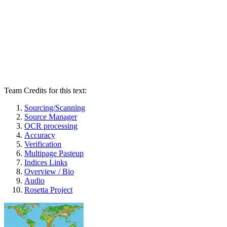
Team Credits for this text:
Sourcing/Scanning
Source Manager
OCR processing
Accuracy
Verification
Multipage Pasteup
Indices Links
Overview / Bio
Audio
Rosetta Project