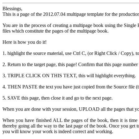
Blessings,
This is a page of the 2012.07.04 multipage template for the productio
You are in the process of creating a multipage book using the Single P
files which constitute the pages of the multipage book.
Here is how you do it!
1. highlight the source material, use Ctrl C, (or Right Click / Copy), t
2. Return to the target page, this page! Confirm that this page number 
3. TRIPLE CLICK ON THIS TEXT, this will highlight everything.
4. THEN PASTE the text you have just copied from the Source file (the
5. SAVE this page, then close it and go to the next page.
When you are done with your session, UPLOAD all the pages that you ha
When you have finished ALL the pages of the book, then it is time
thereby going all the way to the last page of the book. Once you g
you will know your work is indeed correct and working.