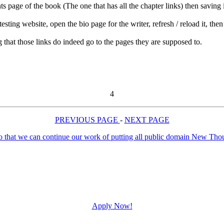
ts page of the book (The one that has all the chapter links) then saving
ng website, open the bio page for the writer, refresh / reload it, then c
g that those links do indeed go to the pages they are supposed to.
4
PREVIOUS PAGE
-
NEXT PAGE
Apply Now!