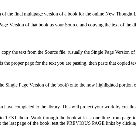
n of the final multipage version of a book for the online New Thought L
age Version of that book as your Source and copying the text of the diffe
o copy the text from the Source file, (usually the Single Page Version of
is the proper page for the text you are pasting, then paste that copied te
 Single Page Version of the book) onto the now highlighted portion of t
ve completed to the library. This will protect your work by creating a 
 to TEST them. Work through the book at least one time from page t
et to the last page of the book, test the PREVIOUS PAGE links by clic