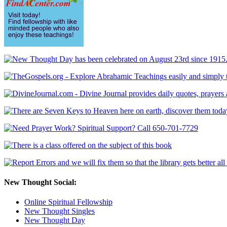
New Thought Social:
Online Spiritual Fellowship
New Thought Singles
New Thought Day