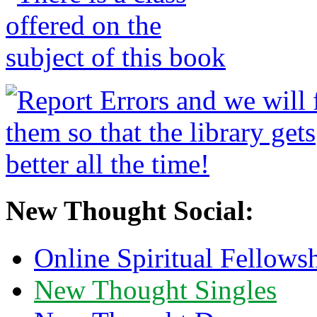
New Thought Social:
Online Spiritual Fellows
New Thought Singles