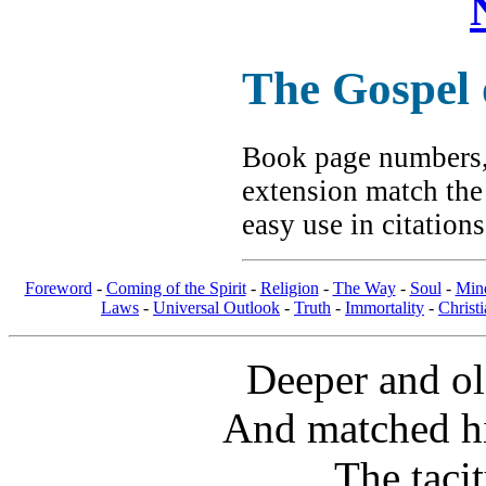
The Gospel
Book page numbers, 
extension match the
easy use in citation
Foreword
-
Coming of the Spirit
-
Religion
-
The Way
-
Soul
-
Min
Laws
-
Universal Outlook
-
Truth
-
Immortality
-
Christi
Deeper and ol
And matched hi
The tacit