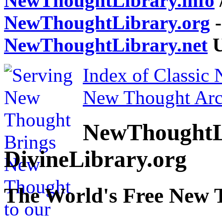
NewThoughtLibrary.info
NewThoughtLibrary.org
-
NewThoughtLibrary.net
U
Index of Classic
New Thought Arc
NewThoughtL
DivineLibrary.org
The World's Free New 