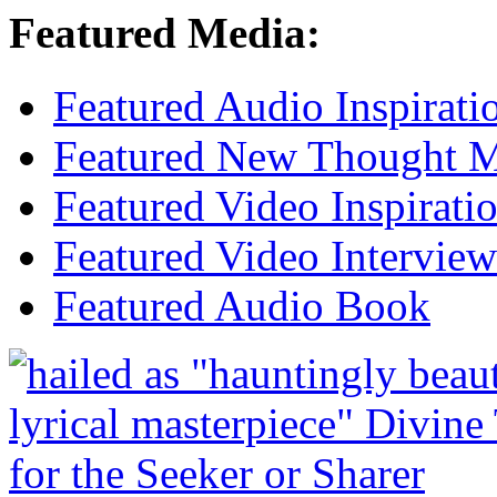
Featured Media:
Featured Audio Inspirati
Featured New Thought Mu
Featured Video Inspirati
Featured Video Interview
Featured Audio Book