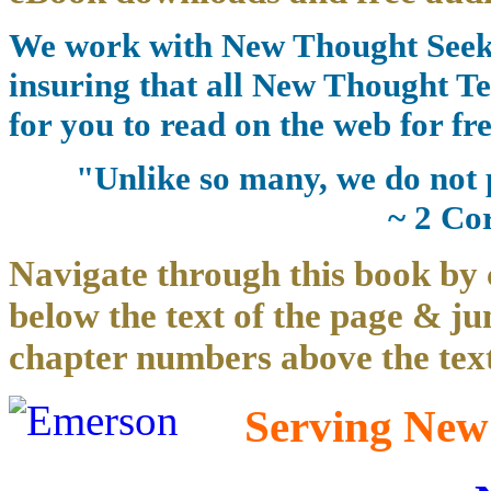
We work with New Thought Seeke
insuring that all New Thought Te
for you to read on the web for fre
"Unlike so many, we do not 
~ 2 Co
Navigate through this book by 
below the text of the page & ju
chapter numbers above the text
Serving New 