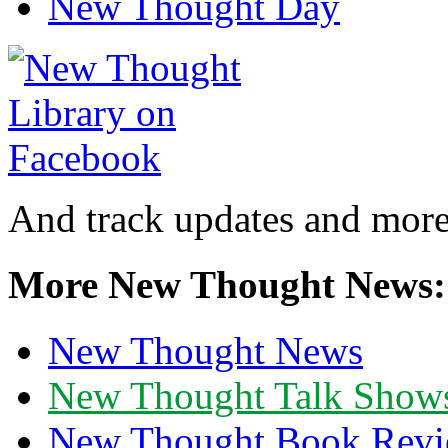
New Thought Day
And track updates and more
More New Thought News:
New Thought News
New Thought Talk Show
New Thought Book Revi