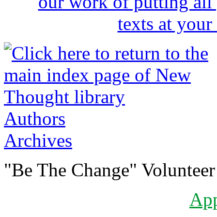
Authors
Archives
"Be The Change" Volunteer
Ap