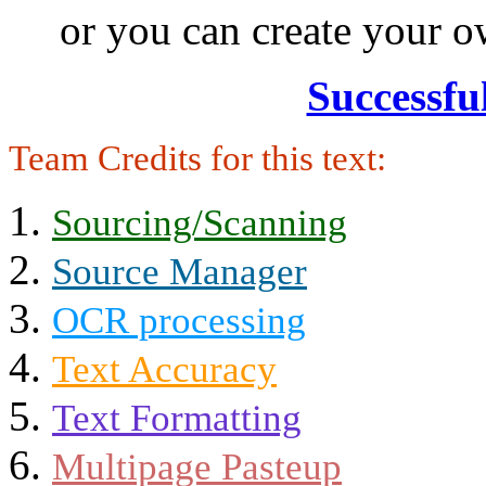
or you can create your
Successfu
Team Credits for this text:
Sourcing/Scanning
Source Manager
OCR processing
Text Accuracy
Text Formatting
Multipage Pasteup