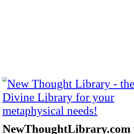
The Gospel of Emerson b
free at NewThoughtLibrary
Thought Books including 
Science of mind books, f
metaphy
NewThoughtLibrary.com p