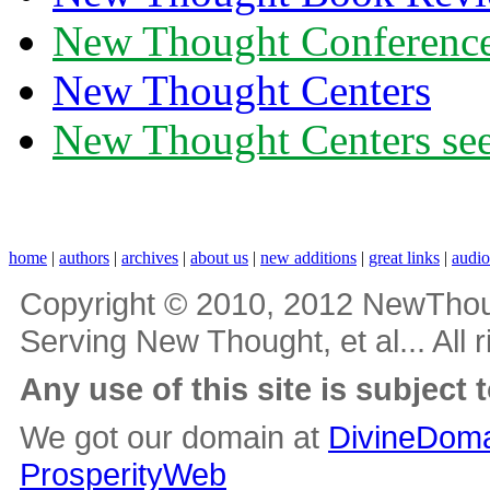
New Thought Conferenc
New Thought Centers
New Thought Centers see
home
|
authors
|
archives
|
about us
|
new additions
|
great links
|
audi
Copyright © 2010, 2012 NewThou
Serving New Thought, et al... All 
Any use of this site is subject 
We got our domain at
DivineDoma
ProsperityWeb