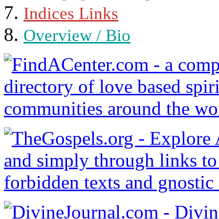
Indices Links
Overview / Bio