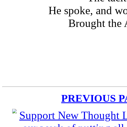
He spoke, and wo
Brought the 
PREVIOUS 