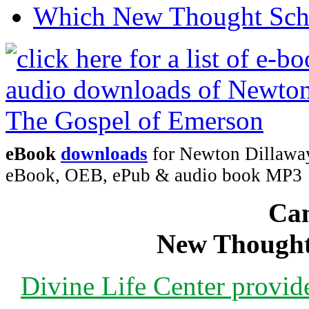
Which New Thought Schoo
eBook
downloads
for Newton Dillaway
eBook, OEB, ePub & audio book MP3
Can
New Thought
Divine Life Center provi