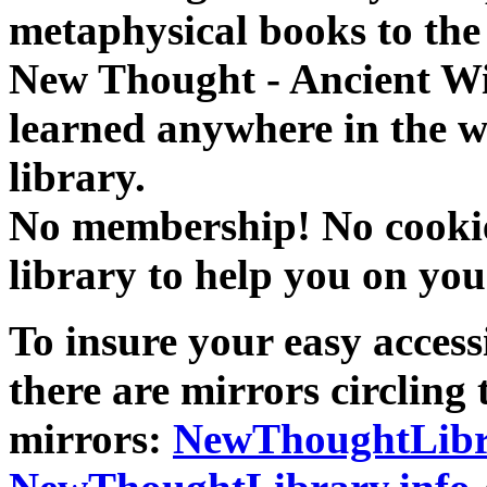
metaphysical books to the 
New Thought - Ancient W
learned anywhere in the w
library.
No membership! No cookies
library to help you on you
To insure your easy accessi
there are mirrors circling 
mirrors:
NewThoughtLibr