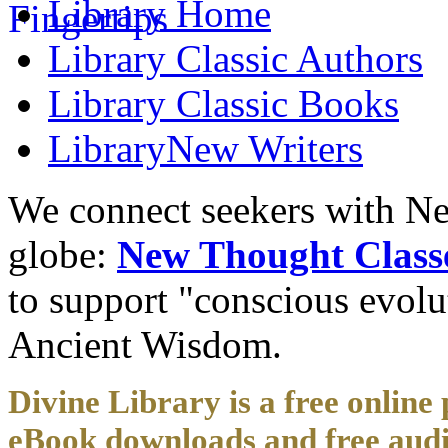
Library
Home
Library
Classic Authors
Library
Classic Books
Library
New Writers
We connect seekers with Ne
globe:
New Thought Class
to support "conscious evol
Ancient Wisdom.
Divine Library is a free online 
eBook downloads and free audi