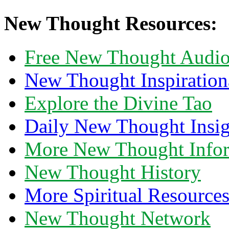
New Thought Resources:
Free New Thought Audi
New Thought Inspiration
Explore the Divine Tao
Daily New Thought Insig
More New Thought Info
New Thought History
More Spiritual Resource
New Thought Network