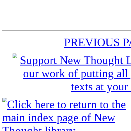
PREVIOUS 