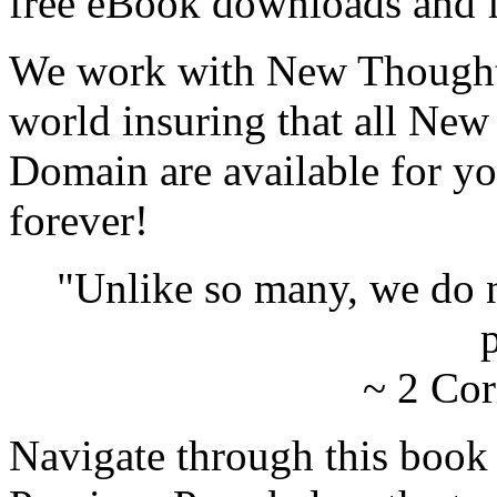
free eBook downloads and f
We work with New Thought 
world insuring that all New
Domain are available for yo
forever!
"Unlike so many, we do 
p
~ 2 Cor
Navigate through this book