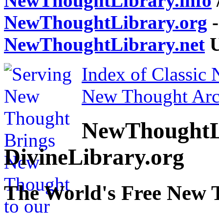
NewThoughtLibrary.info
NewThoughtLibrary.org
-
NewThoughtLibrary.net
U
Index of Classic
New Thought Arc
NewThoughtL
DivineLibrary.org
The World's Free New 