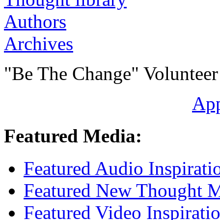
Authors
Archives
"Be The Change" Volunteer
Ap
Featured Media:
Featured Audio Inspirati
Featured New Thought Mu
Featured Video Inspirati