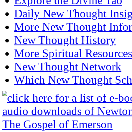
Explore the Divine Tao
Daily New Thought Insig
More New Thought Info
New Thought History
More Spiritual Resource
New Thought Network
Which New Thought Schoo