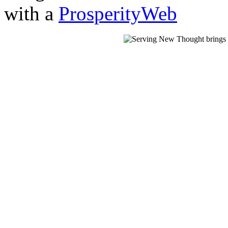
with a
ProsperityWeb