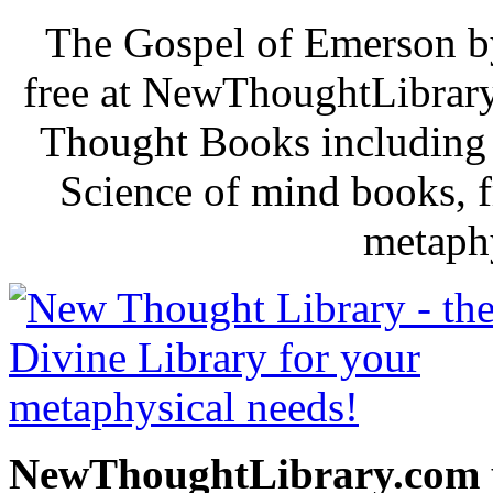
The Gospel of Emerson b
free at NewThoughtLibrary
Thought Books including 
Science of mind books, f
metaphy
NewThoughtLibrary.com p