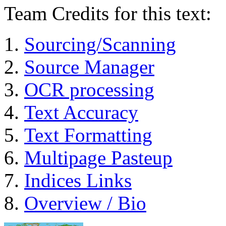
Team Credits for this text:
Sourcing/Scanning
Source Manager
OCR processing
Text Accuracy
Text Formatting
Multipage Pasteup
Indices Links
Overview / Bio