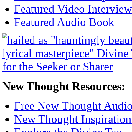
Featured Video Interview
Featured Audio Book
New Thought Resources:
Free New Thought Audi
New Thought Inspiration