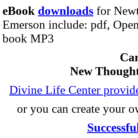
eBook
downloads
for Newt
Emerson include: pdf, Ope
book MP3
Can
New Thought
Divine Life Center provi
or you can create your
Successfu