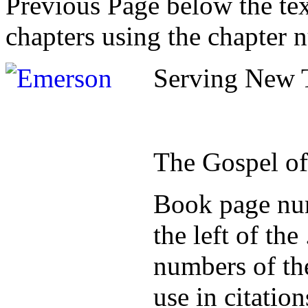
Previous Page below the tex
chapters using the chapter 
Serving New T
The Gospel o
Book page num
the left of th
numbers of the
use in citatio