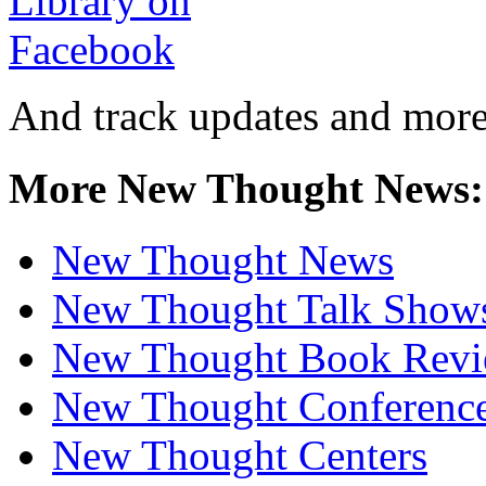
And track updates and more
More New Thought News:
New Thought News
New Thought Talk Show
New Thought Book Revi
New Thought Conferenc
New Thought Centers