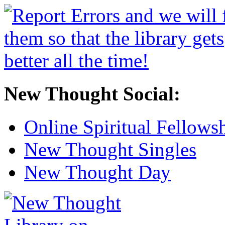
New Thought Social:
Online Spiritual Fellows
New Thought Singles
New Thought Day