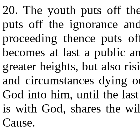
20. The youth puts off the
puts off the ignorance an
proceeding thence puts o
becomes at last a public an
greater heights, but also risi
and circumstances dying ou
God into him, until the las
is with God, shares the wi
Cause.