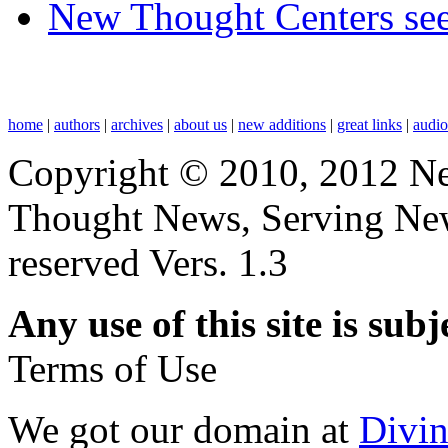
New Thought Centers see
home
|
authors
|
archives
|
about us
|
new additions
|
great links
|
audi
Copyright © 2010, 2012 N
Thought News, Serving New T
reserved Vers. 1.3
Any use of this site is subj
Terms of Use
We got our domain at
Divi