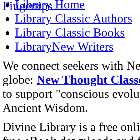
Library
Home
Library
Classic Authors
Library
Classic Books
Library
New Writers
We connect seekers with Ne
globe:
New Thought Class
to support "conscious evol
Ancient Wisdom.
Divine Library is a free onl