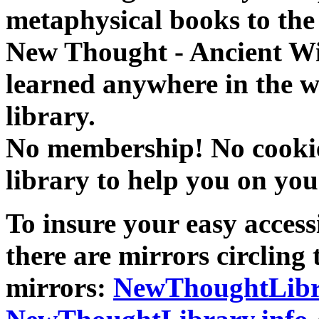
metaphysical books to the 
New Thought - Ancient W
learned anywhere in the w
library.
No membership! No cookies
library to help you on you
To insure your easy accessi
there are mirrors circling 
mirrors:
NewThoughtLibr