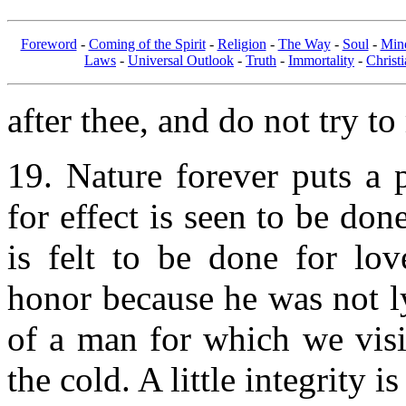
Foreword
-
Coming of the Spirit
-
Religion
-
The Way
-
Soul
-
Min
Laws
-
Universal Outlook
-
Truth
-
Immortality
-
Christi
after thee, and do not try to
19. Nature forever puts a 
for effect is seen to be don
is felt to be done for lov
honor because he was not ly
of a man for which we visi
the cold. A little integrity i