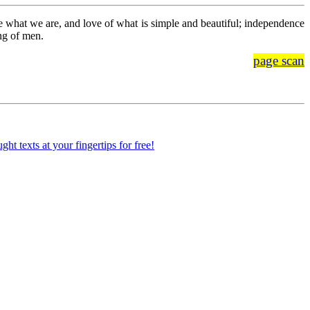
o be what we are, and love of what is simple and beautiful; independence
ing of men.
page scan