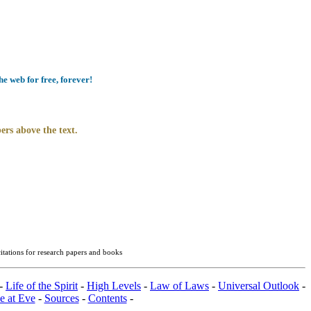
e web for free, forever!
ers above the text.
itations for research papers and books
-
Life of the Spirit
-
High Levels
-
Law of Laws
-
Universal Outlook
-
e at Eve
-
Sources
-
Contents
-