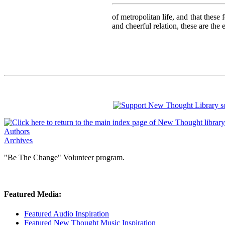
of metropolitan life, and that these
and cheerful relation, these are the
Authors
Archives
"Be The Change" Volunteer program.
Featured Media:
Featured Audio Inspiration
Featured New Thought Music Inspiration