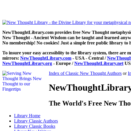
The Gospel of Emerson by Newton Dillaway can be read free at N
NewThoughtLibrary.com provides free New Thought metaphysical
New Thought - Ancient Wisdom can be taught and learned anywhe
No membership! No cookies! Just a simple free public library to 
To insure your easy accessiblity to the library system, there are m
mirrors:
NewThoughtLibrary.com
- USA - Central /
NewThought
NewThoughtLibrary.org
- Europe /
NewThoughtLibrary.net
USA
Index of Classic New Thought Authors
or
I
NewThoughtLibrary.
The World's Free New Tho
Library
Home
Library
Classic Authors
Library
Classic Books