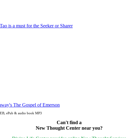
 OEB, ePub & audio book MP3
Can't find a
New Thought Center near you?