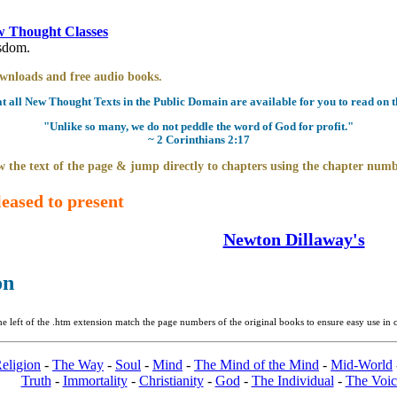
 Thought Classes
isdom.
downloads and free audio books.
all New Thought Texts in the Public Domain are available for you to read on th
"Unlike so many, we do not peddle the word of God for profit."
~ 2 Corinthians 2:17
 the text of the page & jump directly to chapters using the chapter numb
eased to present
Newton Dillaway's
on
 left of the .htm extension match the page numbers of the original books to ensure easy use in c
eligion
-
The Way
-
Soul
-
Mind
-
The Mind of the Mind
-
Mid-World
Truth
-
Immortality
-
Christianity
-
God
-
The Individual
-
The Voic