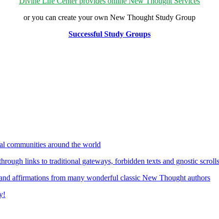
Divine Life Center provides online New Thought Services
or you can create your own New Thought Study Group
Successful Study Groups