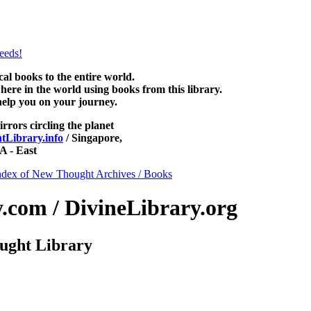
ewThoughtLibrary.com, along with more free New Thought Books includ
Unity books and other free metaphysical books.
 books to the entire world.
re in the world using books from this library.
help you on your journey.
irrors circling the planet
Library.info
/ Singapore,
 - East
ndex of New Thought Archives / Books
com / DivineLibrary.org
ught Library