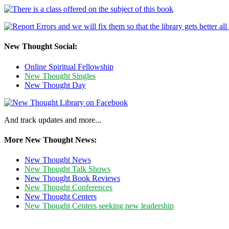
New Thought Social:
Online Spiritual Fellowship
New Thought Singles
New Thought Day
And track updates and more...
More New Thought News:
New Thought News
New Thought Talk Shows
New Thought Book Reviews
New Thought Conferences
New Thought Centers
New Thought Centers seeking new leadership