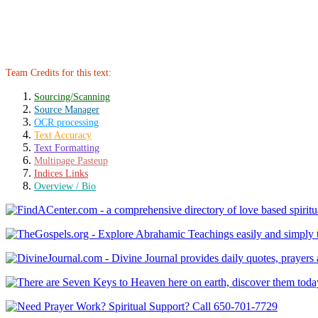
Team Credits for this text:
Sourcing/Scanning
Source Manager
OCR processing
Text Accuracy
Text Formatting
Multipage Pasteup
Indices Links
Overview / Bio