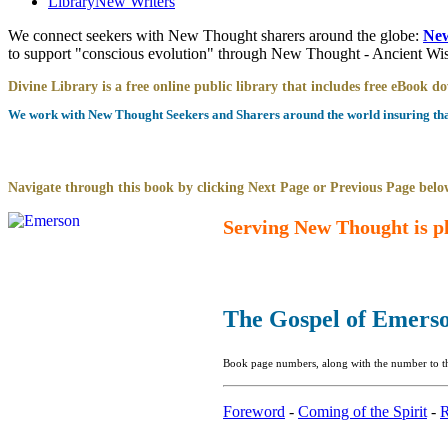
Library
New Writers
We connect seekers with New Thought sharers around the globe:
New
to support "conscious evolution" through New Thought - Ancient W
Divine Library is a free online public library that includes free eBook 
We work with New Thought Seekers and Sharers around the world insuring that 
Navigate through this book by clicking Next Page or Previous Page below
Serving New Thought is pl
The Gospel of Emers
Book page numbers, along with the number to the
Foreword
-
Coming of the Spirit
-
R