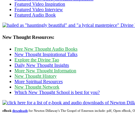
Featured Video Inspiration
Featured Video Interview
Featured Audio Book
New Thought Resources:
Free New Thought Audio Books
New Thought Inspirational Talks
Explore the Divine Tao
Daily New Thought Insights
More New Thought Information
New Thought History
More Spiritual Resources
New Thought Network
Which New Thought School is best for you?
eBook
downloads
for Newton Dillaway's The Gospel of Emerson include: pdf, Open eBook,