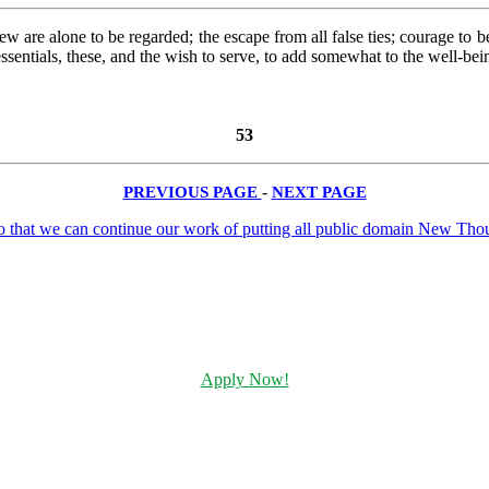
 few are alone to be regarded; the escape from all false ties; courage t
 essentials, these, and the wish to serve, to add somewhat to the well-be
53
PREVIOUS PAGE
-
NEXT PAGE
Apply Now!